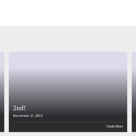
four years bet
2nd!
November 21, 2012
n
FasterSkier