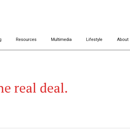
g
Resources
Multimedia
Lifestyle
About
e real deal.