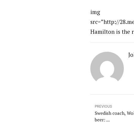
img
src=”http://28.m
Hamilton is the r
Jo
PREVIOUS
Swedish coach, Wol
beer: ...