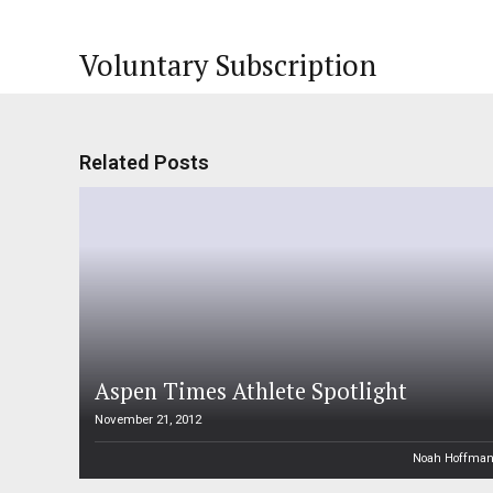
Voluntary Subscription
Related Posts
Aspen Times Athlete Spotlight
November 21, 2012
Noah Hoffma