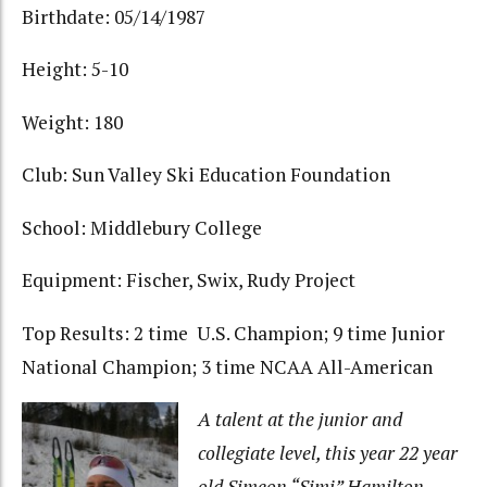
Birthdate: 05/14/1987
Height: 5-10
Weight: 180
Club: Sun Valley Ski Education Foundation
School: Middlebury College
Equipment: Fischer, Swix, Rudy Project
Top Results: 2 time U.S. Champion; 9 time Junior
National Champion; 3 time NCAA All-American
A talent at the junior and
collegiate level, this year 22 year
old Simeon “Simi” Hamilton