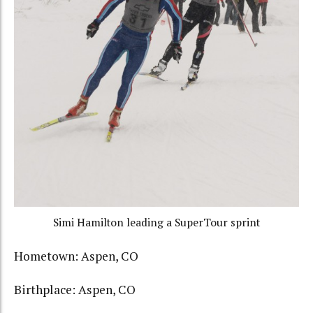
Simi Hamilton leading a SuperTour sprint
Hometown: Aspen, CO
Birthplace: Aspen, CO