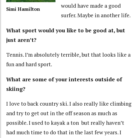
would have made a good
Simi Hamilton
surfer. Maybe in another life.
What sport would you like to be good at, but
just aren’t?
Tennis. I’m absolutely terrible, but that looks like a
fun and hard sport.
What are some of your interests outside of
skiing?
I love to back country ski. I also really like climbing
and try to get out in the off season as much as
possible. I used to kayak a ton but really haven’t
had much time to do that in the last few years. I