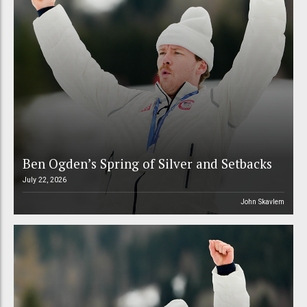
Ben Ogden’s Spring of Silver and Setbacks
July 22, 2026
John Skavlem