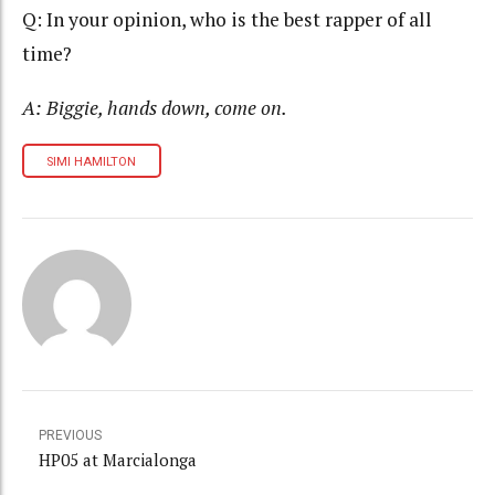
Q: In your opinion, who is the best rapper of all
time?
A: Biggie, hands down, come on.
SIMI HAMILTON
PREVIOUS
HP05 at Marcialonga