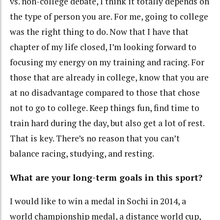
vs. non-college debate, I think it totally depends on
the type of person you are. For me, going to college
was the right thing to do. Now that I have that
chapter of my life closed, I’m looking forward to
focusing my energy on my training and racing. For
those that are already in college, know that you are
at no disadvantage compared to those that chose
not to go to college. Keep things fun, find time to
train hard during the day, but also get a lot of rest.
That is key. There’s no reason that you can’t
balance racing, studying, and resting.
What are your long-term goals in this sport?
I would like to win a medal in Sochi in 2014, a
world championship medal, a distance world cup,