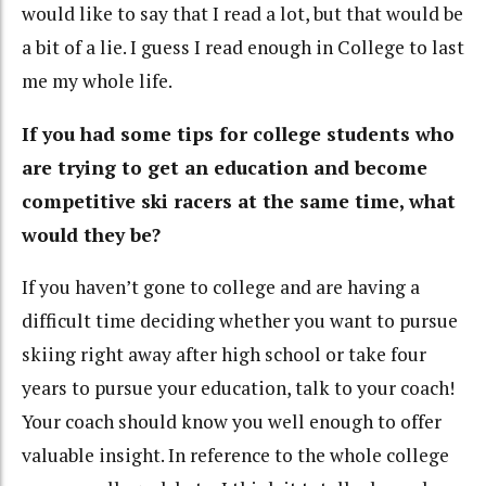
would like to say that I read a lot, but that would be
a bit of a lie. I guess I read enough in College to last
me my whole life.
If you had some tips for college students who
are trying to get an education and become
competitive ski racers at the same time, what
would they be?
If you haven’t gone to college and are having a
difficult time deciding whether you want to pursue
skiing right away after high school or take four
years to pursue your education, talk to your coach!
Your coach should know you well enough to offer
valuable insight. In reference to the whole college