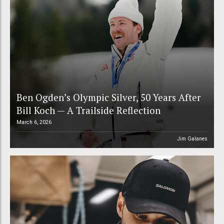
Ben Ogden’s Olympic Silver, 50 Years After
Bill Koch — A Trailside Reflection
March 6, 2026
Jim Galanes