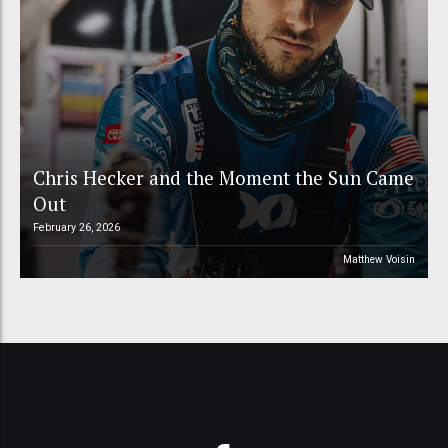
Chris Hecker and the Moment the Sun Came
Out
February 26, 2026
Matthew Voisin