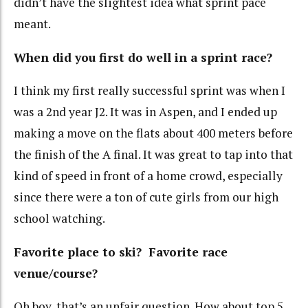
didn’t have the slightest idea what sprint pace
meant.
When did you first do well in a sprint race?
I think my first really successful sprint was when I
was a 2nd year J2. It was in Aspen, and I ended up
making a move on the flats about 400 meters before
the finish of the A final. It was great to tap into that
kind of speed in front of a home crowd, especially
since there were a ton of cute girls from our high
school watching.
Favorite place to ski? Favorite race
venue/course?
Oh boy, that’s an unfair question. How about top 5,