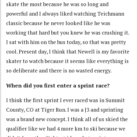
skate the most because he was so long and
powerful and I always liked watching Teichmann
classic because he never looked like he was
working that hard but you knew he was crushing it.
I sat with him on the bus today, so that was pretty
cool. Present day, I think that Newell is my favorite
skater to watch because it seems like everything is
so deliberate and there is no wasted energy.
When did you first enter a sprint race?
I think the first sprint I ever raced was in Summit
County, CO at Tiger Run. I was a J3 and sprinting
was a brand new concept. I think all of us skied the
qualifier like we had 4 more km to ski because we