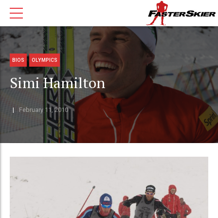
BIOS
OLYMPICS
Simi Hamilton
February 11, 2010