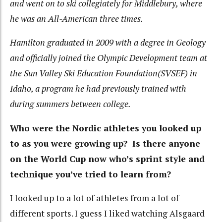
and went on to ski collegiately for Middlebury, where
he was an All-American three times.
Hamilton graduated in 2009 with a degree in Geology
and officially joined the Olympic Development team at
the Sun Valley Ski Education Foundation(SVSEF) in
Idaho, a program he had previously trained with
during summers between college.
Who were the Nordic athletes you looked up
to as you were growing up? Is there anyone
on the World Cup now who’s sprint style and
technique you’ve tried to learn from?
I looked up to a lot of athletes from a lot of
different sports. I guess I liked watching Alsgaard