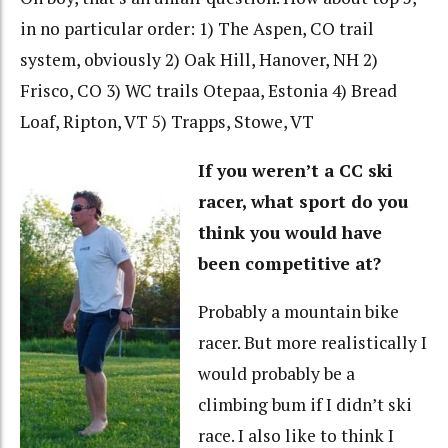
in no particular order: 1) The Aspen, CO trail
system, obviously 2) Oak Hill, Hanover, NH 2)
Frisco, CO 3) WC trails Otepaa, Estonia 4) Bread
Loaf, Ripton, VT 5) Trapps, Stowe, VT
If you weren’t a CC ski
racer, what sport do you
think you would have
been competitive at?
Probably a mountain bike
racer. But more realistically I
would probably be a
climbing bum if I didn’t ski
race. I also like to think I