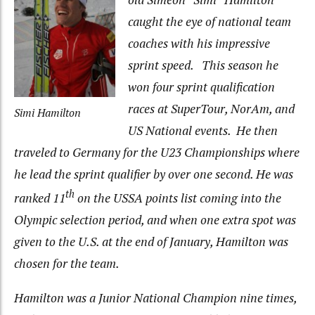
caught the eye of national team
coaches with his impressive
sprint speed. This season he
won four sprint qualification
races at SuperTour, NorAm, and
Simi Hamilton
US National events. He then
traveled to Germany for the U23 Championships where
he lead the sprint qualifier by over one second. He was
th
ranked 11
on the USSA points list coming into the
Olympic selection period, and when one extra spot was
given to the U.S. at the end of January, Hamilton was
chosen for the team.
Hamilton was a Junior National Champion nine times,