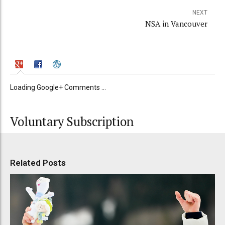
NEXT
NSA in Vancouver
Loading Google+ Comments ...
Voluntary Subscription
Related Posts