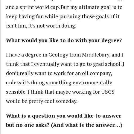
and a sprint world cup. But my ultimate goal is to
keep having fun while pursuing those goals. If it
isn’t fun, it’s not worth doing.
What would you like to do with your degree?
I have a degree in Geology from Middlebury, and I
think that I eventually want to go to grad school. I
don’t really want to work for an oil company,
unless it’s doing something environmentally
sensible. I think that maybe working for USGS
would be pretty cool someday.
What is a question you would like to answer
but no one asks? (And what is the answer. . .)