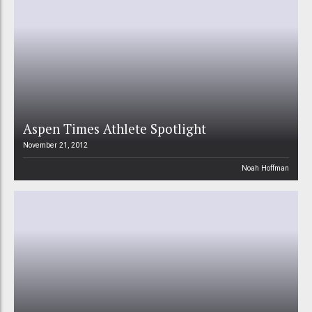
Aspen Times Athlete Spotlight
November 21, 2012
Noah Hoffman