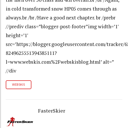
in cold transformed snow HP05 comes through as
always.br /br /Have a good next chapter. br /prebr
//prediv class=”blogger-post-footer”img width=’1′
height=’1′
src=’https://blogger.googleusercontent.com/tracker/
8249625551394385111?
l=www.webskis.com%2Fwebskisblog.html’ alt=”
//div
WEBSKIS
FasterSkier