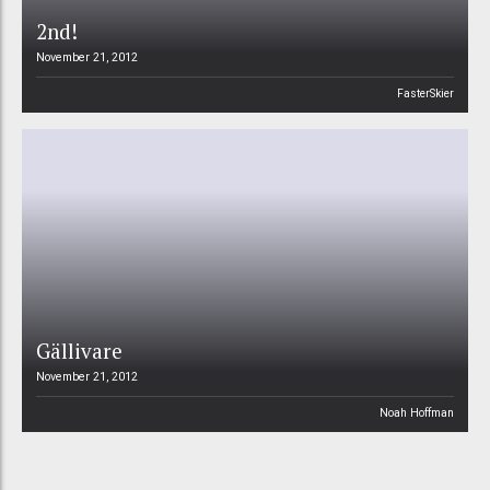
2nd!
November 21, 2012
FasterSkier
Gällivare
November 21, 2012
Noah Hoffman