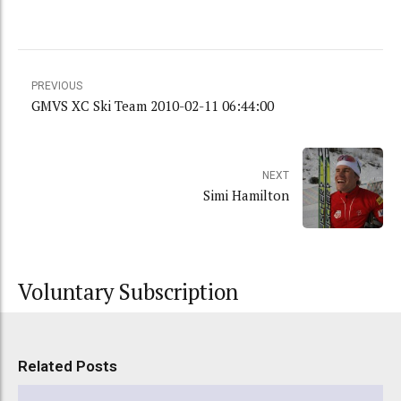
PREVIOUS
GMVS XC Ski Team 2010-02-11 06:44:00
NEXT
Simi Hamilton
Voluntary Subscription
Related Posts