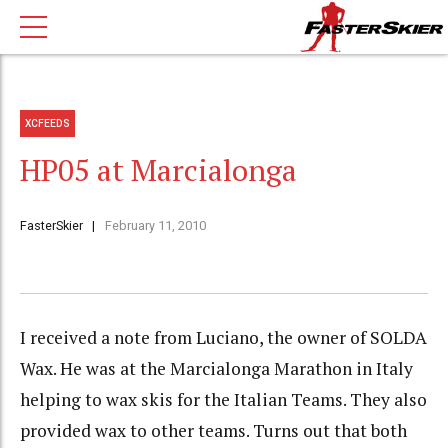
XCFEEDS
HP05 at Marcialonga
FasterSkier
February 11, 2010
I received a note from Luciano, the owner of SOLDA
Wax. He was at the Marcialonga Marathon in Italy
helping to wax skis for the Italian Teams. They also
provided wax to other teams. Turns out that both