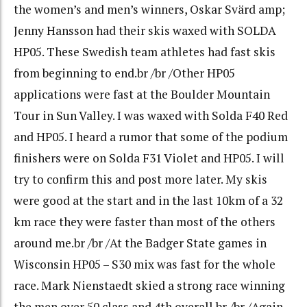
the women’s and men’s winners, Oskar Svärd amp;
Jenny Hansson had their skis waxed with SOLDA
HP05. These Swedish team athletes had fast skis
from beginning to end.br /br /Other HP05
applications were fast at the Boulder Mountain
Tour in Sun Valley. I was waxed with Solda F40 Red
and HP05. I heard a rumor that some of the podium
finishers were on Solda F31 Violet and HP05. I will
try to confirm this and post more later. My skis
were good at the start and in the last 10km of a 32
km race they were faster than most of the others
around me.br /br /At the Badger State games in
Wisconsin HP05 – S30 mix was fast for the whole
race. Mark Nienstaedt skied a strong race winning
the men over 50 class and 4th overall.br /br /Again,