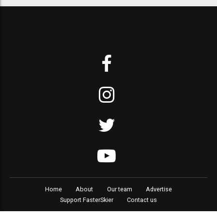
Home
About
Our team
Advertise
Support FasterSkier
Contact us