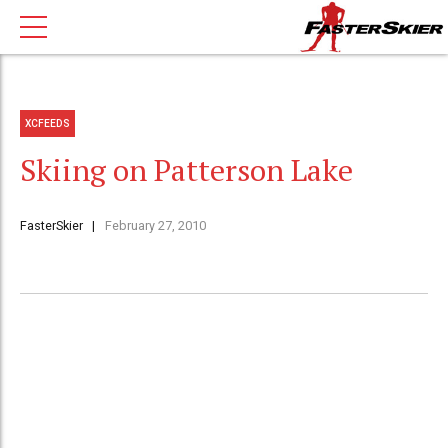
XCFEEDS
Skiing on Patterson Lake
FasterSkier
February 27, 2010