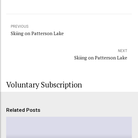
PREVIOUS
Skiing on Patterson Lake
NEXT
Skiing on Patterson Lake
Voluntary Subscription
Related Posts