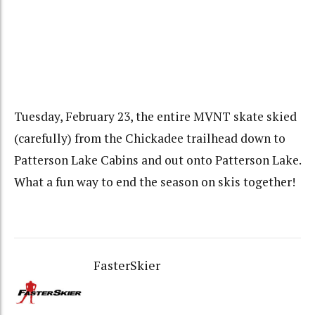
Tuesday, February 23, the entire MVNT skate skied
(carefully) from the Chickadee trailhead down to
Patterson Lake Cabins and out onto Patterson Lake.
What a fun way to end the season on skis together!
FasterSkier