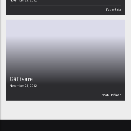
November 21, 2012
FasterSkier
Gällivare
November 21, 2012
Noah Hoffman