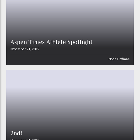
Aspen Times Athlete Spotlight
November 21, 2012
Noah Hoffman
2nd!