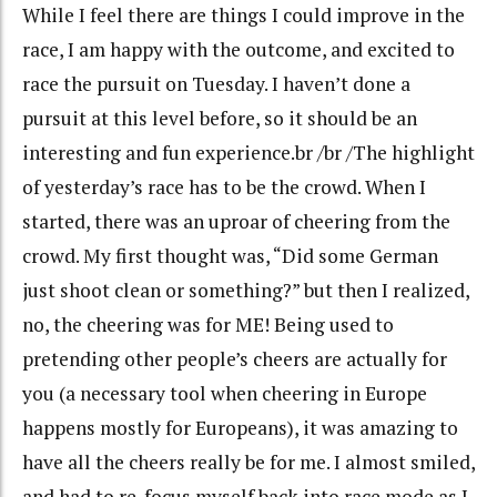
While I feel there are things I could improve in the
race, I am happy with the outcome, and excited to
race the pursuit on Tuesday. I haven’t done a
pursuit at this level before, so it should be an
interesting and fun experience.br /br /The highlight
of yesterday’s race has to be the crowd. When I
started, there was an uproar of cheering from the
crowd. My first thought was, “Did some German
just shoot clean or something?” but then I realized,
no, the cheering was for ME! Being used to
pretending other people’s cheers are actually for
you (a necessary tool when cheering in Europe
happens mostly for Europeans), it was amazing to
have all the cheers really be for me. I almost smiled,
and had to re-focus myself back into race mode as I