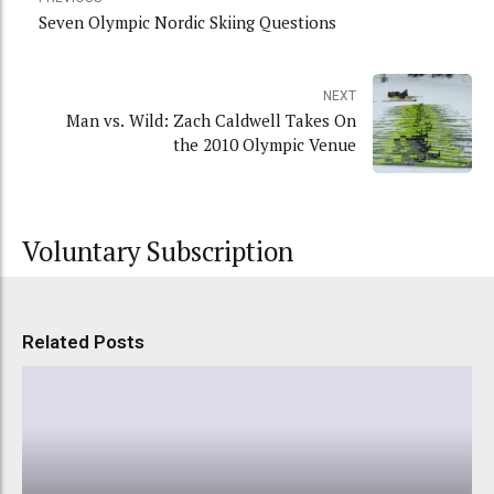
Seven Olympic Nordic Skiing Questions
NEXT
Man vs. Wild: Zach Caldwell Takes On
the 2010 Olympic Venue
Voluntary Subscription
Related Posts