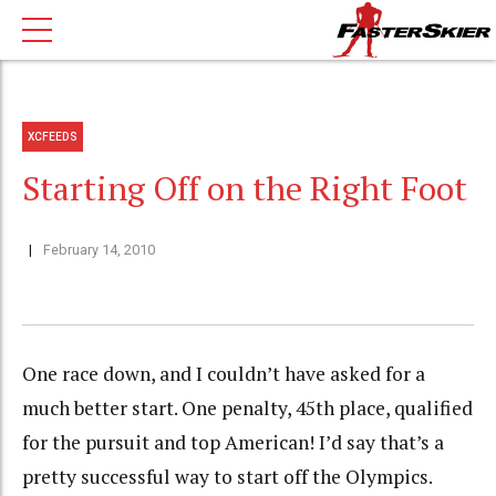
XCFEEDS
Starting Off on the Right Foot
February 14, 2010
One race down, and I couldn’t have asked for a
much better start. One penalty, 45th place, qualified
for the pursuit and top American! I’d say that’s a
pretty successful way to start off the Olympics.