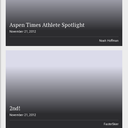
Aspen Times Athlete Spotlight
November 21, 2012
Noah Hoffman
2nd!
November 21, 2012
FasterSkier