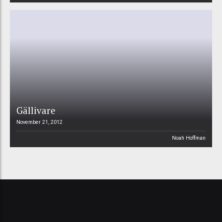
Gällivare
November 21, 2012
Noah Hoffman