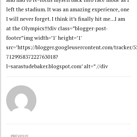
left the stadium. It was an amazing experience, one
I will never forget. I think it’s finally hit me…I am
at the Olympics!!!div class=”blogger-post-
footer”img width=’1′ height=’1′
src=’https://blogger.googleusercontent.com/tracker/
712995837222763018?
l=sarastudebaker.blogspot.com’ alt=” //div
PREVIOUS