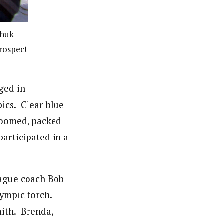
shuk
Prospect
ged in
ics. Clear blue
groomed, packed
articipated in a
eague coach Bob
lympic torch.
ith. Brenda,