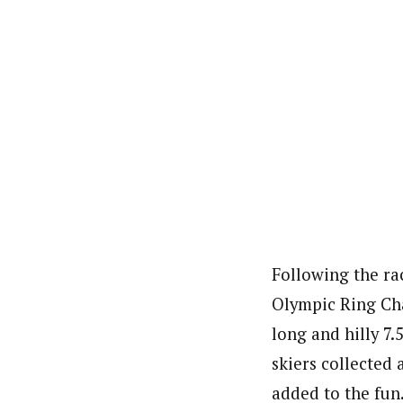
Following the ra
Olympic Ring Cha
long and hilly 7.
skiers collected 
added to the fun