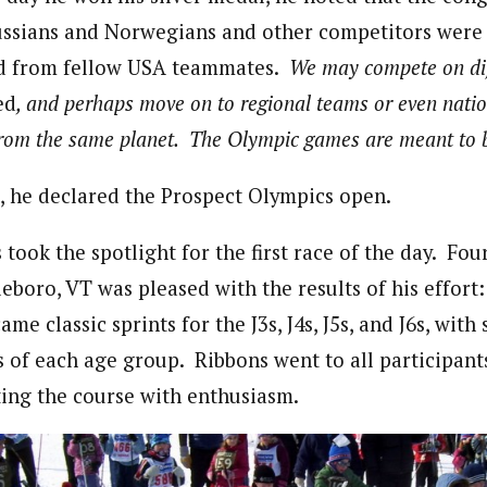
ssians and Norwegians and other competitors were j
ed from fellow USA teammates.
We may compete on dif
ed
, and perhaps move on to regional teams or even natio
 from the same planet. The Olympic games are meant to b
, he declared the Prospect Olympics open.
took the spotlight for the first race of the day. Fo
eboro, VT was pleased with the results of his effort:
me classic sprints for the J3s, J4s, J5s, and J6s, with
s of each age group. Ribbons went to all participant
ing the course with enthusiasm.