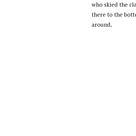
who skied the cl
there to the bot
around.