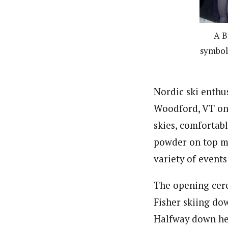
A B
symbol,
Nordic ski enth
Woodford, VT on 
skies, comfortab
powder on top ma
variety of events 
The opening cer
Fisher skiing do
Halfway down he 