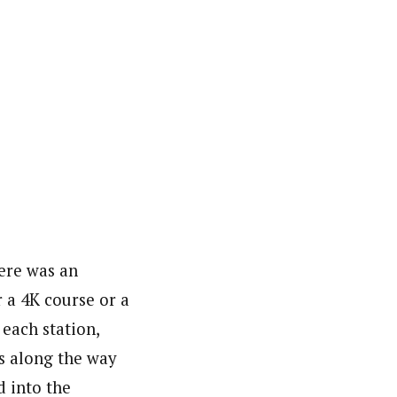
ere was an
 a 4K course or a
 each station,
ns along the way
d into the