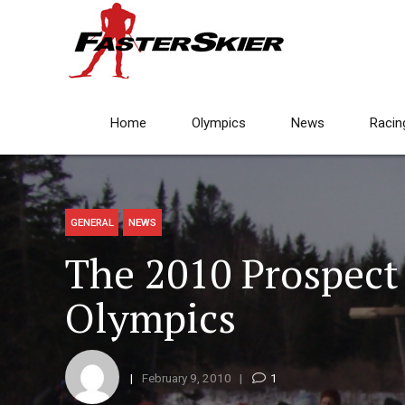
Home
Olympics
News
Racin
GENERAL
NEWS
The 2010 Prospec
Olympics
February 9, 2010
1