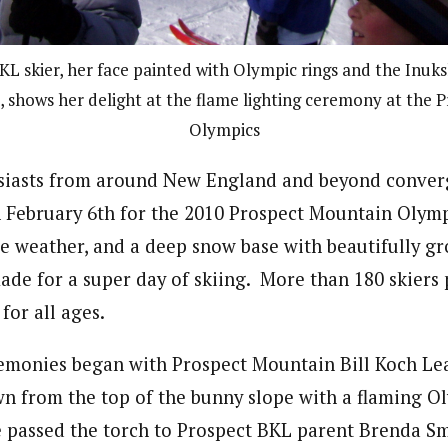
KL skier, her face painted with Olympic rings and the Inuk
 shows her delight at the flame lighting ceremony at the 
Olympics
usiasts from around New England and beyond conver
February 6th for the 2010 Prospect Mountain Olymp
le weather, and a deep snow base with beautifully 
de for a super day of skiing. More than 180 skiers p
for all ages.
emonies began with Prospect Mountain Bill Koch L
wn from the top of the bunny slope with a flaming O
passed the torch to Prospect BKL parent Brenda Sm