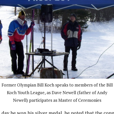
Former Olympian Bill Koch speaks to members of the Bill
Koch Youth League, as Dave Newell (father of Andy
Newell) participates as Master of Ceremonies
e day he won his silver medal, he noted that the con