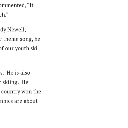
commented, “It
ch.”
dy Newell,
c theme song, he
of our youth ski
s. He is also
c skiing. He
h country won the
ympics are about