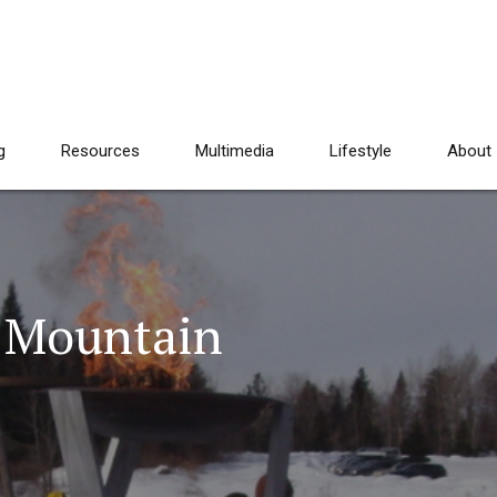
g
Resources
Multimedia
Lifestyle
About
t Mountain