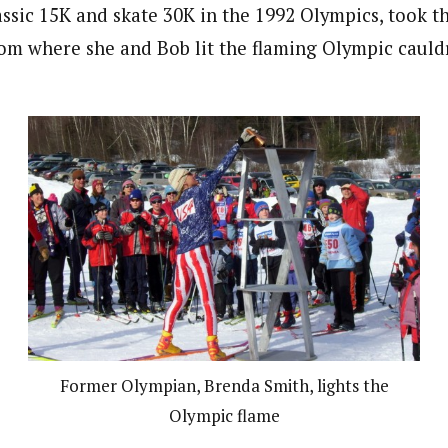
assic 15K and skate 30K in the 1992 Olympics, took t
tom where she and Bob lit the flaming Olympic cauldr
Former Olympian, Brenda Smith, lights the
Olympic flame