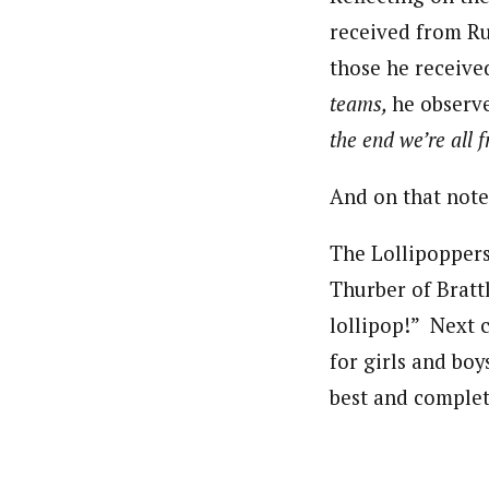
received from Ru
those he receiv
teams,
he observ
the end we’re all
And on that note
The Lollipoppers 
Thurber of Brattl
lollipop!” Next ca
for girls and boy
best and complet