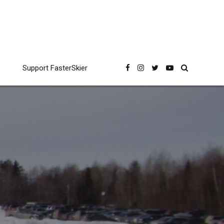
Support FasterSkier