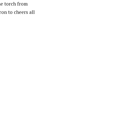
he torch from
on to cheers all