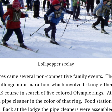
Lollipopper's relay
ces came several non-competitive family events. Th
llenge mini-marathon, which involved skiing either
5K course in search of five colored Olympic rings. At
a pipe cleaner in the color of that ring. Food statio
. Back at the lodge the pipe cleaners were assemble