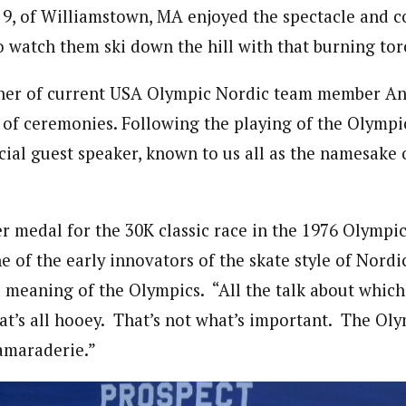
 9, of Williamstown, MA enjoyed the spectacle and 
o watch them ski down the hill with that burning tor
ther of current USA Olympic Nordic team member An
 of ceremonies. Following the playing of the Olympi
cial guest speaker, known to us all as the namesake 
er medal for the 30K classic race in the 1976 Olympic
 of the early innovators of the skate style of Nordi
e meaning of the Olympics. “All the talk about whic
at’s all hooey. That’s not what’s important. The Ol
amaraderie.”