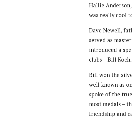
Hallie Anderson,
was really cool t
Dave Newell, fa
served as master
introduced a spe
clubs – Bill Koch.
Bill won the silv
well known as one
spoke of the tru
most medals – th
friendship and c