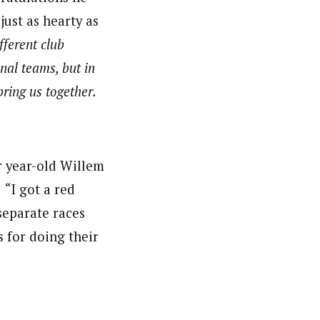
ust as hearty as
ferent club
nal teams, but in
ring us together.
ur year-old Willem
 “I got a red
 separate races
s for doing their