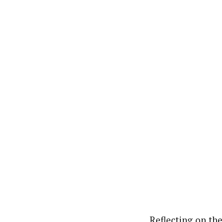
Reflecting on th