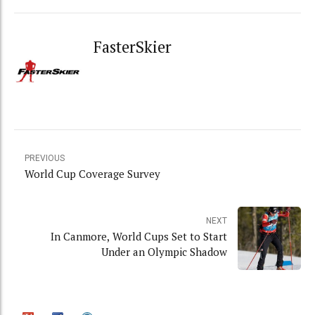
FasterSkier
PREVIOUS
World Cup Coverage Survey
NEXT
In Canmore, World Cups Set to Start
Under an Olympic Shadow