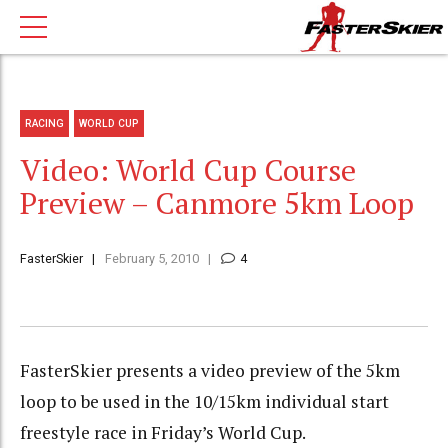
RACING
WORLD CUP
Video: World Cup Course
Preview – Canmore 5km Loop
FasterSkier
February 5, 2010
4
FasterSkier presents a video preview of the 5km
loop to be used in the 10/15km individual start
freestyle race in Friday’s World Cup.