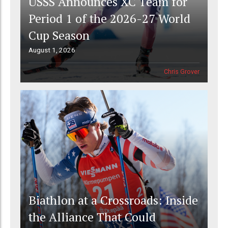
USSS Announces XC Team for
Period 1 of the 2026-27 World
Cup Season
August 1, 2026
Chris Grover
Biathlon at a Crossroads: Inside
the Alliance That Could