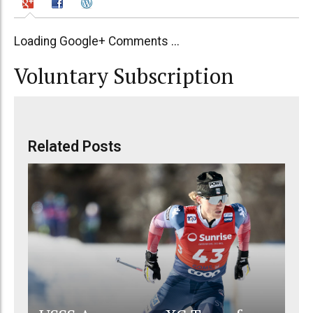
Loading Google+ Comments ...
Voluntary Subscription
Related Posts