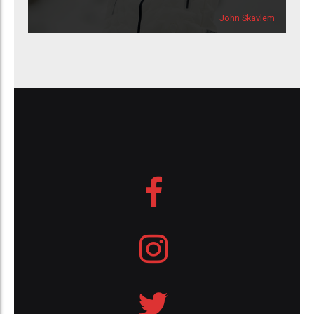
John Skavlem