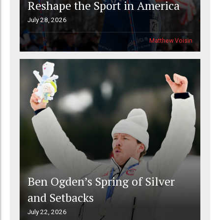
Reshape the Sport in America
July 28, 2026
Matthew Voisin
Ben Ogden’s Spring of Silver
and Setbacks
July 22, 2026