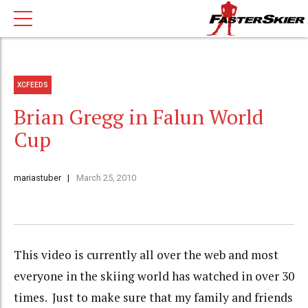
XCFEEDS
Brian Gregg in Falun World
Cup
mariastuber
March 25, 2010
This video is currently all over the web and most
everyone in the skiing world has watched in over 30
times. Just to make sure that my family and friends