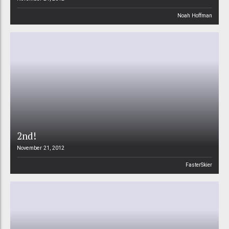
Noah Hoffman
2nd!
November 21, 2012
FasterSkier