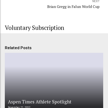
NEXT
Brian Gregg in Falun World Cup
Voluntary Subscription
Related Posts
Aspen Times Athlete Spotlight
November 21, 2012