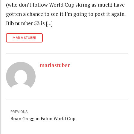
(who don’t follow World Cup skiing as much) have
gotten a chance to see it I’m going to post it again.
Bib number 53 is […]
MARIA STUBER
mariastuber
PREVIOUS
Brian Gregg in Falun World Cup