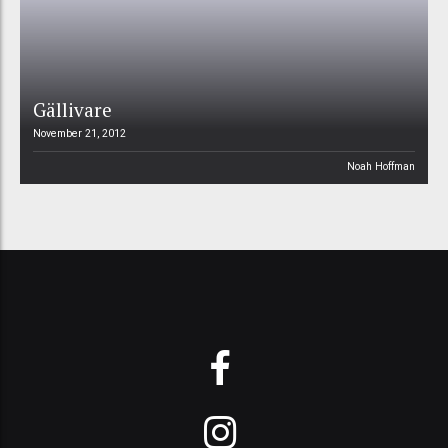
Gällivare
November 21, 2012
Noah Hoffman