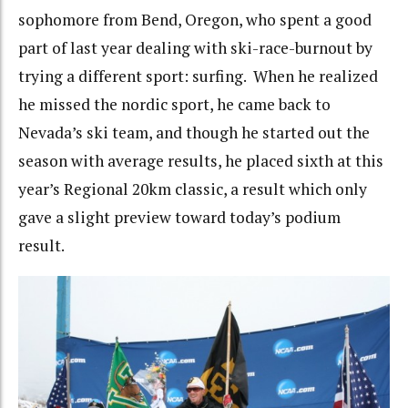
sophomore from Bend, Oregon, who spent a good
part of last year dealing with ski-race-burnout by
trying a different sport: surfing. When he realized
he missed the nordic sport, he came back to
Nevada’s ski team, and though he started out the
season with average results, he placed sixth at this
year’s Regional 20km classic, a result which only
gave a slight preview toward today’s podium
result.