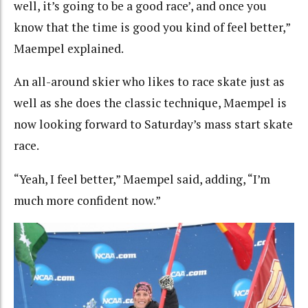
well, it’s going to be a good race’, and once you
know that the time is good you kind of feel better,”
Maempel explained.
An all-around skier who likes to race skate just as
well as she does the classic technique, Maempel is
now looking forward to Saturday’s mass start skate
race.
“Yeah, I feel better,” Maempel said, adding, “I’m
much more confident now.”