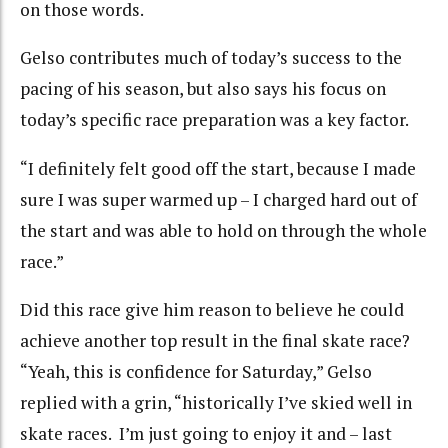
on those words.
Gelso contributes much of today’s success to the
pacing of his season, but also says his focus on
today’s specific race preparation was a key factor.
“I definitely felt good off the start, because I made
sure I was super warmed up – I charged hard out of
the start and was able to hold on through the whole
race.”
Did this race give him reason to believe he could
achieve another top result in the final skate race?
“Yeah, this is confidence for Saturday,” Gelso
replied with a grin, “historically I’ve skied well in
skate races. I’m just going to enjoy it and – last