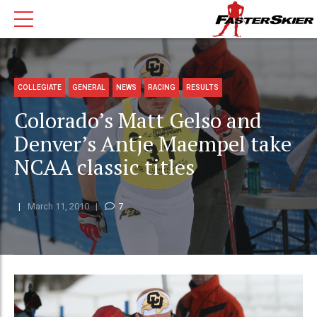
COLLEGIATE
GENERAL
NEWS
RACING
RESULTS
Colorado’s Matt Gelso and
Denver’s Antje Maempel take
NCAA classic titles
March 11, 2010
7