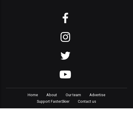
Home
About
Our team
Advertise
Support FasterSkier
Contact us