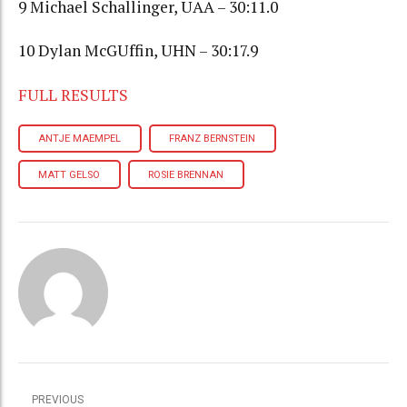
9 Michael Schallinger, UAA – 30:11.0
10 Dylan McGUffin, UHN – 30:17.9
FULL RESULTS
ANTJE MAEMPEL
FRANZ BERNSTEIN
MATT GELSO
ROSIE BRENNAN
PREVIOUS