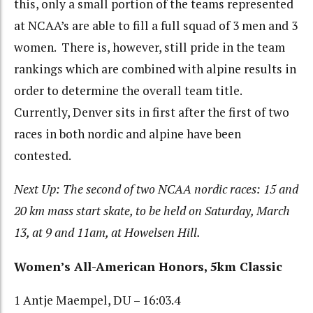
this, only a small portion of the teams represented
at NCAA’s are able to fill a full squad of 3 men and 3
women. There is, however, still pride in the team
rankings which are combined with alpine results in
order to determine the overall team title.
Currently, Denver sits in first after the first of two
races in both nordic and alpine have been
contested.
Next Up: The second of two NCAA nordic races: 15 and
20 km mass start skate, to be held on Saturday, March
13, at 9 and 11am, at Howelsen Hill.
Women’s All-American Honors, 5km Classic
1 Antje Maempel, DU – 16:03.4