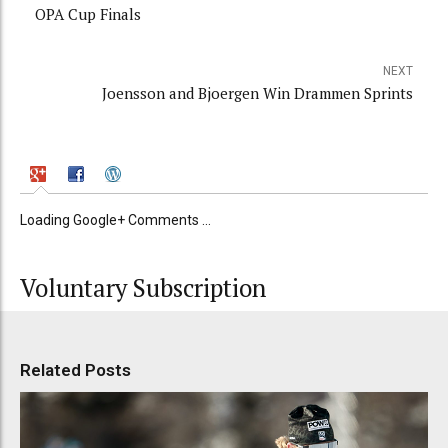
OPA Cup Finals
NEXT
Joensson and Bjoergen Win Drammen Sprints
Loading Google+ Comments ...
Voluntary Subscription
Related Posts