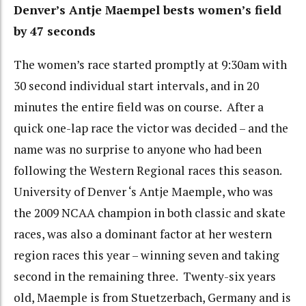
Denver’s Antje Maempel bests women’s field
by 47 seconds
The women’s race started promptly at 9:30am with
30 second individual start intervals, and in 20
minutes the entire field was on course. After a
quick one-lap race the victor was decided – and the
name was no surprise to anyone who had been
following the Western Regional races this season.
University of Denver ‘s Antje Maemple, who was
the 2009 NCAA champion in both classic and skate
races, was also a dominant factor at her western
region races this year – winning seven and taking
second in the remaining three. Twenty-six years
old, Maemple is from Stuetzerbach, Germany and is