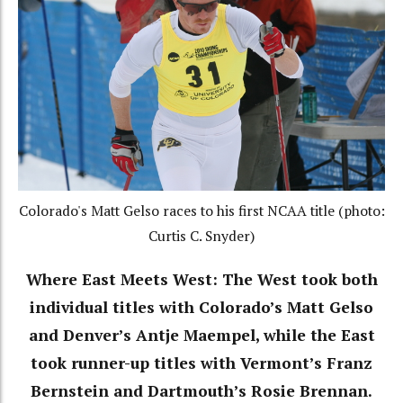
Colorado's Matt Gelso races to his first NCAA title (photo:
Curtis C. Snyder)
Where East Meets West: The West took both
individual titles with Colorado’s Matt Gelso
and Denver’s Antje Maempel, while the East
took runner-up titles with Vermont’s Franz
Bernstein and Dartmouth’s Rosie Brennan.