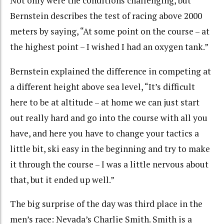
Not only were the conditions challenging, but
Bernstein describes the test of racing above 2000
meters by saying, “At some point on the course – at
the highest point – I wished I had an oxygen tank.”
Bernstein explained the difference in competing at
a different height above sea level, “It’s difficult
here to be at altitude – at home we can just start
out really hard and go into the course with all you
have, and here you have to change your tactics a
little bit, ski easy in the beginning and try to make
it through the course – I was a little nervous about
that, but it ended up well.”
The big surprise of the day was third place in the
men’s race: Nevada’s Charlie Smith. Smith is a