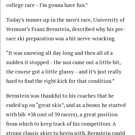
college race – I’m gonna have fun.”
Today’s runner-up in the men’s race, University of
Vermont’s Franz Bernstein, described why his pre-
race ski preparation was a bit nerve-wracking.
“It was snowing all day long and then all of a
sudden it stopped – the sun came out a little bit,
the course got a little glassy – and it’s just really
hard to find the right kick for that condition.”
Bernstein was thankful to his coaches that he
ended up on “great skis”, and as a bonus he started
with bib #38 (out of 39 racers), a great position
from which to keep track of his competitors. A
strong classic skier to begin with, Bernstein could