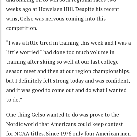
weeks ago at Howelsen Hill. Despite his recent
wins, Gelso was nervous coming into this
competition.
“I was a little tired in training this week and I was a
little worried I had done too much volume in
training after skiing so well at our last college
season meet and then at our region championships,
but I definitely felt strong today and was confident,
and it was good to come out and do what I wanted
to do.”
One thing Gelso wanted to do was prove to the
Nordic world that Americans could keep contest
for NCAA titles. Since 1976 only four American men