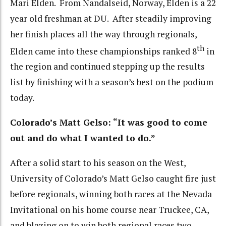
Mari Elden. From Nandalseid, Norway, Elden is a 22
year old freshman at DU. After steadily improving
her finish places all the way through regionals,
th
Elden came into these championships ranked 8
in
the region and continued stepping up the results
list by finishing with a season’s best on the podium
today.
Colorado’s Matt Gelso: “It was good to come
out and do what I wanted to do.”
After a solid start to his season on the West,
University of Colorado’s Matt Gelso caught fire just
before regionals, winning both races at the Nevada
Invitational on his home course near Truckee, CA,
and blazing on to win both regional races two