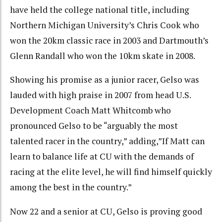
have held the college national title, including
Northern Michigan University’s Chris Cook who
won the 20km classic race in 2003 and Dartmouth’s
Glenn Randall who won the 10km skate in 2008.
Showing his promise as a junior racer, Gelso was
lauded with high praise in 2007 from head U.S.
Development Coach Matt Whitcomb who
pronounced Gelso to be “arguably the most
talented racer in the country,” adding,”If Matt can
learn to balance life at CU with the demands of
racing at the elite level, he will find himself quickly
among the best in the country.”
Now 22 and a senior at CU, Gelso is proving good