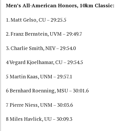
Men’s All-American Honors, 10km Classic:
1. Matt Gelso, CU – 29:25.5
2. Franz Bernstein, UVM – 29:49.7
3. Charlie Smith, NEV – 29:54.0
4 Vegard Kjoelhamar, CU – 29:54.5
5 Martin Kaas, UNM – 29:57.1
6 Bernhard Roenning, MSU – 30:01.6
7 Pierre Niess, UNM – 30:03.6
8 Miles Havlick, UU – 30:09.3