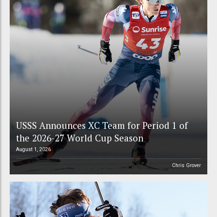
USSS Announces XC Team for Period 1 of
the 2026-27 World Cup Season
August 1, 2026
Chris Grover