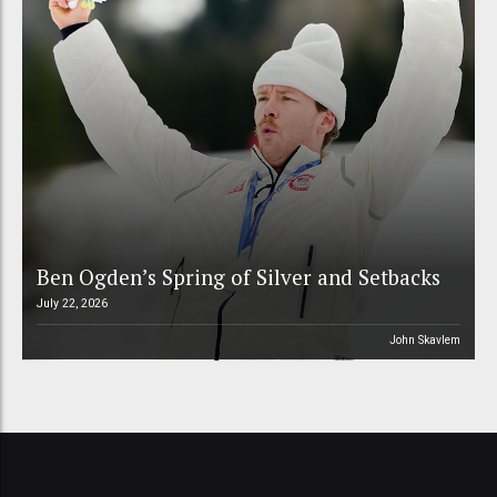
Ben Ogden’s Spring of Silver and Setbacks
July 22, 2026
John Skavlem