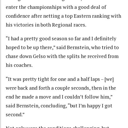
enter the championships with a good deal of
confidence after netting a top Eastern ranking with
his victories in both Regional races.
“I had a pretty good season so far and I definitely
hoped to be up there,” said Bernstein, who tried to
chase down Gelso with the splits he received from
his coaches.
“It was pretty tight for one and a half laps – [we]
were back and forth a couple seconds, then in the
end he made a move and I couldn’t follow him,”
said Bernstein, concluding, “but I’m happy I got
second.”