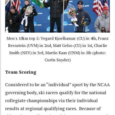
Men's 10km top 5: Vegard Kjoelhamar (CU) in 4th, Franz
Bernstein (UVM) in 2nd, Matt Gelso (CU) in 1st, Charlie
Smith (NEV) in 3rd, Martin Kaas (UNM) in 5th (photo:
Curtis Snyder)
Team Scoring
Considered to be an “individual” sport by the NCAA
governing body, ski racers qualify for the national
collegiate championships via their individual
results at regional qualifying races. Because of