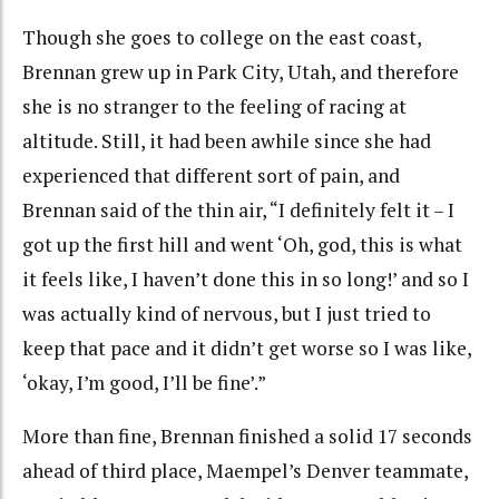
Though she goes to college on the east coast,
Brennan grew up in Park City, Utah, and therefore
she is no stranger to the feeling of racing at
altitude. Still, it had been awhile since she had
experienced that different sort of pain, and
Brennan said of the thin air, “I definitely felt it – I
got up the first hill and went ‘Oh, god, this is what
it feels like, I haven’t done this in so long!’ and so I
was actually kind of nervous, but I just tried to
keep that pace and it didn’t get worse so I was like,
‘okay, I’m good, I’ll be fine’.”
More than fine, Brennan finished a solid 17 seconds
ahead of third place, Maempel’s Denver teammate,