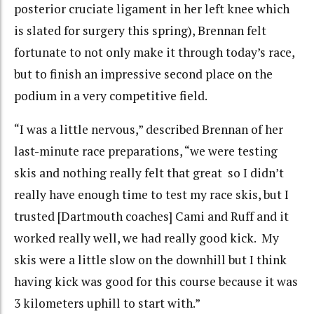
posterior cruciate ligament in her left knee which
is slated for surgery this spring), Brennan felt
fortunate to not only make it through today’s race,
but to finish an impressive second place on the
podium in a very competitive field.
“I was a little nervous,” described Brennan of her
last-minute race preparations, “we were testing
skis and nothing really felt that great so I didn’t
really have enough time to test my race skis, but I
trusted [Dartmouth coaches] Cami and Ruff and it
worked really well, we had really good kick. My
skis were a little slow on the downhill but I think
having kick was good for this course because it was
3 kilometers uphill to start with.”