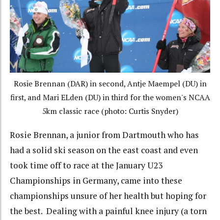
Rosie Brennan (DAR) in second, Antje Maempel (DU) in
first, and Mari ELden (DU) in third for the women's NCAA
5km classic race (photo: Curtis Snyder)
Rosie Brennan, a junior from Dartmouth who has
had a solid ski season on the east coast and even
took time off to race at the January U23
Championships in Germany, came into these
championships unsure of her health but hoping for
the best. Dealing with a painful knee injury (a torn