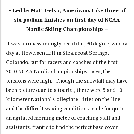
– Led by Matt Gelso, Americans take three of
six podium finishes on first day of NCAA
Nordic Skiing Championships –
It was an unassumingly beautiful, 30 degree, wintry
day at Howelsen Hill in Steamboat Springs,
Colorado, but for racers and coaches of the first
2010 NCAA Nordic championships races, the
tensions were high. Though the snowfall may have
been picturesque to a tourist, there were 5 and 10
kilometer National Collegiate Titles on the line,
and the difficult waxing conditions made for quite
an agitated morning melee of coaching staff and
assistants, frantic to find the perfect base cover