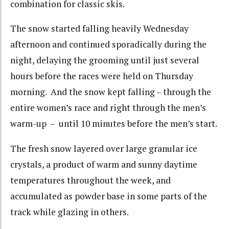
combination for classic skis.
The snow started falling heavily Wednesday
afternoon and continued sporadically during the
night, delaying the grooming until just several
hours before the races were held on Thursday
morning. And the snow kept falling – through the
entire women’s race and right through the men’s
warm-up – until 10 minutes before the men’s start.
The fresh snow layered over large granular ice
crystals, a product of warm and sunny daytime
temperatures throughout the week, and
accumulated as powder base in some parts of the
track while glazing in others.