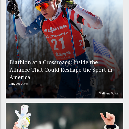
Biathlon at a Crossroads: Inside the
Alliance That Could Reshape the Sport in
America
July 28, 2026
Matthew Voisin