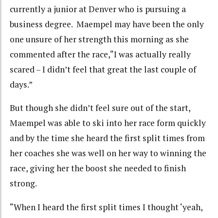
currently a junior at Denver who is pursuing a
business degree. Maempel may have been the only
one unsure of her strength this morning as she
commented after the race,“I was actually really
scared – I didn’t feel that great the last couple of
days.”
But though she didn’t feel sure out of the start,
Maempel was able to ski into her race form quickly
and by the time she heard the first split times from
her coaches she was well on her way to winning the
race, giving her the boost she needed to finish
strong.
“When I heard the first split times I thought ‘yeah,