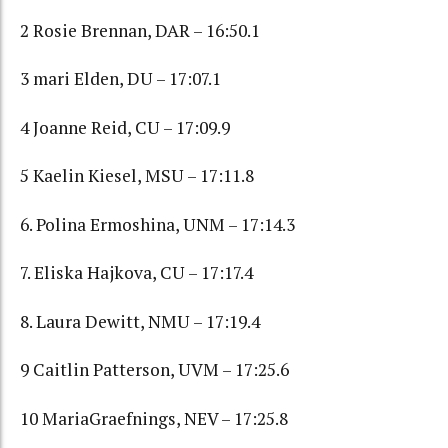
2 Rosie Brennan, DAR – 16:50.1
3 mari Elden, DU – 17:07.1
4 Joanne Reid, CU – 17:09.9
5 Kaelin Kiesel, MSU – 17:11.8
6. Polina Ermoshina, UNM – 17:14.3
7. Eliska Hajkova, CU – 17:17.4
8. Laura Dewitt, NMU – 17:19.4
9 Caitlin Patterson, UVM – 17:25.6
10 MariaGraefnings, NEV – 17:25.8