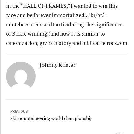
in the “HALL OF FRAMES,” I wanted to win this
race and be forever immortalized…”br/br/ –
emRebecca Dussault articulating the significance
of Birkie winning (and how it is similar to
canonization, greek history and biblical heroes./em
Johnny Klister
PREVIOUS
ski mountaineering world championship