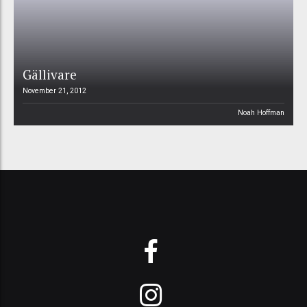
Gällivare
November 21, 2012
Noah Hoffman