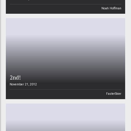
Noah Hoffman
2nd!
November 21, 2012
FasterSkier