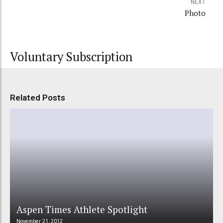
NEXT
Photo
Voluntary Subscription
Related Posts
Aspen Times Athlete Spotlight
November 21, 2012