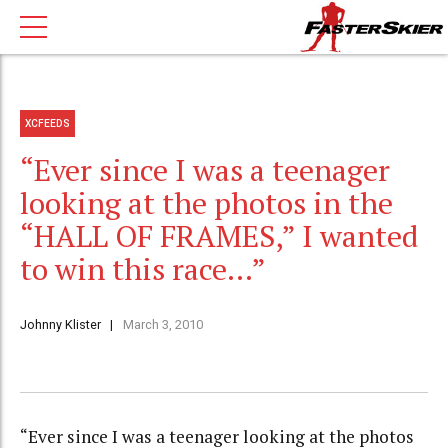
XCFEEDS
“Ever since I was a teenager
looking at the photos in the
“HALL OF FRAMES,” I wanted
to win this race…”
Johnny Klister
March 3, 2010
“Ever since I was a teenager looking at the photos