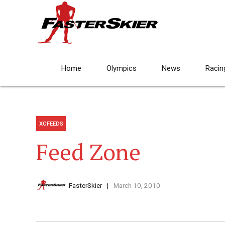
Home
Olympics
News
Racin
XCFEEDS
Feed Zone
FasterSkier
March 10, 2010