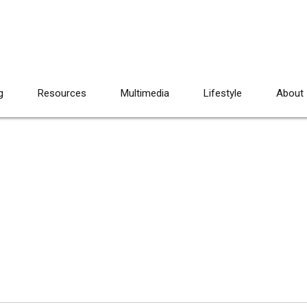
g
Resources
Multimedia
Lifestyle
About