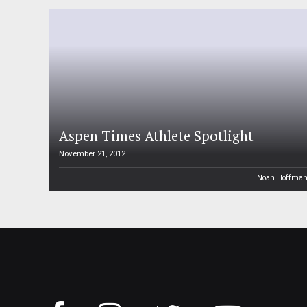
Aspen Times Athlete Spotlight
November 21, 2012
Noah Hoffma