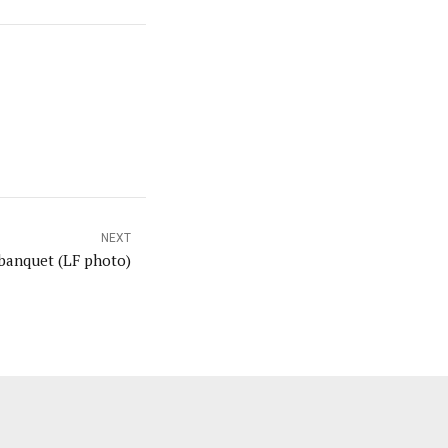
NEXT
banquet (LF photo)