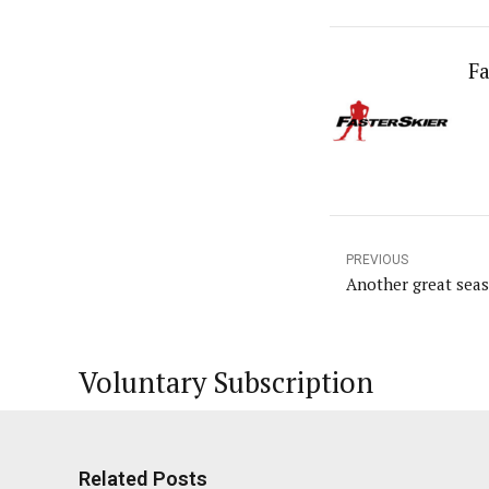
Fa
PREVIOUS
Another great sea
Voluntary Subscription
Related Posts