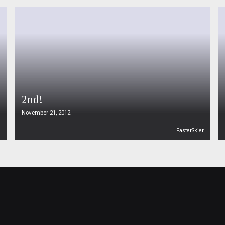
2nd!
November 21, 2012
n
FasterSkier