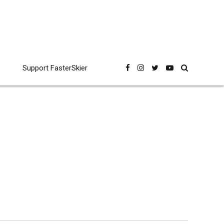
Support FasterSkier