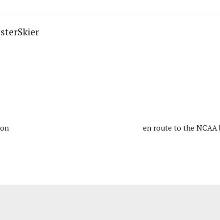
sterSkier
son
en route to the NCAA 