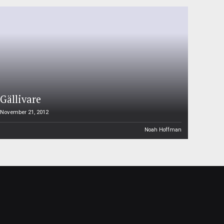
Gällivare
November 21, 2012
Noah Hoffman