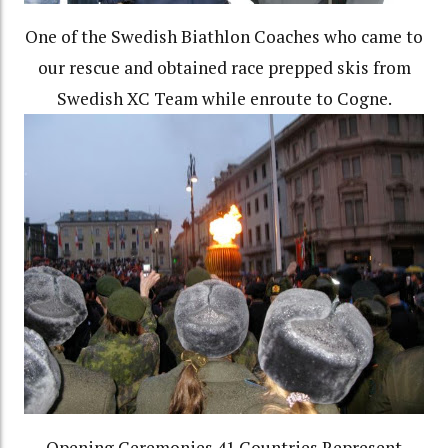
One of the Swedish Biathlon Coaches who came to
our rescue and obtained race prepped skis from
Swedish XC Team while enroute to Cogne.
Opening Ceremonies 41 Countries Represent