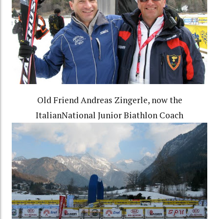
Old Friend Andreas Zingerle, now the
ItalianNational Junior Biathlon Coach