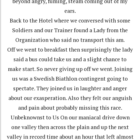
beyond angry, fuming, steam coming out of my
ears.
Back to the Hotel where we conversed with some
Soldiers and our Trainer found a Lady from the
Organization who said no transport this am.
Off we went to breakfast then surprisingly the lady
said a bus could take us and a slight chance to
make start. So never giving up off we went. Joining
us was a Swedish Biathlon contingent going to
spectate. They joined us in laughter and anger
about our exasperation. Also they felt our anguish
and pain about probably missing this race.
Unbeknownst to Us On our maniacal drive down
one valley then across the plain and up the next
valley in record time about an hour that left almost