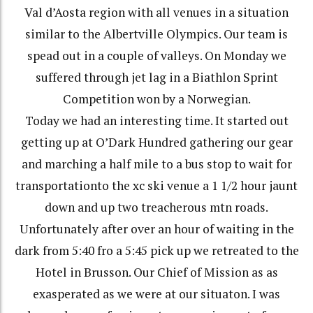
Val d’Aosta region with all venues in a situation
similar to the Albertville Olympics. Our team is
spead out in a couple of valleys. On Monday we
suffered through jet lag in a Biathlon Sprint
Competition won by a Norwegian.
Today we had an interesting time. It started out
getting up at O’Dark Hundred gathering our gear
and marching a half mile to a bus stop to wait for
transportationto the xc ski venue a 1 1/2 hour jaunt
down and up two treacherous mtn roads.
Unfortunately after over an hour of waiting in the
dark from 5:40 fro a 5:45 pick up we retreated to the
Hotel in Brusson. Our Chief of Mission as as
exasperated as we were at our situaton. I was