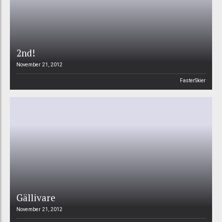
2nd!
November 21, 2012
FasterSkier
Gällivare
November 21, 2012