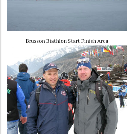
Brusson Biathlon Start Finish Area