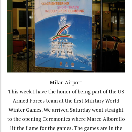
Milan Airport
This week I have the honor of being part of the US
Armed Forces team at the first Military World
Winter Games. We arrived Saturday went straight
to the opening Ceremonies where Marco Alborello
lit the flame for the games. The games are in the