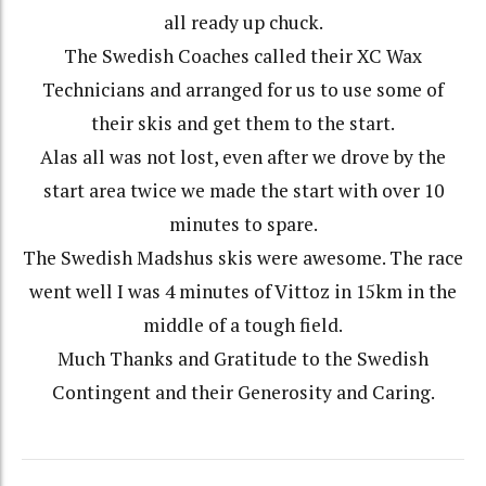
all ready up chuck.
The Swedish Coaches called their XC Wax
Technicians and arranged for us to use some of
their skis and get them to the start.
Alas all was not lost, even after we drove by the
start area twice we made the start with over 10
minutes to spare.
The Swedish Madshus skis were awesome. The race
went well I was 4 minutes of Vittoz in 15km in the
middle of a tough field.
Much Thanks and Gratitude to the Swedish
Contingent and their Generosity and Caring.