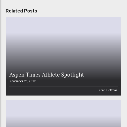
Related Posts
Aspen Times Athlete Spotlight
November 21, 2012
Noah Hoffman