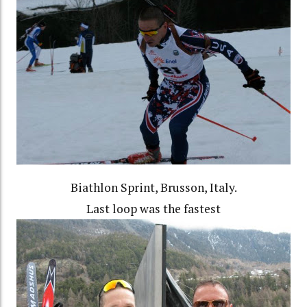
Biathlon Sprint, Brusson, Italy.
Last loop was the fastest