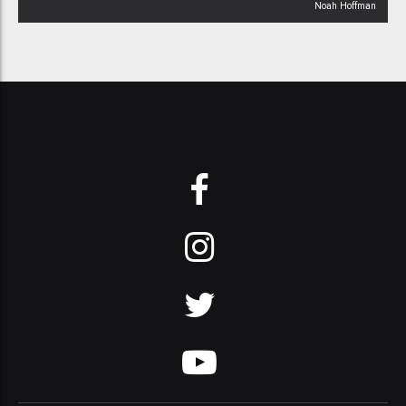
Noah Hoffman