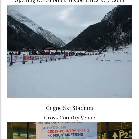
Cogne Ski Stadium
Cross Country Venue