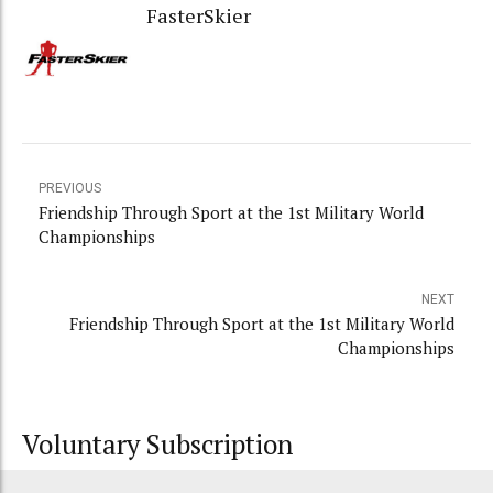
FasterSkier
PREVIOUS
Friendship Through Sport at the 1st Military World
Championships
NEXT
Friendship Through Sport at the 1st Military World
Championships
Voluntary Subscription