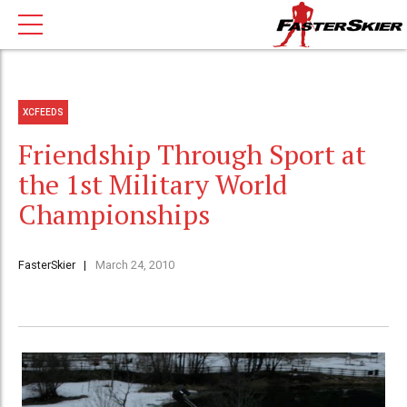
XCFEEDS
Friendship Through Sport at
the 1st Military World
Championships
FasterSkier
March 24, 2010