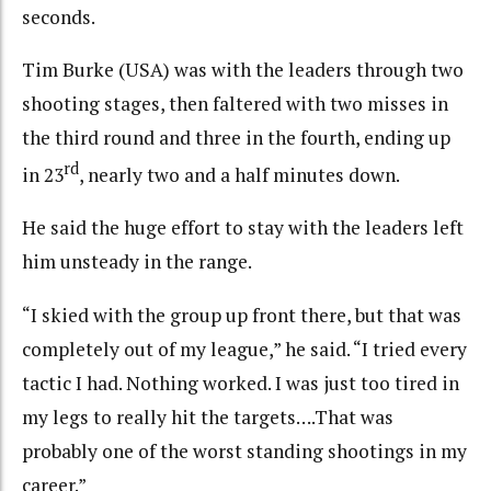
seconds.
Tim Burke (USA) was with the leaders through two
shooting stages, then faltered with two misses in
the third round and three in the fourth, ending up
rd
in 23
, nearly two and a half minutes down.
He said the huge effort to stay with the leaders left
him unsteady in the range.
“I skied with the group up front there, but that was
completely out of my league,” he said. “I tried every
tactic I had. Nothing worked. I was just too tired in
my legs to really hit the targets….That was
probably one of the worst standing shootings in my
career.”