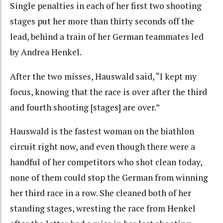
Single penalties in each of her first two shooting
stages put her more than thirty seconds off the
lead, behind a train of her German teammates led
by Andrea Henkel.
After the two misses, Hauswald said, “I kept my
focus, knowing that the race is over after the third
and fourth shooting [stages] are over.”
Hauswald is the fastest woman on the biathlon
circuit right now, and even though there were a
handful of her competitors who shot clean today,
none of them could stop the German from winning
her third race in a row. She cleaned both of her
standing stages, wresting the race from Henkel