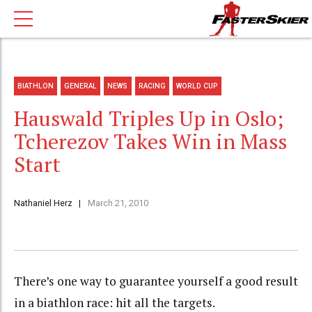
BIATHLON
GENERAL
NEWS
RACING
WORLD CUP
Hauswald Triples Up in Oslo;
Tcherezov Takes Win in Mass
Start
Nathaniel Herz
March 21, 2010
There’s one way to guarantee yourself a good result
in a biathlon race: hit all the targets.