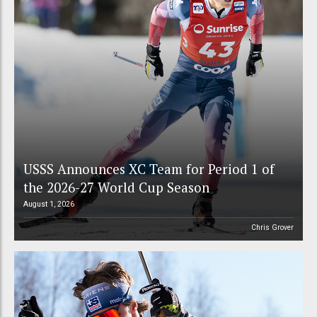
USSS Announces XC Team for Period 1 of
the 2026-27 World Cup Season
August 1, 2026
Chris Grover