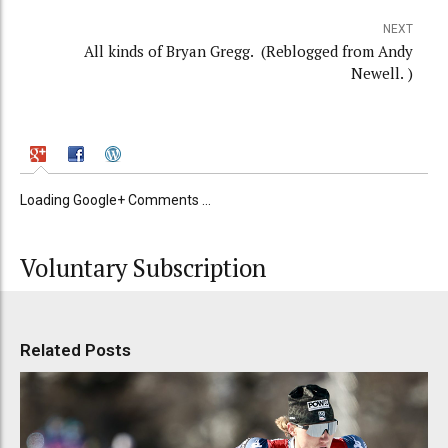
NEXT
All kinds of Bryan Gregg. (Reblogged from Andy
Newell. )
Loading Google+ Comments ...
Voluntary Subscription
Related Posts