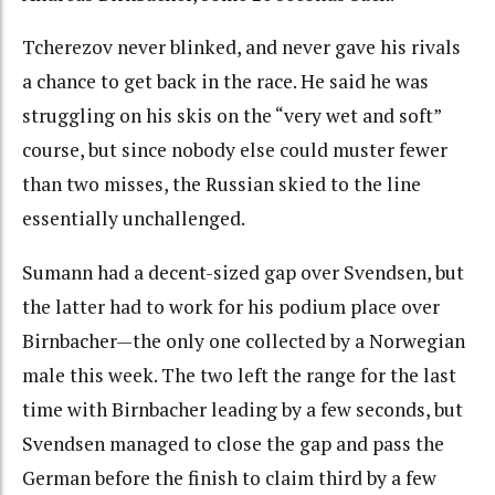
Tcherezov never blinked, and never gave his rivals
a chance to get back in the race. He said he was
struggling on his skis on the “very wet and soft”
course, but since nobody else could muster fewer
than two misses, the Russian skied to the line
essentially unchallenged.
Sumann had a decent-sized gap over Svendsen, but
the latter had to work for his podium place over
Birnbacher—the only one collected by a Norwegian
male this week. The two left the range for the last
time with Birnbacher leading by a few seconds, but
Svendsen managed to close the gap and pass the
German before the finish to claim third by a few