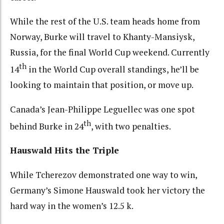
While the rest of the U.S. team heads home from
Norway, Burke will travel to Khanty-Mansiysk,
Russia, for the final World Cup weekend. Currently
th
14
in the World Cup overall standings, he’ll be
looking to maintain that position, or move up.
Canada’s Jean-Philippe Leguellec was one spot
th
behind Burke in 24
, with two penalties.
Hauswald Hits the Triple
While Tcherezov demonstrated one way to win,
Germany’s Simone Hauswald took her victory the
hard way in the women’s 12.5 k.