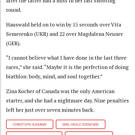
after the latter had a miss in her last shooting
round.
Hauswald held on to win by 15 seconds over Vita
Semerenko (UKR) and 22 over Magdalena Neuner
(GER).
“I cannot believe what I have done in the last three
races,” she said. “Maybe it is the perfection of doing
biathlon: body, mind, and soul together.”
Zina Kocher of Canada was the only American
starter, and she had a nightmare day. Nine penalties
left her just over seven minutes back.
CHRISTOPH SUMANN
EMIL HEGLE SVENDSEN