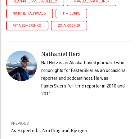
JEAN-PHILIPPE LEGUELLEC
MAGDALENA NEUNER
SIMONE HAUSWALD
TIM BURKE
VITA SEMERENKO
ZINA KOCHER
Nathaniel Herz
Nat Herz is an Alaska-based journalist who
moonlights for FasterSkier as an occasional
reporter and podcast host. He was
FasterSkier's full-time reporter in 2010 and
2011.
PREVIOUS
As Expected… Northug and Bjørgen