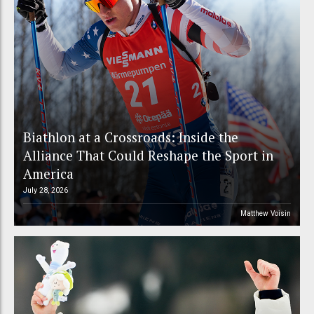
Biathlon at a Crossroads: Inside the
Alliance That Could Reshape the Sport in
America
July 28, 2026
Matthew Voisin