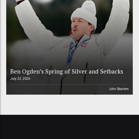
Ben Ogden’s Spring of Silver and Setbacks
July 22, 2026
John Skavlem