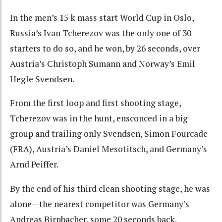
In the men’s 15 k mass start World Cup in Oslo,
Russia’s Ivan Tcherezov was the only one of 30
starters to do so, and he won, by 26 seconds, over
Austria’s Christoph Sumann and Norway’s Emil
Hegle Svendsen.
From the first loop and first shooting stage,
Tcherezov was in the hunt, ensconced in a big
group and trailing only Svendsen, Simon Fourcade
(FRA), Austria’s Daniel Mesotitsch, and Germany’s
Arnd Peiffer.
By the end of his third clean shooting stage, he was
alone—the nearest competitor was Germany’s
Andreas Birnbacher, some 20 seconds back.