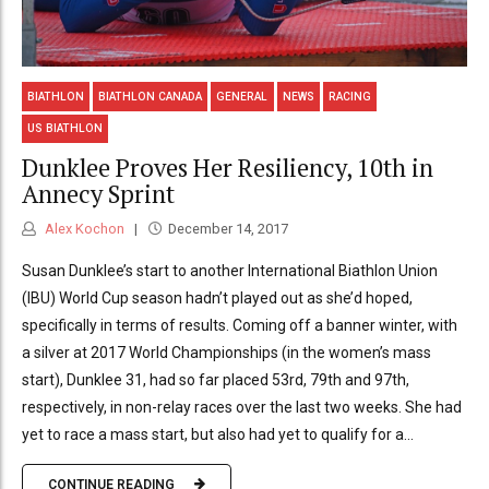
BIATHLON
BIATHLON CANADA
GENERAL
NEWS
RACING
US BIATHLON
Dunklee Proves Her Resiliency, 10th in
Annecy Sprint
Alex Kochon
December 14, 2017
Susan Dunklee’s start to another International Biathlon Union
(IBU) World Cup season hadn’t played out as she’d hoped,
specifically in terms of results. Coming off a banner winter, with
a silver at 2017 World Championships (in the women’s mass
start), Dunklee 31, had so far placed 53rd, 79th and 97th,
respectively, in non-relay races over the last two weeks. She had
yet to race a mass start, but also had yet to qualify for a...
CONTINUE READING