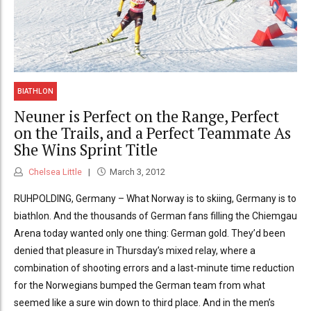
BIATHLON
Neuner is Perfect on the Range, Perfect
on the Trails, and a Perfect Teammate As
She Wins Sprint Title
Chelsea Little
March 3, 2012
RUHPOLDING, Germany – What Norway is to skiing, Germany is to
biathlon. And the thousands of German fans filling the Chiemgau
Arena today wanted only one thing: German gold. They’d been
denied that pleasure in Thursday’s mixed relay, where a
combination of shooting errors and a last-minute time reduction
for the Norwegians bumped the German team from what
seemed like a sure win down to third place. And in the men’s