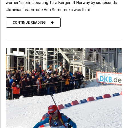
women's sprint, beating Tora Berger of Norway by six seconds.
Ukrainian teammate Vita Semerenko was third.
CONTINUE READING