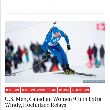
BIATHLON
BIATHLON CANADA
NEWS
RACING
US BIATHLON
U.S. Men, Canadian Women 9th in Extra
Windy, Hochfilzen Relays