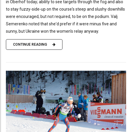
in Oberhof today; ability to see targets through the fog and also
to stay fuzzy-side-up on the course's steep and slushy downhills
were encouraged, but not required, to be on the podium. Valj
Semerenko noted that she'd prefer if it were minus five and
sunny, but Ukraine won the women's relay anyway.
CONTINUE READING