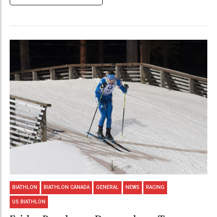
BIATHLON
BIATHLON CANADA
GENERAL
NEWS
RACING
US BIATHLON