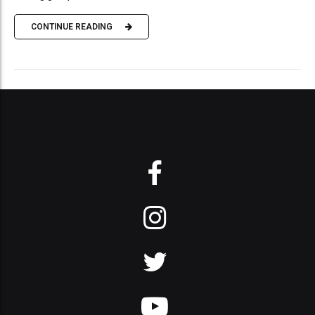
CONTINUE READING