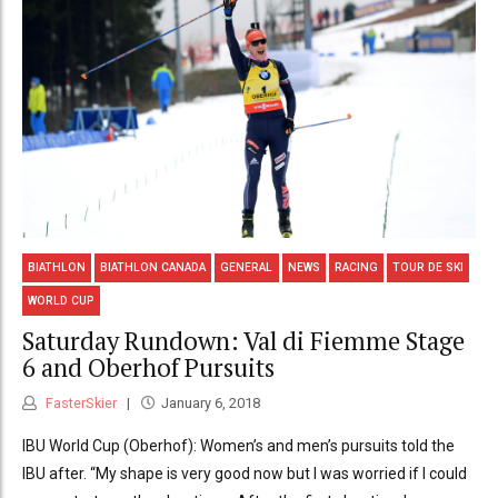
BIATHLON
BIATHLON CANADA
GENERAL
NEWS
RACING
TOUR DE SKI
WORLD CUP
Saturday Rundown: Val di Fiemme Stage
6 and Oberhof Pursuits
FasterSkier
January 6, 2018
IBU World Cup (Oberhof): Women’s and men’s pursuits told the
IBU after. “My shape is very good now but I was worried if I could