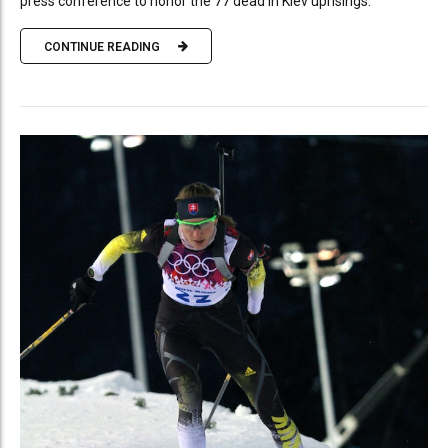
press conference to honor the 77 dead in Kiev uprisings.
CONTINUE READING