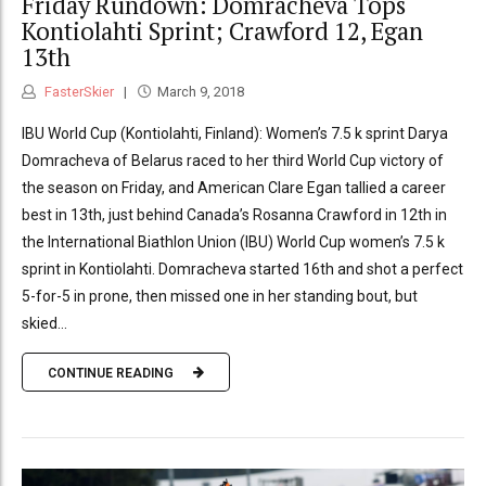
Friday Rundown: Domracheva Tops
Kontiolahti Sprint; Crawford 12, Egan
13th
FasterSkier
March 9, 2018
IBU World Cup (Kontiolahti, Finland): Women’s 7.5 k sprint Darya
Domracheva of Belarus raced to her third World Cup victory of
the season on Friday, and American Clare Egan tallied a career
best in 13th, just behind Canada’s Rosanna Crawford in 12th in
the International Biathlon Union (IBU) World Cup women’s 7.5 k
sprint in Kontiolahti. Domracheva started 16th and shot a perfect
5-for-5 in prone, then missed one in her standing bout, but
skied...
CONTINUE READING