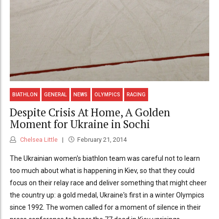
BIATHLON
GENERAL
NEWS
OLYMPICS
RACING
Despite Crisis At Home, A Golden
Moment for Ukraine in Sochi
Chelsea Little
February 21, 2014
The Ukrainian women's biathlon team was careful not to learn
too much about what is happening in Kiev, so that they could
focus on their relay race and deliver something that might cheer
the country up: a gold medal, Ukraine's first in a winter Olympics
since 1992. The women called for a moment of silence in their