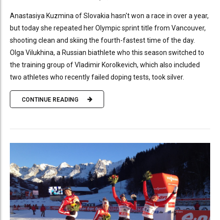
Anastasiya Kuzmina of Slovakia hasn't won a race in over a year,
but today she repeated her Olympic sprint title from Vancouver,
shooting clean and skiing the fourth-fastest time of the day.
Olga Vilukhina, a Russian biathlete who this season switched to
the training group of Vladimir Korolkevich, which also included
two athletes who recently failed doping tests, took silver.
CONTINUE READING