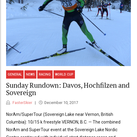
GENERAL
NEWS
RACING
WORLD CUP
Sunday Rundown: Davos, Hochfilzen and
Sovereign
FasterSkier
December 10, 2017
NorAm/SuperTour (Sovereign Lake near Vernon, British
Columbia): 10/15 k freestyle VERNON, B.C. — The combined
NorAm and SuperTour event at the Sovereign Lake Nordic