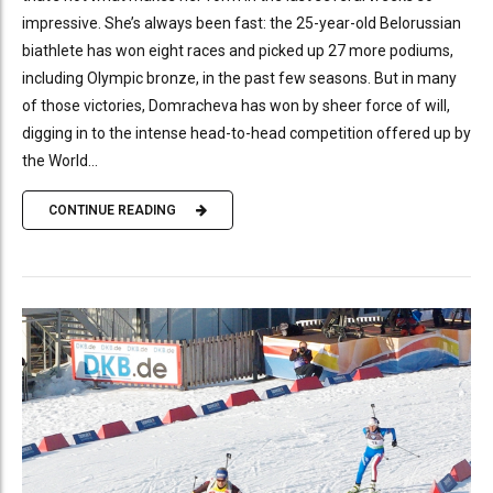
impressive. She’s always been fast: the 25-year-old Belorussian
biathlete has won eight races and picked up 27 more podiums,
including Olympic bronze, in the past few seasons. But in many
of those victories, Domracheva has won by sheer force of will,
digging in to the intense head-to-head competition offered up by
the World...
CONTINUE READING