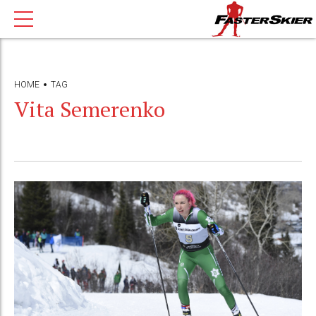
HOME
TAG
Vita Semerenko