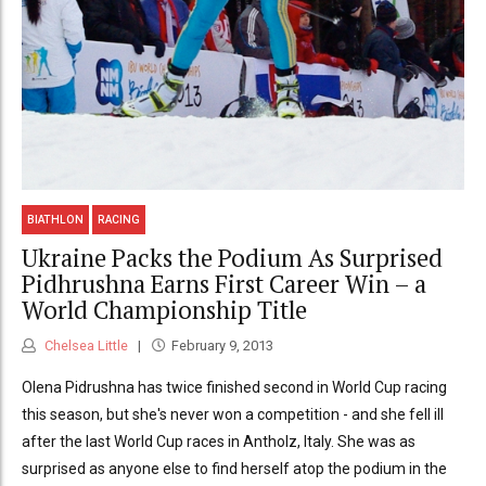
BIATHLON
RACING
Ukraine Packs the Podium As Surprised
Pidhrushna Earns First Career Win – a
World Championship Title
Chelsea Little
February 9, 2013
Olena Pidrushna has twice finished second in World Cup racing
this season, but she's never won a competition - and she fell ill
after the last World Cup races in Antholz, Italy. She was as
surprised as anyone else to find herself atop the podium in the