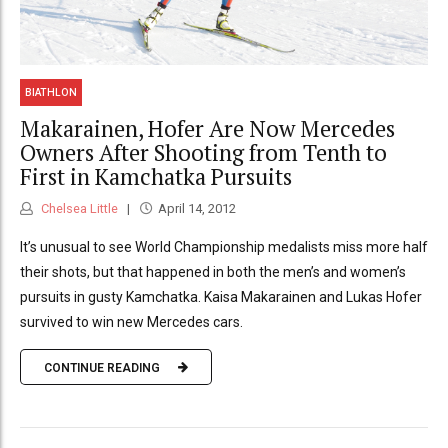
BIATHLON
Makarainen, Hofer Are Now Mercedes
Owners After Shooting from Tenth to
First in Kamchatka Pursuits
Chelsea Little
April 14, 2012
It’s unusual to see World Championship medalists miss more half
their shots, but that happened in both the men’s and women’s
pursuits in gusty Kamchatka. Kaisa Makarainen and Lukas Hofer
survived to win new Mercedes cars.
CONTINUE READING