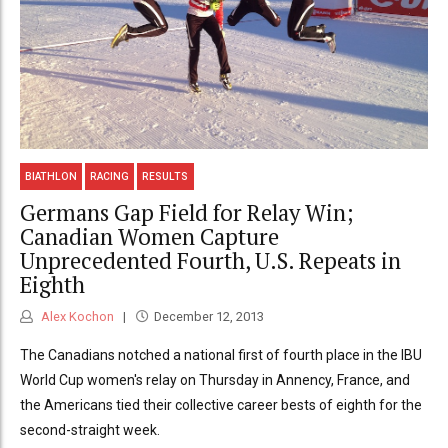
BIATHLON
RACING
RESULTS
Germans Gap Field for Relay Win;
Canadian Women Capture
Unprecedented Fourth, U.S. Repeats in
Eighth
Alex Kochon
December 12, 2013
The Canadians notched a national first of fourth place in the IBU
World Cup women's relay on Thursday in Annency, France, and
the Americans tied their collective career bests of eighth for the
second-straight week.