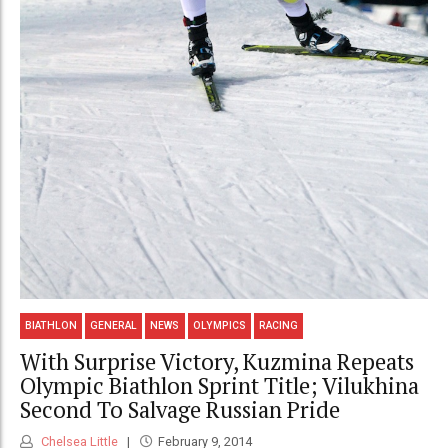
BIATHLON
GENERAL
NEWS
OLYMPICS
RACING
With Surprise Victory, Kuzmina Repeats
Olympic Biathlon Sprint Title; Vilukhina
Second To Salvage Russian Pride
Chelsea Little
February 9, 2014