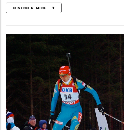
CONTINUE READING