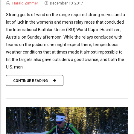
Harald Zimmer
December 10, 2017
Strong gusts of wind on the range required strong nerves and a
lot of luck in the women’s and men’s relay races that concluded
the International Biathlon Union (IBU) World Cup in Hochfilzen,
Austria, on Sunday afternoon. While the relays concluded with
teams on the podium one might expect there, tempestuous
weather conditions that at times made it almost impossible to
hit the targets also gave outsiders a good chance, and both the
U.S. men...
CONTINUE READING