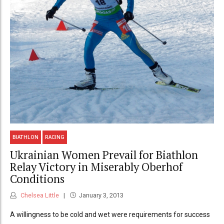
BIATHLON
RACING
Ukrainian Women Prevail for Biathlon
Relay Victory in Miserably Oberhof
Conditions
Chelsea Little
January 3, 2013
A willingness to be cold and wet were requirements for success