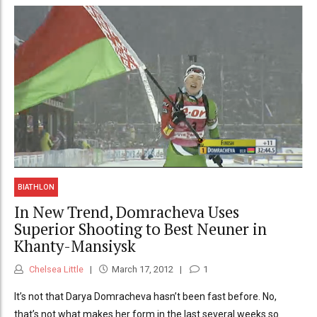
BIATHLON
In New Trend, Domracheva Uses
Superior Shooting to Best Neuner in
Khanty-Mansiysk
Chelsea Little
March 17, 2012
1
It’s not that Darya Domracheva hasn’t been fast before. No,
that’s not what makes her form in the last several weeks so