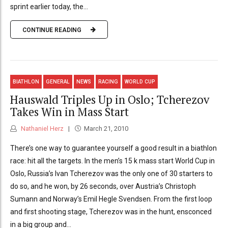
sprint earlier today, the...
CONTINUE READING
BIATHLON
GENERAL
NEWS
RACING
WORLD CUP
Hauswald Triples Up in Oslo; Tcherezov
Takes Win in Mass Start
Nathaniel Herz
March 21, 2010
There’s one way to guarantee yourself a good result in a biathlon
race: hit all the targets. In the men’s 15 k mass start World Cup in
Oslo, Russia’s Ivan Tcherezov was the only one of 30 starters to
do so, and he won, by 26 seconds, over Austria’s Christoph
Sumann and Norway’s Emil Hegle Svendsen. From the first loop
and first shooting stage, Tcherezov was in the hunt, ensconced
in a big group and...