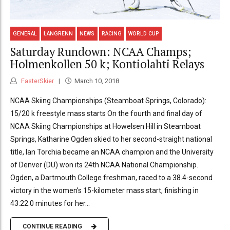
GENERAL
LANGRENN
NEWS
RACING
WORLD CUP
Saturday Rundown: NCAA Champs;
Holmenkollen 50 k; Kontiolahti Relays
FasterSkier
March 10, 2018
NCAA Skiing Championships (Steamboat Springs, Colorado):
15/20 k freestyle mass starts On the fourth and final day of
NCAA Skiing Championships at Howelsen Hill in Steamboat
Springs, Katharine Ogden skied to her second-straight national
title, Ian Torchia became an NCAA champion and the University
of Denver (DU) won its 24th NCAA National Championship.
Ogden, a Dartmouth College freshman, raced to a 38.4-second
victory in the women’s 15-kilometer mass start, finishing in
43:22.0 minutes for her...
CONTINUE READING