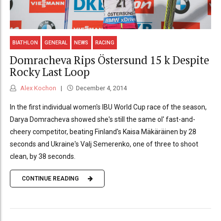
BIATHLON
GENERAL
NEWS
RACING
Domracheva Rips Östersund 15 k Despite
Rocky Last Loop
Alex Kochon
December 4, 2014
In the first individual women's IBU World Cup race of the season,
Darya Domracheva showed she's still the same ol' fast-and-
cheery competitor, beating Finland's Kaisa Mäkäräinen by 28
seconds and Ukraine's Valj Semerenko, one of three to shoot
clean, by 38 seconds.
CONTINUE READING