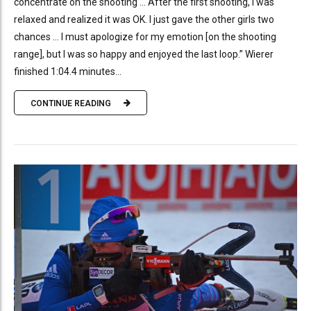
concentrate on the shooting … After the first shooting, I was
relaxed and realized it was OK. I just gave the other girls two
chances … I must apologize for my emotion [on the shooting
range], but I was so happy and enjoyed the last loop.” Wierer
finished 1:04.4 minutes...
CONTINUE READING