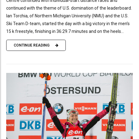
Centre continued with individual-start distance races and
continued with the theme of U.S. domination of the leaderboard.
Ian Torchia, of Northern Michigan University (NMU) and the U.S.
Ski Team D-team, started the day with a big victory in the men’s
15 k freestyle, finishing in 36:29.7 minutes and on the heels...
CONTINUE READING