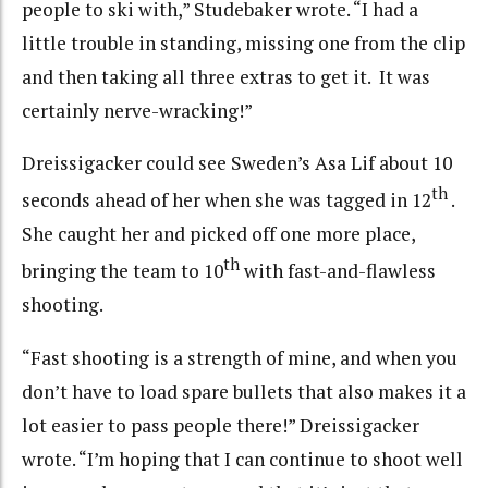
people to ski with,” Studebaker wrote. “I had a
little trouble in standing, missing one from the clip
and then taking all three extras to get it. It was
certainly nerve-wracking!”
Dreissigacker could see Sweden’s Asa Lif about 10
th
seconds ahead of her when she was tagged in 12
.
She caught her and picked off one more place,
th
bringing the team to 10
with fast-and-flawless
shooting.
“Fast shooting is a strength of mine, and when you
don’t have to load spare bullets that also makes it a
lot easier to pass people there!” Dreissigacker
wrote. “I’m hoping that I can continue to shoot well