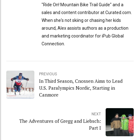
"Ride On! Mountain Bike Trail Guide" and a
sales and content contributor at Curated.com.
When she's not skiing or chasing her kids
around, Alex assists authors as a production
and marketing coordinator for iPub Global
Connection.
PREVIOUS
In Third Season, Cnossen Aims to Lead
U.S. Paralympics Nordic, Starting in
Canmore
NEXT
The Adventures of Gregg and Liebsch:
Part I