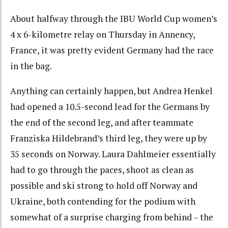
About halfway through the IBU World Cup women’s
4 x 6-kilometre relay on Thursday in Annency,
France, it was pretty evident Germany had the race
in the bag.
Anything can certainly happen, but Andrea Henkel
had opened a 10.5-second lead for the Germans by
the end of the second leg, and after teammate
Franziska Hildebrand’s third leg, they were up by
35 seconds on Norway. Laura Dahlmeier essentially
had to go through the paces, shoot as clean as
possible and ski strong to hold off Norway and
Ukraine, both contending for the podium with
somewhat of a surprise charging from behind – the