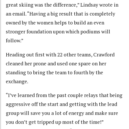
great skiing was the difference,” Lindsay wrote in
an email. “Having a big result that is completely
owned by the women helps to build an even
stronger foundation upon which podiums will
follow.”
Heading out first with 22 other teams, Crawford
cleaned her prone and used one spare on her
standing to bring the team to fourth by the
exchange.
“I’ve learned from the past couple relays that being
aggressive off the start and getting with the lead
group will save you a lot of energy and make sure
you don’t get tripped up most of the time!”