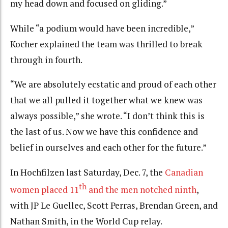
my head down and focused on gliding.”
While “a podium would have been incredible,”
Kocher explained the team was thrilled to break
through in fourth.
“We are absolutely ecstatic and proud of each other
that we all pulled it together what we knew was
always possible,” she wrote. “I don’t think this is
the last of us. Now we have this confidence and
belief in ourselves and each other for the future.”
In Hochfilzen last Saturday, Dec. 7, the
Canadian
th
women placed 11
and the men notched ninth
,
with JP Le Guellec, Scott Perras, Brendan Green, and
Nathan Smith, in the World Cup relay.