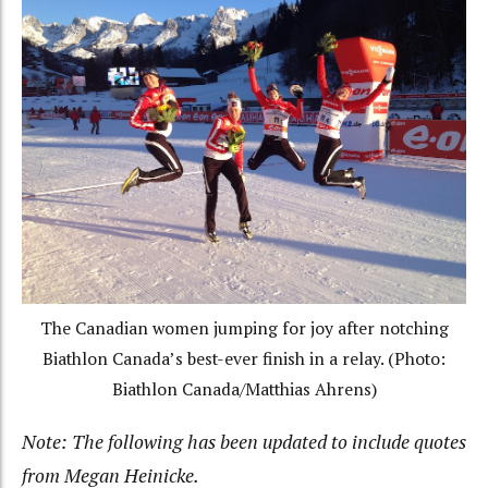
The Canadian women jumping for joy after notching
Biathlon Canada’s best-ever finish in a relay. (Photo:
Biathlon Canada/Matthias Ahrens)
Note: The following has been updated to include quotes
from Megan Heinicke.