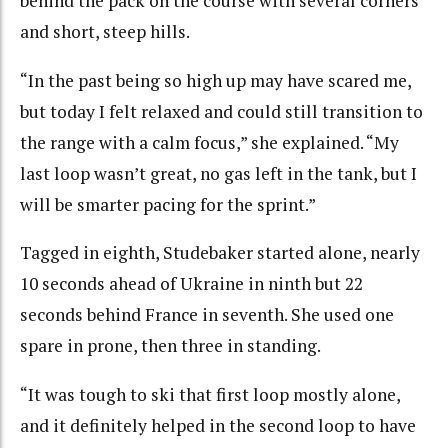
behind the pack on the course with several corners
and short, steep hills.
“In the past being so high up may have scared me,
but today I felt relaxed and could still transition to
the range with a calm focus,” she explained. “My
last loop wasn’t great, no gas left in the tank, but I
will be smarter pacing for the sprint.”
Tagged in eighth, Studebaker started alone, nearly
10 seconds ahead of Ukraine in ninth but 22
seconds behind France in seventh. She used one
spare in prone, then three in standing.
“It was tough to ski that first loop mostly alone,
and it definitely helped in the second loop to have