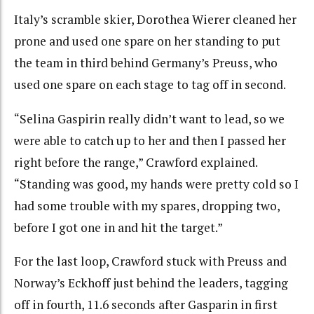
Italy’s scramble skier, Dorothea Wierer cleaned her
prone and used one spare on her standing to put
the team in third behind Germany’s Preuss, who
used one spare on each stage to tag off in second.
“Selina Gaspirin really didn’t want to lead, so we
were able to catch up to her and then I passed her
right before the range,” Crawford explained.
“Standing was good, my hands were pretty cold so I
had some trouble with my spares, dropping two,
before I got one in and hit the target.”
For the last loop, Crawford stuck with Preuss and
Norway’s Eckhoff just behind the leaders, tagging
off in fourth, 11.6 seconds after Gasparin in first