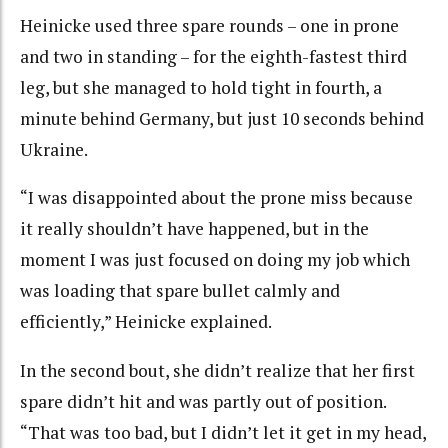
Heinicke used three spare rounds – one in prone
and two in standing – for the eighth-fastest third
leg, but she managed to hold tight in fourth, a
minute behind Germany, but just 10 seconds behind
Ukraine.
“I was disappointed about the prone miss because
it really shouldn’t have happened, but in the
moment I was just focused on doing my job which
was loading that spare bullet calmly and
efficiently,” Heinicke explained.
In the second bout, she didn’t realize that her first
spare didn’t hit and was partly out of position.
“That was too bad, but I didn’t let it get in my head,