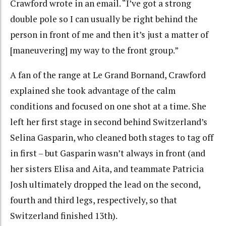
Crawford wrote in an email. “I’ve got a strong
double pole so I can usually be right behind the
person in front of me and then it’s just a matter of
[maneuvering] my way to the front group.”
A fan of the range at Le Grand Bornand, Crawford
explained she took advantage of the calm
conditions and focused on one shot at a time. She
left her first stage in second behind Switzerland’s
Selina Gasparin, who cleaned both stages to tag off
in first – but Gasparin wasn’t always in front (and
her sisters Elisa and Aita, and teammate Patricia
Josh ultimately dropped the lead on the second,
fourth and third legs, respectively, so that
Switzerland finished 13th).