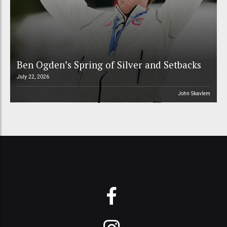
Ben Ogden’s Spring of Silver and Setbacks
July 22, 2026
John Skavlem