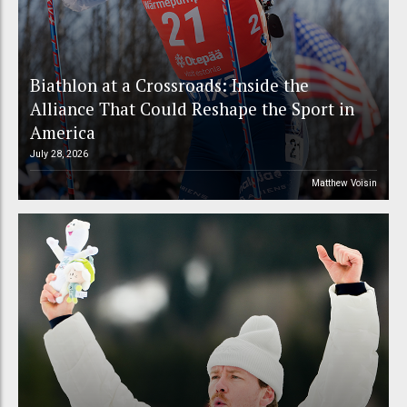
Biathlon at a Crossroads: Inside the
Alliance That Could Reshape the Sport in
America
July 28, 2026
Matthew Voisin