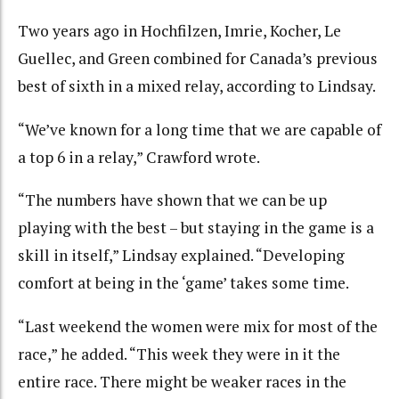
Two years ago in Hochfilzen, Imrie, Kocher, Le
Guellec, and Green combined for Canada’s previous
best of sixth in a mixed relay, according to Lindsay.
“We’ve known for a long time that we are capable of
a top 6 in a relay,” Crawford wrote.
“The numbers have shown that we can be up
playing with the best – but staying in the game is a
skill in itself,” Lindsay explained. “Developing
comfort at being in the ‘game’ takes some time.
“Last weekend the women were mix for most of the
race,” he added. “This week they were in it the
entire race. There might be weaker races in the