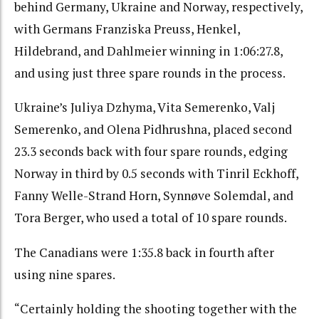
behind Germany, Ukraine and Norway, respectively,
with Germans Franziska Preuss, Henkel,
Hildebrand, and Dahlmeier winning in 1:06:27.8,
and using just three spare rounds in the process.
Ukraine’s Juliya Dzhyma, Vita Semerenko, Valj
Semerenko, and Olena Pidhrushna, placed second
23.3 seconds back with four spare rounds, edging
Norway in third by 0.5 seconds with Tinril Eckhoff,
Fanny Welle-Strand Horn, Synnøve Solemdal, and
Tora Berger, who used a total of 10 spare rounds.
The Canadians were 1:35.8 back in fourth after
using nine spares.
“Certainly holding the shooting together with the