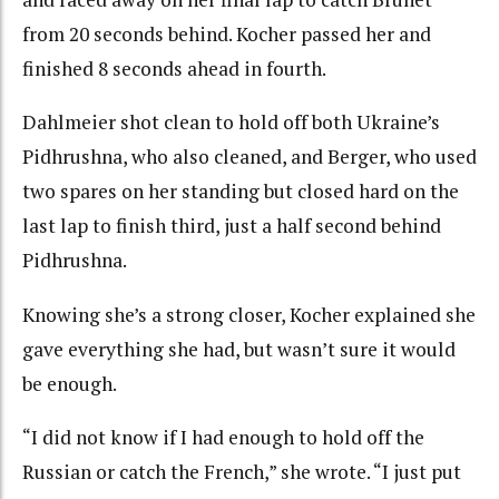
from 20 seconds behind. Kocher passed her and
finished 8 seconds ahead in fourth.
Dahlmeier shot clean to hold off both Ukraine’s
Pidhrushna, who also cleaned, and Berger, who used
two spares on her standing but closed hard on the
last lap to finish third, just a half second behind
Pidhrushna.
Knowing she’s a strong closer, Kocher explained she
gave everything she had, but wasn’t sure it would
be enough.
“I did not know if I had enough to hold off the
Russian or catch the French,” she wrote. “I just put