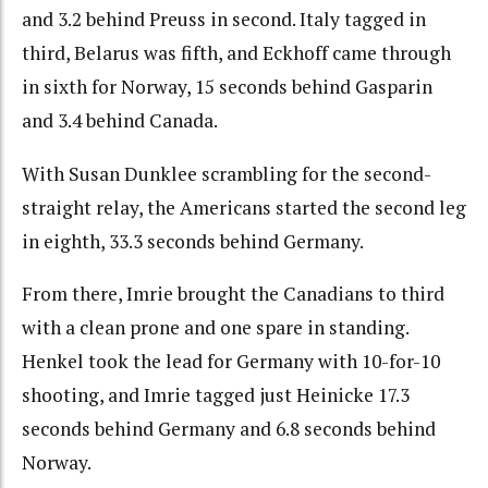
and 3.2 behind Preuss in second. Italy tagged in
third, Belarus was fifth, and Eckhoff came through
in sixth for Norway, 15 seconds behind Gasparin
and 3.4 behind Canada.
With Susan Dunklee scrambling for the second-
straight relay, the Americans started the second leg
in eighth, 33.3 seconds behind Germany.
From there, Imrie brought the Canadians to third
with a clean prone and one spare in standing.
Henkel took the lead for Germany with 10-for-10
shooting, and Imrie tagged just Heinicke 17.3
seconds behind Germany and 6.8 seconds behind
Norway.