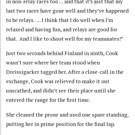
in non-relay races too … and that it’s just that my
last two races have gone well and they’ve happened
to be relays. … I think that I do well when I’m
relaxed and having fun, and relays are good for
that. And I like to shoot well for my teammates!”
Just two seconds behind Finland in ninth, Cook
wasn’t sure where her team stood when
Dreissigacker tagged her. After a close-call in the
exchange, Cook was relieved to make it out
unscathed, and didn’t see their place until she
entered the range for the first time.
She cleaned the prone and used one spare standing,
putting her in prime position for the final lap.