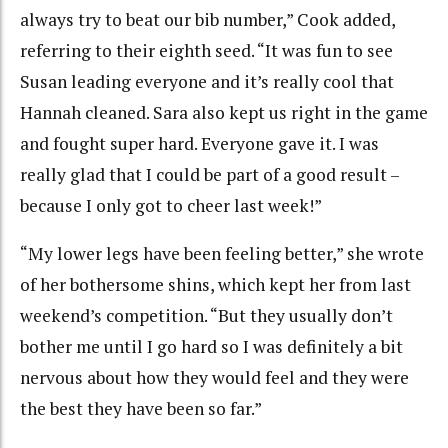
always try to beat our bib number,” Cook added,
referring to their eighth seed. “It was fun to see
Susan leading everyone and it’s really cool that
Hannah cleaned. Sara also kept us right in the game
and fought super hard. Everyone gave it. I was
really glad that I could be part of a good result –
because I only got to cheer last week!”
“My lower legs have been feeling better,” she wrote
of her bothersome shins, which kept her from last
weekend’s competition. “But they usually don’t
bother me until I go hard so I was definitely a bit
nervous about how they would feel and they were
the best they have been so far.”