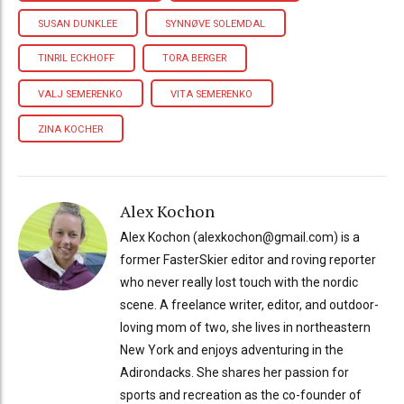
SUSAN DUNKLEE
SYNNØVE SOLEMDAL
TINRIL ECKHOFF
TORA BERGER
VALJ SEMERENKO
VITA SEMERENKO
ZINA KOCHER
Alex Kochon
Alex Kochon (alexkochon@gmail.com) is a
former FasterSkier editor and roving reporter
who never really lost touch with the nordic
scene. A freelance writer, editor, and outdoor-
loving mom of two, she lives in northeastern
New York and enjoys adventuring in the
Adirondacks. She shares her passion for
sports and recreation as the co-founder of