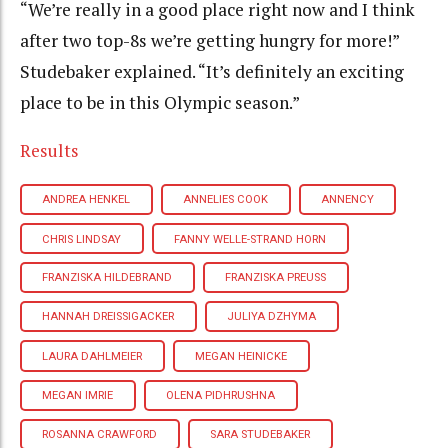
“We’re really in a good place right now and I think
after two top-8s we’re getting hungry for more!”
Studebaker explained. “It’s definitely an exciting
place to be in this Olympic season.”
Results
ANDREA HENKEL
ANNELIES COOK
ANNENCY
CHRIS LINDSAY
FANNY WELLE-STRAND HORN
FRANZISKA HILDEBRAND
FRANZISKA PREUSS
HANNAH DREISSIGACKER
JULIYA DZHYMA
LAURA DAHLMEIER
MEGAN HEINICKE
MEGAN IMRIE
OLENA PIDHRUSHNA
ROSANNA CRAWFORD
SARA STUDEBAKER