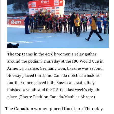
The top teams in the 4 x 6 k women’s relay gather
around the podium Thursday at the IBU World Cup in
Annency, France. Germany won, Ukraine was second,
Norway placed third, and Canada notched a historic
fourth. France placed fifth, Russia was sixth, Italy
finished seventh, and the U.S. tied last week’s eighth
place. (Photo: Biathlon Canada/Matthias Ahrens)
The Canadian women placed fourth on Thursday