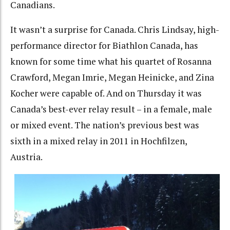
Canadians.
It wasn’t a surprise for Canada. Chris Lindsay, high-
performance director for Biathlon Canada, has
known for some time what his quartet of Rosanna
Crawford, Megan Imrie, Megan Heinicke, and Zina
Kocher were capable of. And on Thursday it was
Canada’s best-ever relay result – in a female, male
or mixed event. The nation’s previous best was
sixth in a mixed relay in 2011 in Hochfilzen,
Austria.