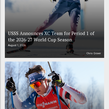
USSS Announces XC Team for Period 1 of
the 2026-27 World Cup Season
August 1, 2026
Chris Grover