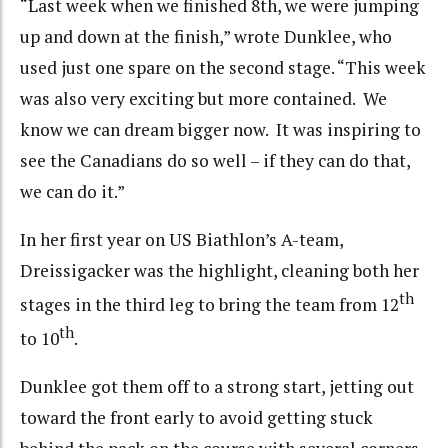
“Last week when we finished 8th, we were jumping
up and down at the finish,” wrote Dunklee, who
used just one spare on the second stage. “This week
was also very exciting but more contained. We
know we can dream bigger now. It was inspiring to
see the Canadians do so well – if they can do that,
we can do it.”
In her first year on US Biathlon’s A-team,
Dreissigacker was the highlight, cleaning both her
th
stages in the third leg to bring the team from 12
th
to 10
.
Dunklee got them off to a strong start, jetting out
toward the front early to avoid getting stuck