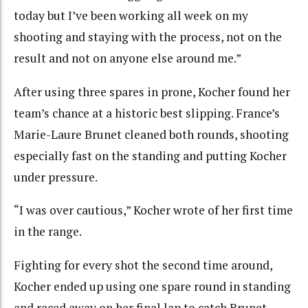
today but I’ve been working all week on my
shooting and staying with the process, not on the
result and not on anyone else around me.”
After using three spares in prone, Kocher found her
team’s chance at a historic best slipping. France’s
Marie-Laure Brunet cleaned both rounds, shooting
especially fast on the standing and putting Kocher
under pressure.
“I was over cautious,” Kocher wrote of her first time
in the range.
Fighting for every shot the second time around,
Kocher ended up using one spare round in standing
and raced away on her final lap to catch Brunet