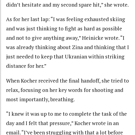
didn’t hesitate and my second spare hit,” she wrote.
As for her last lap: “I was feeling exhausted skiing
and was just thinking to fight as hard as possible
and not to give anything away,” Heinicke wrote. “I
was already thinking about Zina and thinking that I
just needed to keep that Ukranian within striking
distance for her.”
When Kocher received the final handoff, she tried to
relax, focusing on her key words for shooting and
most importantly, breathing.
“I knew it was up to me to complete the task of the
day and I felt that pressure,” Kocher wrote in an
email. “I’ve been struggling with that a lot before