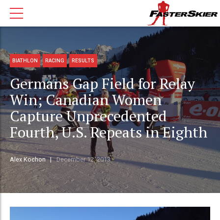
BIATHLON
RACING
RESULTS
Germans Gap Field for Relay
Win; Canadian Women
Capture Unprecedented
Fourth, U.S. Repeats in Eighth
Alex Kochon
December 12, 2013