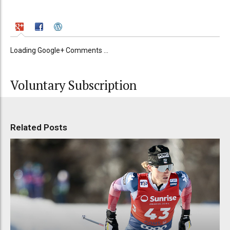
Loading Google+ Comments ...
Voluntary Subscription
Related Posts