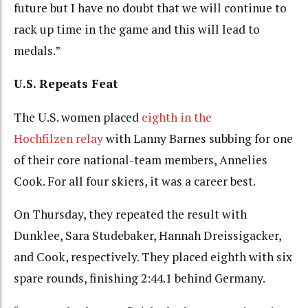
future but I have no doubt that we will continue to
rack up time in the game and this will lead to
medals.”
U.S. Repeats Feat
The U.S. women placed
eighth in the
Hochfilzen relay
with Lanny Barnes subbing for one
of their core national-team members, Annelies
Cook. For all four skiers, it was a career best.
On Thursday, they repeated the result with
Dunklee, Sara Studebaker, Hannah Dreissigacker,
and Cook, respectively. They placed eighth with six
spare rounds, finishing 2:44.1 behind Germany.