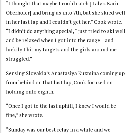
“I thought that maybe I could catch [Italy’s Karin
Oberhofer] and bring us into 7th, but she skied well
in her last lap and I couldn’t get her,” Cook wrote.
“I didn’t do anything special, I just tried to ski well
and be relaxed when I got into the range – and
luckily I hit my targets and the girls around me
struggled.”
Sensing Slovakia’s Anastasiya Kuzmina coming up
from behind on that last lap, Cook focused on
holding onto eighth.
“Once I got to the last uphill, I knew I would be
fine,” she wrote.
“Sunday was our best relay in a while and we