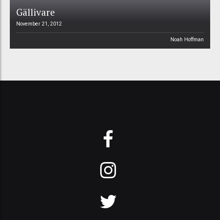
Gällivare
November 21, 2012
Noah Hoffman