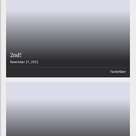
2nd!
November 21, 2012
FasterSkier