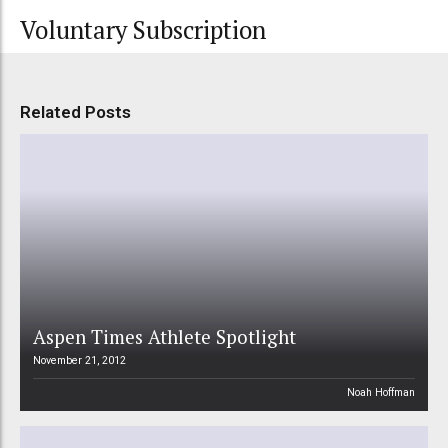
Voluntary Subscription
Related Posts
Aspen Times Athlete Spotlight
November 21, 2012
Noah Hoffman