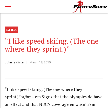
XCFEEDS
“I like speed skiing. (The one
where they sprint.)”
Johnny Klister
March 18, 2010
“I like speed skiing. (The one where they
sprint.)”br/br/ – em Signs that the olympics do have
an effect and that NBC’s coverage emwasn’t/em