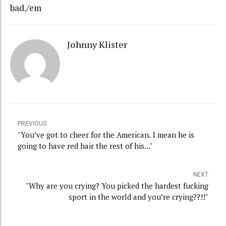
bad./em
Johnny Klister
PREVIOUS
"You’ve got to cheer for the American. I mean he is
going to have red hair the rest of his..."
NEXT
"Why are you crying? You picked the hardest fucking
sport in the world and you’re crying??!!"