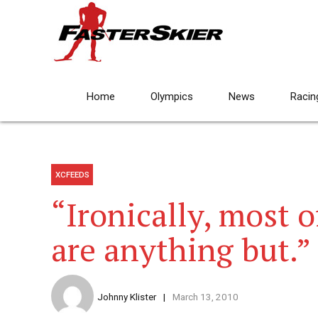
Home
Olympics
News
Racin
XCFEEDS
“Ironically, most 
are anything but.”
Johnny Klister
March 13, 2010