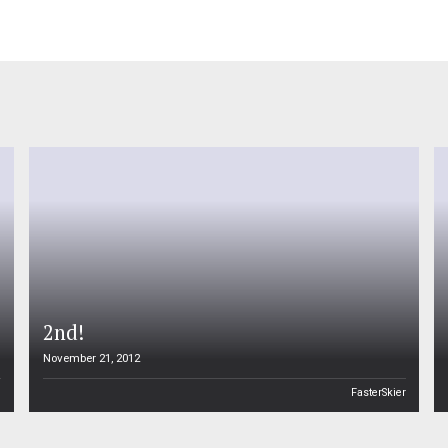
2nd!
November 21, 2012
n
FasterSkier