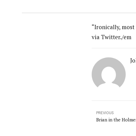
“Ironically, mos
via Twitter./em
Jo
PREVIOUS
Brian in the Holm