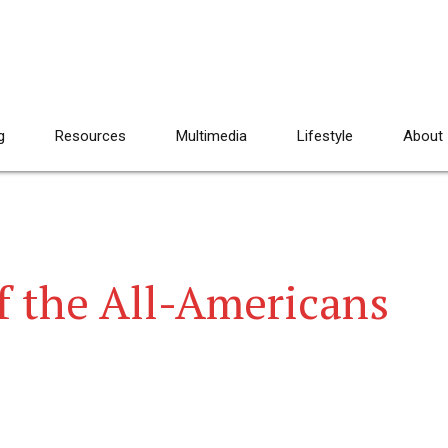
g
Resources
Multimedia
Lifestyle
About
of the All-Americans