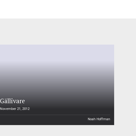
Gällivare
November 21, 2012
Noah Hoffman