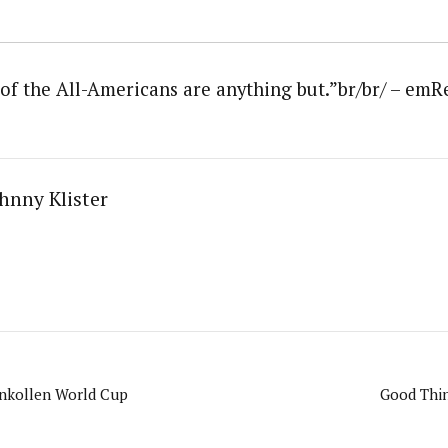
t of the All-Americans are anything but.”br/br/ – e
hnny Klister
enkollen World Cup
Good Thin