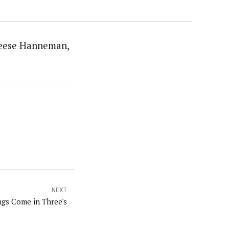
mReese Hanneman,
NEXT
gs Come in Three's