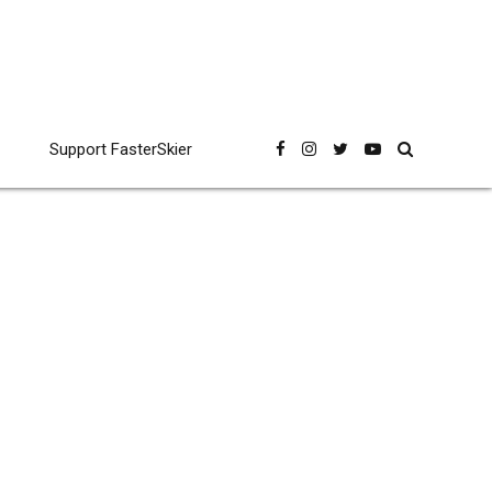
Support FasterSkier