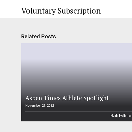
Voluntary Subscription
Related Posts
Aspen Times Athlete Spotlight
November 21, 2012
Noah Hoffma