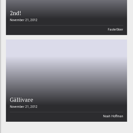
2nd!
November 21, 2012
FasterSkier
Gällivare
November 21, 2012
Noah Hoffman