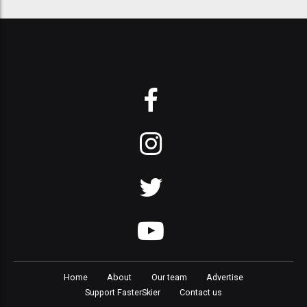
Home
About
Our team
Advertise
Support FasterSkier
Contact us