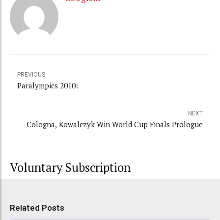
PREVIOUS
Paralympics 2010:
NEXT
Cologna, Kowalczyk Win World Cup Finals Prologue
Voluntary Subscription
Related Posts