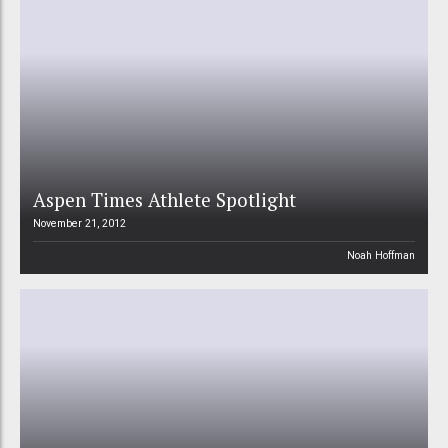
Aspen Times Athlete Spotlight
November 21, 2012
Noah Hoffman