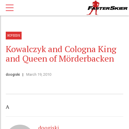
XCFEEDS
Kowalczyk and Cologna King
and Queen of Mörderbacken
doogiski
March 19, 2010
A
doogiski