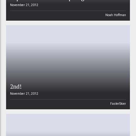
November 21, 2012
Noah Hoffman
2nd!
November 21, 2012
FasterSkier