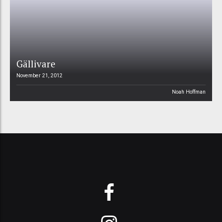
Gällivare
November 21, 2012
Noah Hoffman