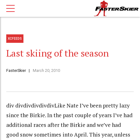
XCFEEDS
Last skiing of the season
FasterSkier
March 20, 2010
div divdivdivdivdivLike Nate I’ve been pretty lazy
since the Birkie. In the past couple of years I’ve had
additional races after the Birkie and we’ve had
good snow sometimes into April. This year, unless