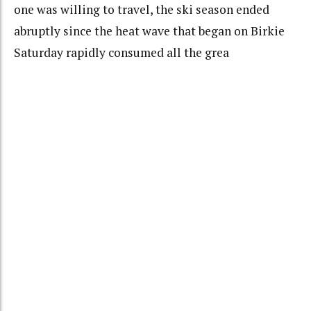
one was willing to travel, the ski season ended
abruptly since the heat wave that began on Birkie
Saturday rapidly consumed all the grea