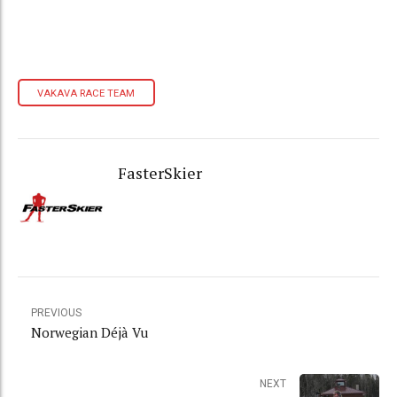
VAKAVA RACE TEAM
FasterSkier
PREVIOUS
Norwegian Déjà Vu
NEXT