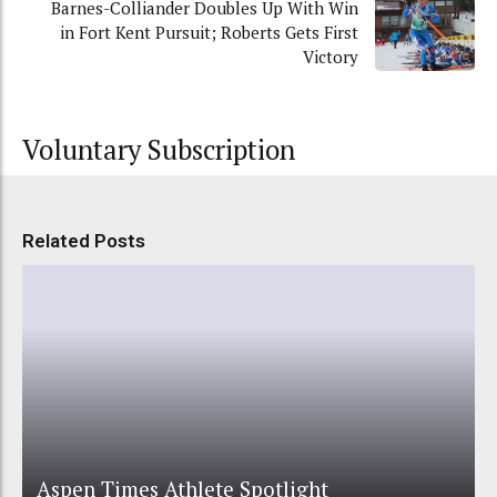
Barnes-Colliander Doubles Up With Win
in Fort Kent Pursuit; Roberts Gets First
Victory
Voluntary Subscription
Related Posts
Aspen Times Athlete Spotlight