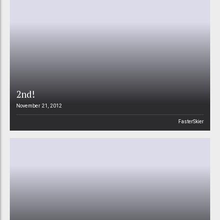
2nd!
November 21, 2012
FasterSkier