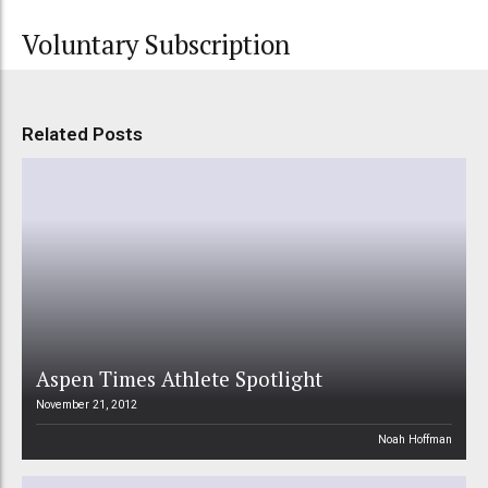
Voluntary Subscription
Related Posts
Aspen Times Athlete Spotlight
November 21, 2012
Noah Hoffman