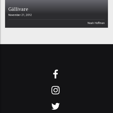
Gällivare
November 21, 2012
Noah Hoffman