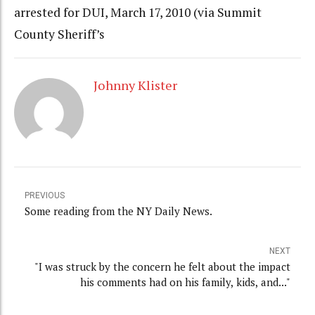
arrested for DUI, March 17, 2010 (via Summit
County Sheriff’s
Johnny Klister
PREVIOUS
Some reading from the NY Daily News.
NEXT
"I was struck by the concern he felt about the impact
his comments had on his family, kids, and..."