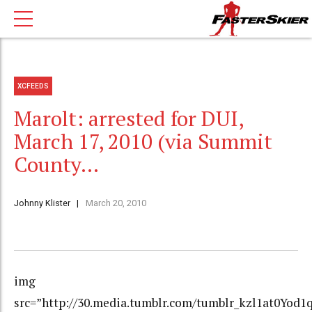
XCFEEDS
Marolt: arrested for DUI,
March 17, 2010 (via Summit
County…
Johnny Klister
March 20, 2010
img
src=”http://30.media.tumblr.com/tumblr_kzl1at0Yod1q