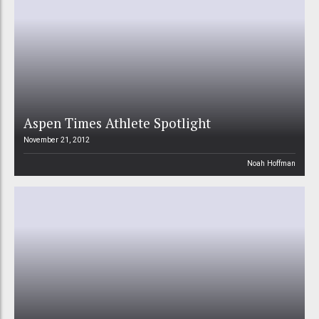
Aspen Times Athlete Spotlight
November 21, 2012
Noah Hoffman