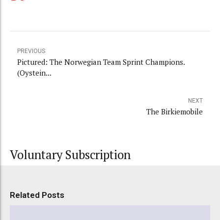
PREVIOUS
Pictured: The Norwegian Team Sprint Champions.
(Oystein...
NEXT
The Birkiemobile
Voluntary Subscription
Related Posts