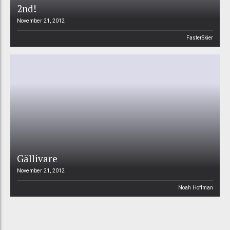
2nd!
November 21, 2012
FasterSkier
Gällivare
November 21, 2012
Noah Hoffman