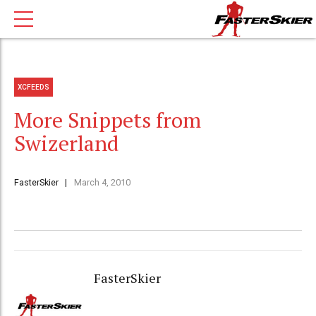
XCFEEDS
More Snippets from
Swizerland
FasterSkier
March 4, 2010
FasterSkier