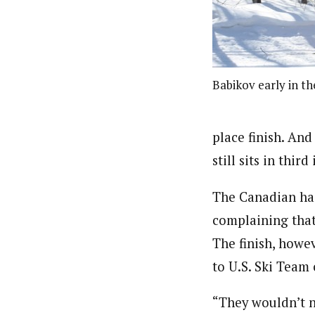
Babikov early in th
place finish. An
still sits in thi
The Canadian had
complaining that
The finish, howe
to U.S. Ski Team
“They wouldn’t n