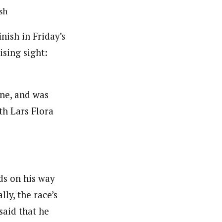
sh
nish in Friday’s
ising sight:
ane, and was
th Lars Flora
ds on his way
lly, the race’s
 said that he