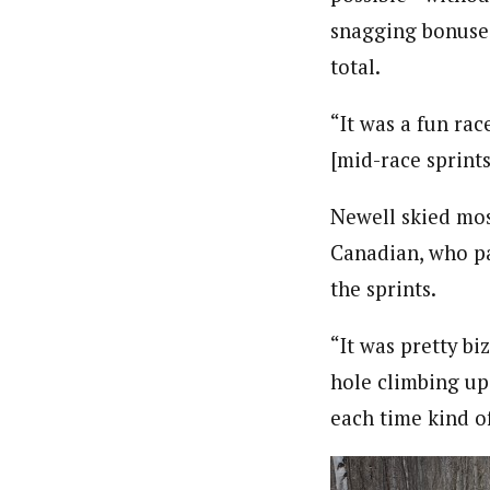
snagging bonuses 
total.
“It was a fun rac
[mid-race sprints
Newell skied mos
Canadian, who pa
the sprints.
“It was pretty b
hole climbing up
each time kind o