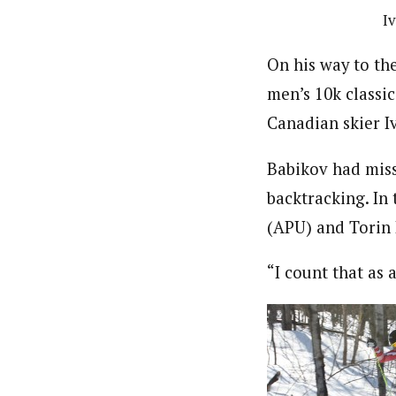
I
On his way to the
men’s 10k classi
Canadian skier I
Babikov had misse
backtracking. In 
(APU) and Torin 
“I count that as 