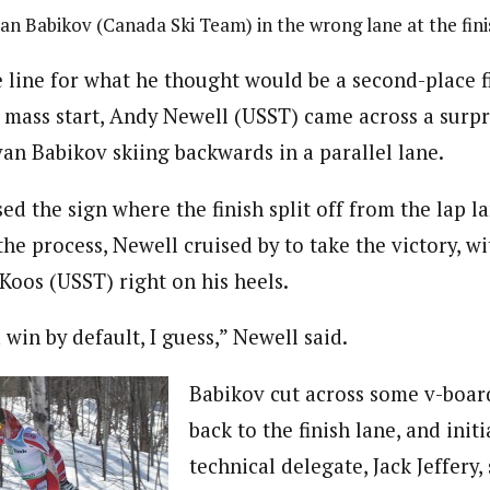
van Babikov (Canada Ski Team) in the wrong lane at the fini
 line for what he thought would be a second-place fi
c mass start, Andy Newell (USST) came across a surpr
van Babikov skiing backwards in a parallel lane.
d the sign where the finish split off from the lap l
the process, Newell cruised by to take the victory, wi
Koos (USST) right on his heels.
a win by default, I guess,” Newell said.
Babikov cut across some v-boar
back to the finish lane, and initia
technical delegate, Jack Jeffery,