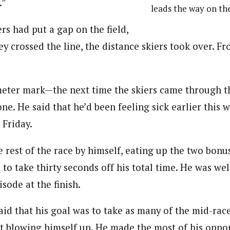
.”
leads the way on the
rs had put a gap on the field,
ey crossed the line, the distance skiers took over. Fr
meter mark—the next time the skiers came through 
ne. He said that he’d been feeling sick earlier this 
t Friday.
 rest of the race by himself, eating up the two bonus
 to take thirty seconds off his total time. He was wel
isode at the finish.
id that his goal was to take as many of the mid-race
 blowing himself up. He made the most of his oppor