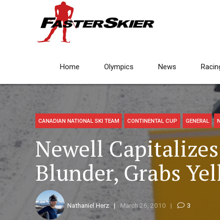
Home
Olympics
News
Racin
CANADIAN NATIONAL SKI TEAM
CONTINENTAL CUP
GENERAL
Newell Capitalize
Blunder, Grabs Yel
Nathaniel Herz
March 26, 2010
3