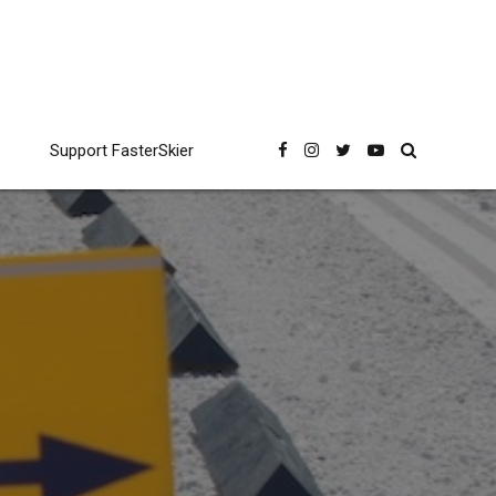
Support FasterSkier