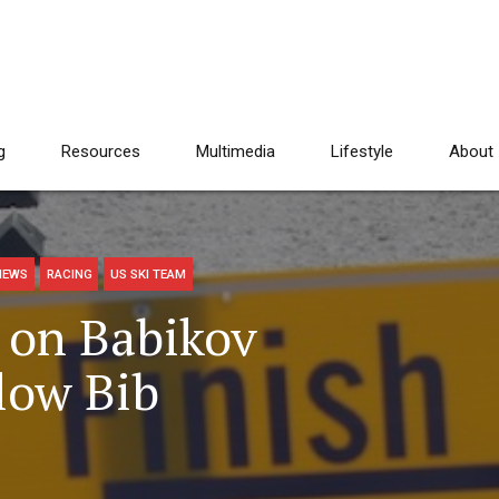
g
Resources
Multimedia
Lifestyle
About
NEWS
RACING
US SKI TEAM
s on Babikov
low Bib