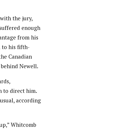
with the jury,
suffered enough
antage from his
to his fifth-
 the Canadian
s behind Newell.
rds,
 to direct him.
nusual, according
Cup,” Whitcomb