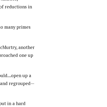
of reductions in
h so many primes
McMurtry, another
pproached one up
 would…open up a
wn and regrouped—
put in a hard