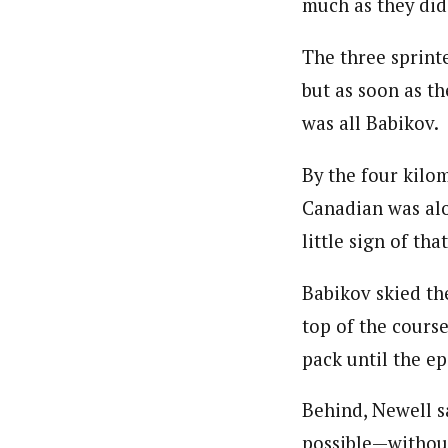
much as they did
The three sprinte
but as soon as th
was all Babikov.
By the four kilo
Canadian was alo
little sign of tha
Babikov skied the
top of the course
pack until the ep
Behind, Newell sa
possible—without