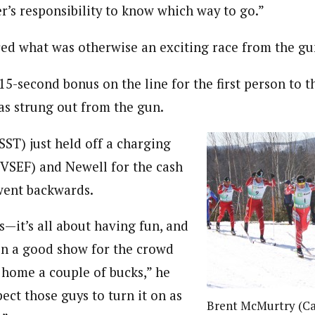
kier’s responsibility to know which way to go.”
ed what was otherwise an exciting race from the gu
15-second bonus on the line for the first person to t
was strung out from the gun.
SST) just held off a charging
VSEF) and Newell for the cash
ent backwards.
es—it’s all about having fun, and
on a good show for the crowd
home a couple of bucks,” he
pect those guys to turn it on as
Brent McMurtry (Ca