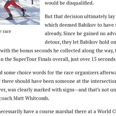
would be disqualified.
But that decision ultimately lay 
which deemed Babikov to have 
e race
already. Since he gained no adv
detour, they let Babikov hold on 
d with the bonus seconds he collected along the way,
rd in the SuperTour Finals overall, just over 15 second
 some choice words for the race organizers afterwa
 there should have been someone at the intersection
ver, was clearly marked with signs—and that’s not u
 coach Matt Whitcomb.
ecessarily have a course marshal there at a World 