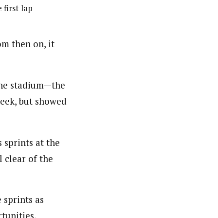
 first lap
om then on, it
the stadium—the
week, but showed
 sprints at the
l clear of the
 sprints as
tunities,