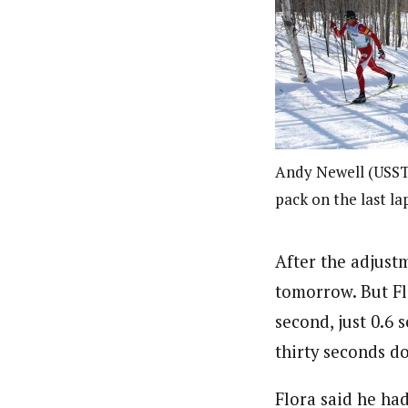
Andy Newell (USST)
pack on the last la
After the adjustme
tomorrow. But Flo
second, just 0.6 
thirty seconds d
Flora said he ha