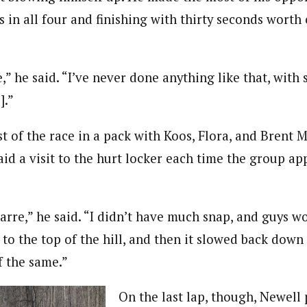
in all four and finishing with thirty seconds worth 
e,” he said. “I’ve never done anything like that, wit
].”
t of the race in a pack with Koos, Flora, and Brent 
id a visit to the hurt locker each time the group a
izarre,” he said. “I didn’t have much snap, and guys
 to the top of the hill, and then it slowed back do
f the same.”
On the last lap, though, Newell 