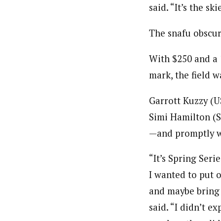
said. “It’s the s
The snafu obscur
With $250 and a 
mark, the field 
Garrott Kuzzy (U
Simi Hamilton (S
—and promptly w
“It’s Spring Seri
I wanted to put 
and maybe bring 
said. “I didn’t ex