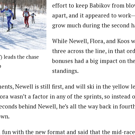
effort to keep Babikov from bl
apart, and it appeared to work—t
grow much during the second hal
While Newell, Flora, and Koos we
three across the line, in that or
 leads the chase
bonuses had a big impact on the
p
standings.
nts, Newell is still first, and will ski in the yellow l
ra wasn’t a factor in any of the sprints, so instead o
seconds behind Newell, he’s all the way back in fourt
own.
d fun with the new format and said that the mid-ra