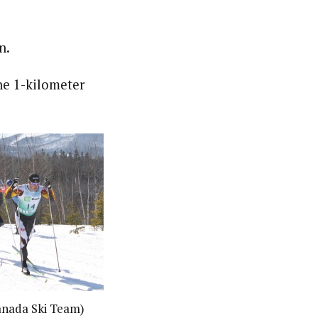
n.
he 1-kilometer
nada Ski Team)