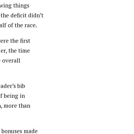
owing things
he deficit didn’t
f of the race.
re the first
der, the time
 overall
eader’s bib
f being in
h, more than
ce bonuses made