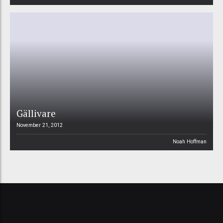
Gällivare
November 21, 2012
Noah Hoffman