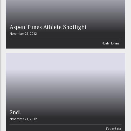
Aspen Times Athlete Spotlight
November 21, 2012
Noah Hoffman
2nd!
November 21, 2012
FasterSkier