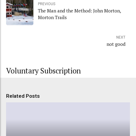
PREVIOUS
The Man and the Method: John Morton,
Morton Trails
NEXT
not good
Voluntary Subscription
Related Posts