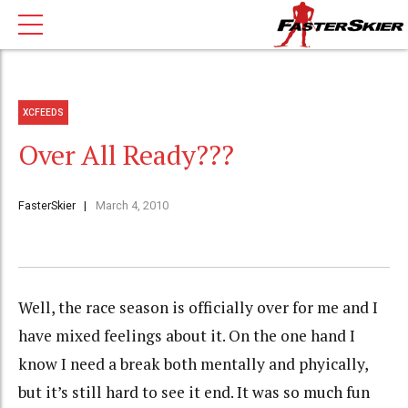
XCFEEDS
Over All Ready???
FasterSkier
March 4, 2010
Well, the race season is officially over for me and I
have mixed feelings about it. On the one hand I
know I need a break both mentally and phyically,
but it’s still hard to see it end. It was so much fun