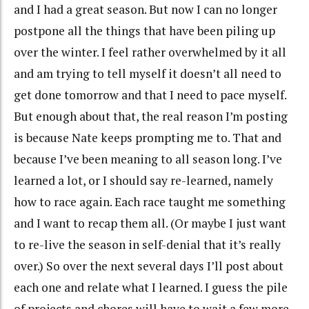
and I had a great season. But now I can no longer
postpone all the things that have been piling up
over the winter. I feel rather overwhelmed by it all
and am trying to tell myself it doesn’t all need to
get done tomorrow and that I need to pace myself.
But enough about that, the real reason I’m posting
is because Nate keeps prompting me to. That and
because I’ve been meaning to all season long. I’ve
learned a lot, or I should say re-learned, namely
how to race again. Each race taught me something
and I want to recap them all. (Or maybe I just want
to re-live the season in self-denial that it’s really
over.) So over the next several days I’ll post about
each one and relate what I learned. I guess the pile
of projects and chores will have to wait a few more