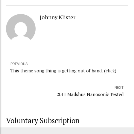
Johnny Klister
PREVIOUS
This theme song thing is getting out of hand. (click)
NEXT
2011 Madshus Nanosonic Tested
Voluntary Subscription