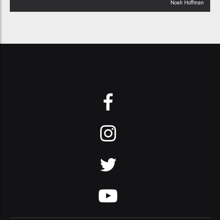
Noah Hoffman