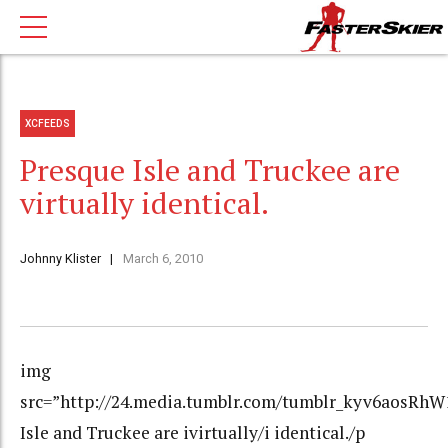
XCFEEDS
Presque Isle and Truckee are
virtually identical.
Johnny Klister
March 6, 2010
img
src=”http://24.media.tumblr.com/tumblr_kyv6aosRhW1
Isle and Truckee are ivirtually/i identical./p