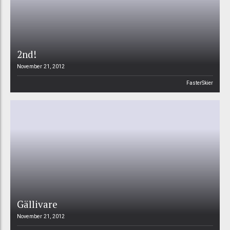
2nd!
November 21, 2012
FasterSkier
Gällivare
November 21, 2012