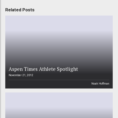
Related Posts
Aspen Times Athlete Spotlight
November 21, 2012
Noah Hoffman