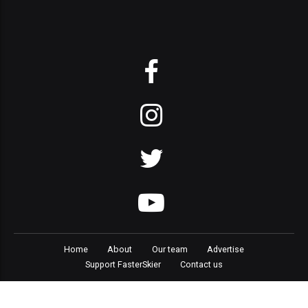
Home
About
Our team
Advertise
Support FasterSkier
Contact us