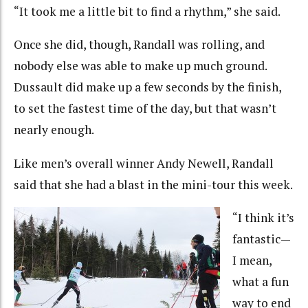
“It took me a little bit to find a rhythm,” she said.
Once she did, though, Randall was rolling, and
nobody else was able to make up much ground.
Dussault did make up a few seconds by the finish,
to set the fastest time of the day, but that wasn’t
nearly enough.
Like men’s overall winner Andy Newell, Randall
said that she had a blast in the mini-tour this week.
“I think it’s
fantastic—
I mean,
what a fun
way to end