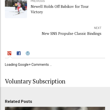
PREVIOUS
Newell Holds Off Babikov for Tour
Victory
NEXT
New SNS Propulse Classic Bindings
Loading Google+ Comments ...
Voluntary Subscription
Related Posts