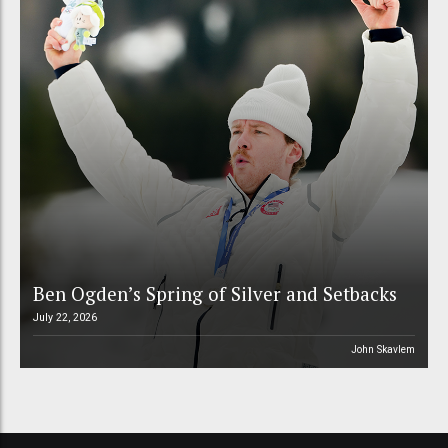
Ben Ogden’s Spring of Silver and Setbacks
July 22, 2026
John Skavlem