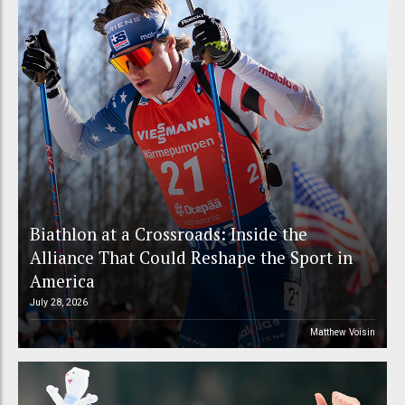
Biathlon at a Crossroads: Inside the
Alliance That Could Reshape the Sport in
America
July 28, 2026
Matthew Voisin