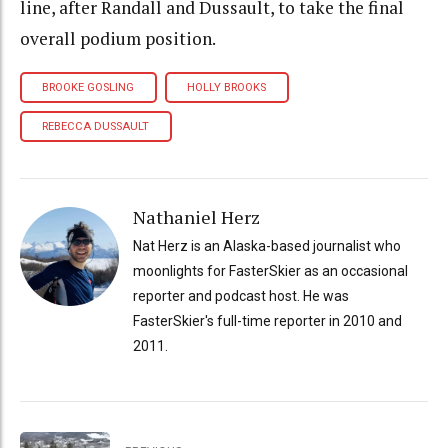
line, after Randall and Dussault, to take the final
overall podium position.
BROOKE GOSLING
HOLLY BROOKS
REBECCA DUSSAULT
Nathaniel Herz
Nat Herz is an Alaska-based journalist who
moonlights for FasterSkier as an occasional
reporter and podcast host. He was
FasterSkier's full-time reporter in 2010 and
2011.