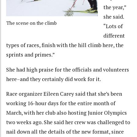
the year,”
she said.
The scene on the climb
“Lots of
different
types of races, finish with the hill climb here, the
sprints and primes.”
She had high praise for the officials and volunteers
here–and they certainly did work for it.
Race organizer Eileen Carey said that she’s been
working 16-hour days for the entire month of
March, with her club also hosting Junior Olympics
two weeks ago. She said her crew was challenged to
nail down all the details of the new format, since