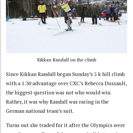
Kikkan Randall on the climb
Since Kikkan Randall began Sunday’s 5 k hill climb
with a 1:30 advantage over CXC’s Rebecca Dussault,
the biggest question was not who would win.
Rather, it was why Randall was racing in the
German national team’s suit.
Turns out she traded for it after the Olympics were