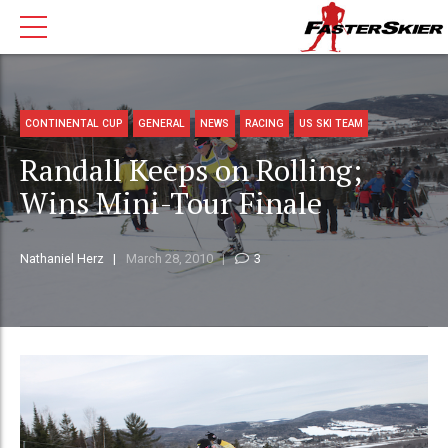
CONTINENTAL CUP
GENERAL
NEWS
RACING
US SKI TEAM
Randall Keeps on Rolling;
Wins Mini-Tour Finale
Nathaniel Herz
March 28, 2010
3