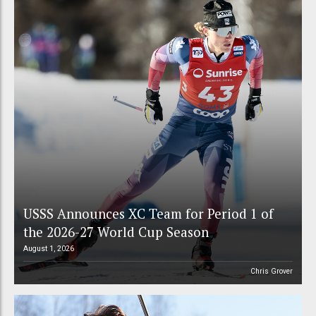
USSS Announces XC Team for Period 1 of
the 2026-27 World Cup Season
August 1, 2026
Chris Grover