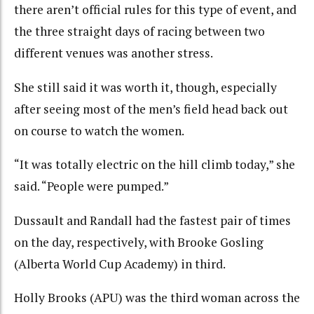
there aren’t official rules for this type of event, and
the three straight days of racing between two
different venues was another stress.
She still said it was worth it, though, especially
after seeing most of the men’s field head back out
on course to watch the women.
“It was totally electric on the hill climb today,” she
said. “People were pumped.”
Dussault and Randall had the fastest pair of times
on the day, respectively, with Brooke Gosling
(Alberta World Cup Academy) in third.
Holly Brooks (APU) was the third woman across the