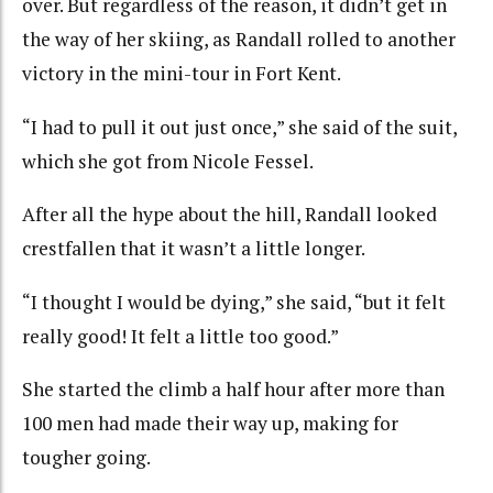
over. But regardless of the reason, it didn’t get in
the way of her skiing, as Randall rolled to another
victory in the mini-tour in Fort Kent.
“I had to pull it out just once,” she said of the suit,
which she got from Nicole Fessel.
After all the hype about the hill, Randall looked
crestfallen that it wasn’t a little longer.
“I thought I would be dying,” she said, “but it felt
really good! It felt a little too good.”
She started the climb a half hour after more than
100 men had made their way up, making for
tougher going.