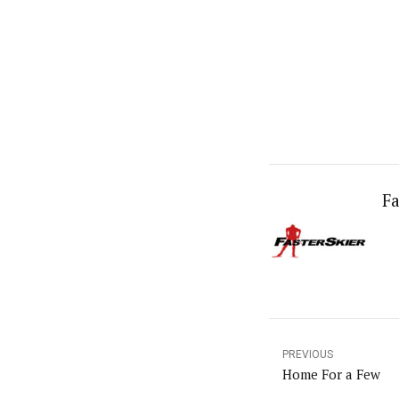
Fa
PREVIOUS
Home For a Few