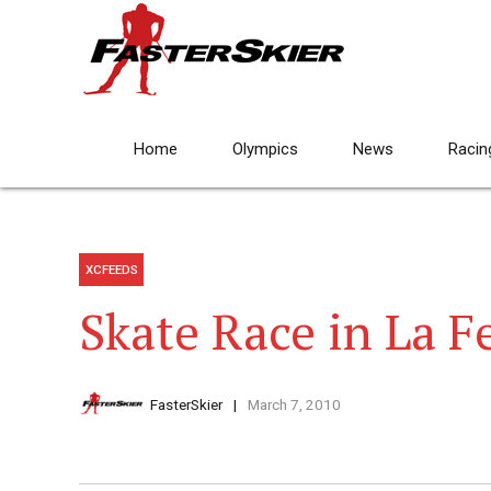
Home
Olympics
News
Racin
XCFEEDS
Skate Race in La 
FasterSkier
March 7, 2010