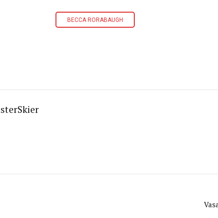
BECCA RORABAUGH
sterSkier
Vas