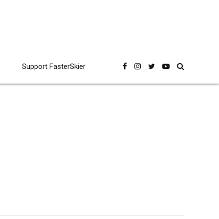
Support FasterSkier