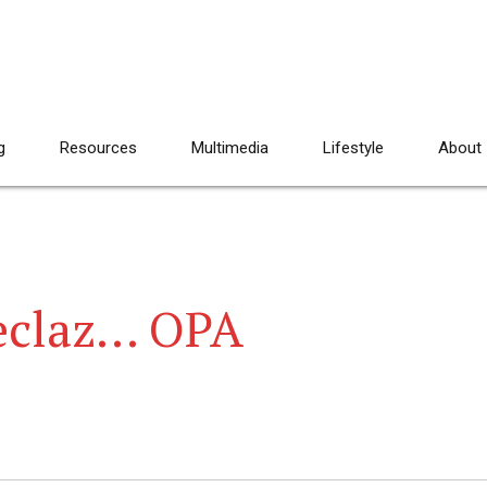
g
Resources
Multimedia
Lifestyle
About
Feclaz… OPA