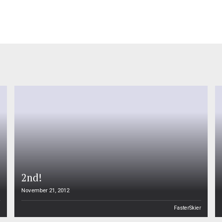
2nd!
November 21, 2012
n
FasterSkier