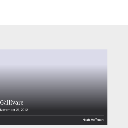
Gällivare
November 21, 2012
Noah Hoffman