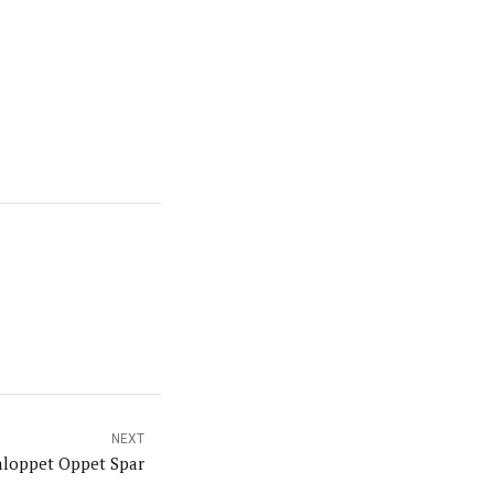
NEXT
aloppet Oppet Spar