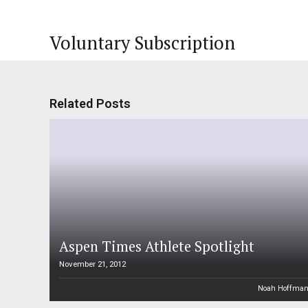
Voluntary Subscription
Related Posts
Aspen Times Athlete Spotlight
November 21, 2012
Noah Hoffma