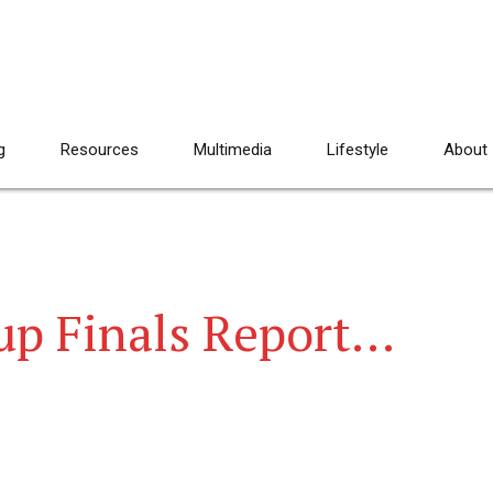
g
Resources
Multimedia
Lifestyle
About
up Finals Report…