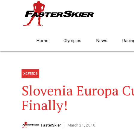
Home
Olympics
News
Racin
XCFEEDS
Slovenia Europa C
Finally!
FasterSkier
March 21, 2010