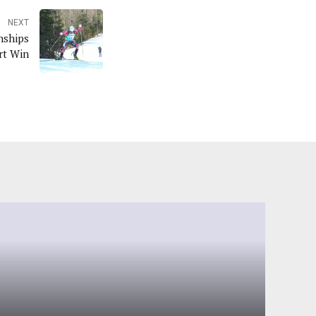
NEXT
nships
rt Win