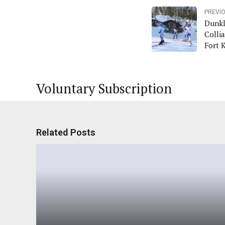
PREVI
Dunkl
Collia
Fort 
Voluntary Subscription
Related Posts