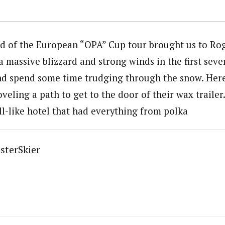
d of the European “OPA” Cup tour brought us to Rog
 massive blizzard and strong winds in the first seve
nd spend some time trudging through the snow. Here
eling a path to get to the door of their wax trailer
ll-like hotel that had everything from polka
sterSkier