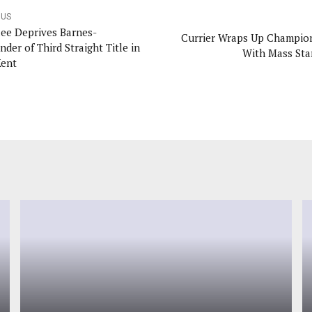
OUS
ee Deprives Barnes-
Currier Wraps Up Champio
nder of Third Straight Title in
With Mass Sta
Kent