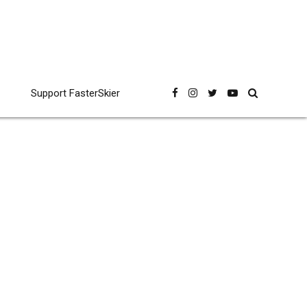
Support FasterSkier