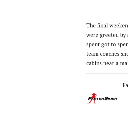
The final weeken
were greeted by a
spent got to spe
team coaches shov
cabins near a ma
Fa