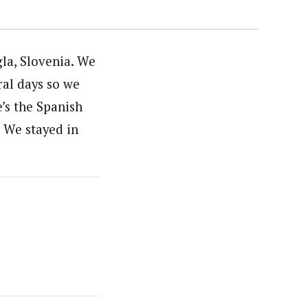
la, Slovenia. We
ral days so we
’s the Spanish
. We stayed in