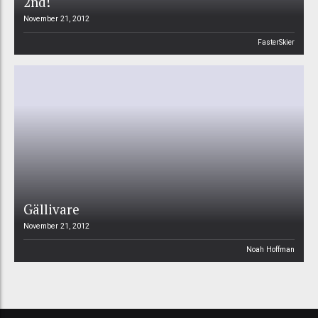
2nd!
November 21, 2012
FasterSkier
Gällivare
November 21, 2012
Noah Hoffman