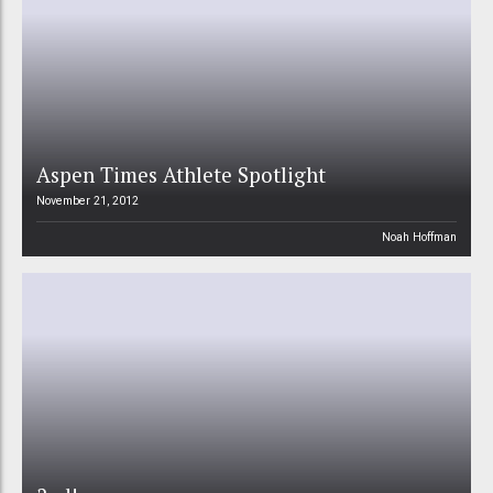
Aspen Times Athlete Spotlight
November 21, 2012
Noah Hoffman