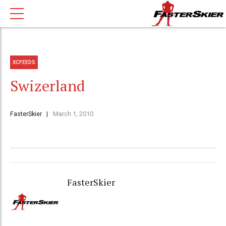
XCFEEDS
Swizerland
FasterSkier
March 1, 2010
FasterSkier