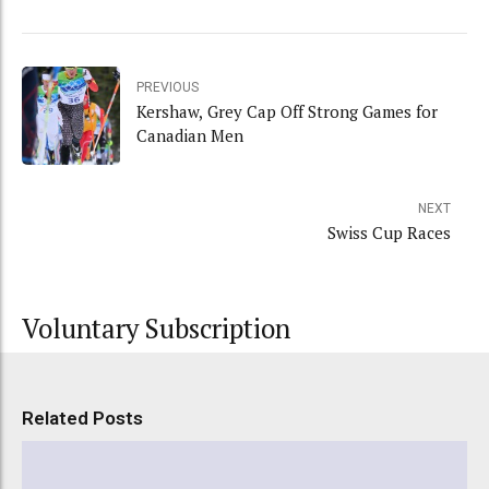
PREVIOUS
Kershaw, Grey Cap Off Strong Games for
Canadian Men
NEXT
Swiss Cup Races
Voluntary Subscription
Related Posts