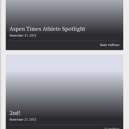
Aspen Times Athlete Spotlight
November 21, 2012
Noah Hoffman
2nd!
November 21, 2012