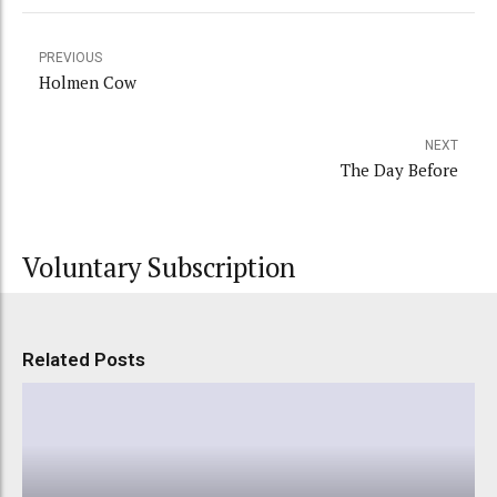
PREVIOUS
Holmen Cow
NEXT
The Day Before
Voluntary Subscription
Related Posts