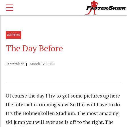
XCFEEDS
The Day Before
FasterSkier
March 12, 2010
Of course the day I try to get some pictures up here
the internet is running slow. So this will have to do.
It’s the Holmenkollen Stadium. The most amazing
ski jump you will ever see is off to the right. The