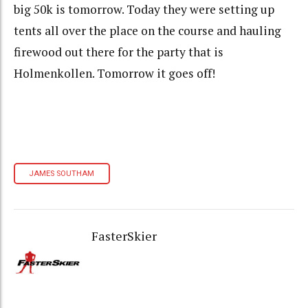
big 50k is tomorrow. Today they were setting up
tents all over the place on the course and hauling
firewood out there for the party that is
Holmenkollen. Tomorrow it goes off!
JAMES SOUTHAM
FasterSkier