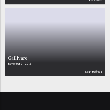
FasterSkier
Gällivare
November 21, 2012
Noah Hoffman