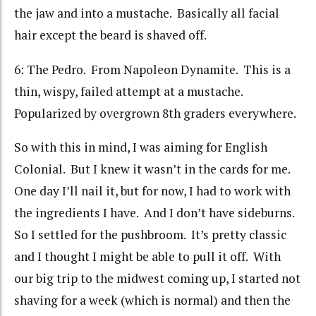
the jaw and into a mustache. Basically all facial
hair except the beard is shaved off.
6: The Pedro. From Napoleon Dynamite. This is a
thin, wispy, failed attempt at a mustache.
Popularized by overgrown 8th graders everywhere.
So with this in mind, I was aiming for English
Colonial. But I knew it wasn’t in the cards for me.
One day I’ll nail it, but for now, I had to work with
the ingredients I have. And I don’t have sideburns.
So I settled for the pushbroom. It’s pretty classic
and I thought I might be able to pull it off. With
our big trip to the midwest coming up, I started not
shaving for a week (which is normal) and then the