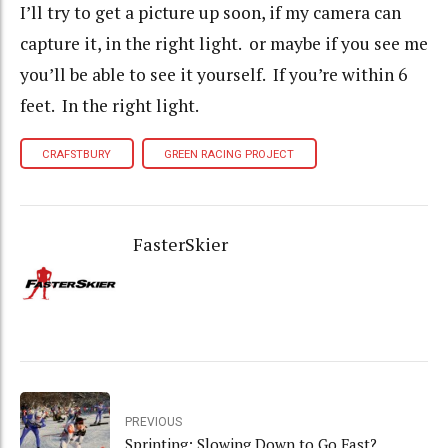
I’ll try to get a picture up soon, if my camera can
capture it, in the right light. or maybe if you see me
you’ll be able to see it yourself. If you’re within 6
feet. In the right light.
CRAFSTBURY
GREEN RACING PROJECT
FasterSkier
PREVIOUS
Sprinting: Slowing Down to Go Fast?