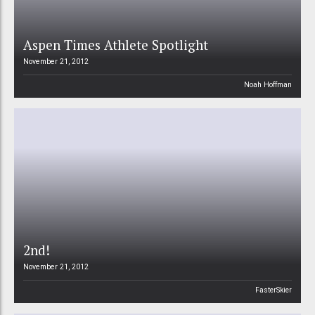
Aspen Times Athlete Spotlight
November 21, 2012
Noah Hoffman
2nd!
November 21, 2012
FasterSkier