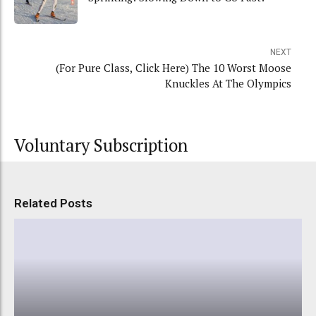
NEXT
(For Pure Class, Click Here) The 10 Worst Moose
Knuckles At The Olympics
Voluntary Subscription
Related Posts