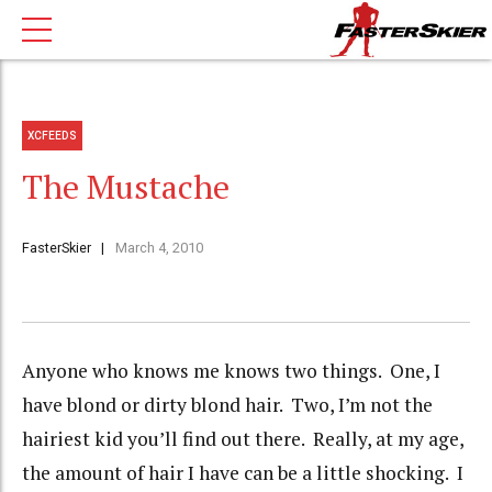
XCFEEDS
The Mustache
FasterSkier
March 4, 2010
Anyone who knows me knows two things. One, I
have blond or dirty blond hair. Two, I’m not the
hairiest kid you’ll find out there. Really, at my age,
the amount of hair I have can be a little shocking. I