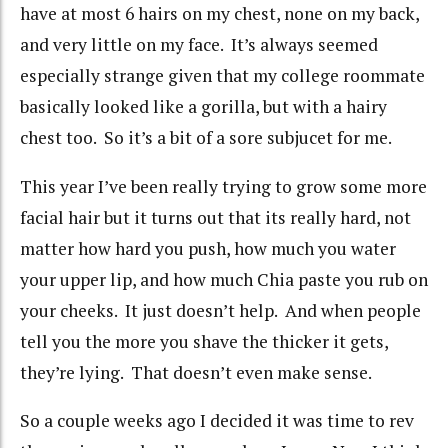
have at most 6 hairs on my chest, none on my back,
and very little on my face. It’s always seemed
especially strange given that my college roommate
basically looked like a gorilla, but with a hairy
chest too. So it’s a bit of a sore subjucet for me.
This year I’ve been really trying to grow some more
facial hair but it turns out that its really hard, not
matter how hard you push, how much you water
your upper lip, and how much Chia paste you rub on
your cheeks. It just doesn’t help. And when people
tell you the more you shave the thicker it gets,
they’re lying. That doesn’t even make sense.
So a couple weeks ago I decided it was time to rev