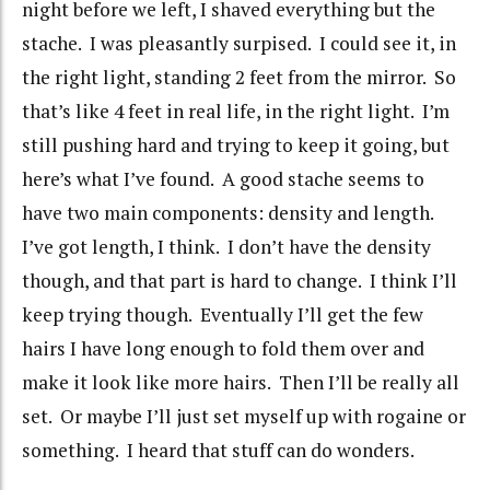
night before we left, I shaved everything but the
stache. I was pleasantly surpised. I could see it, in
the right light, standing 2 feet from the mirror. So
that’s like 4 feet in real life, in the right light. I’m
still pushing hard and trying to keep it going, but
here’s what I’ve found. A good stache seems to
have two main components: density and length.
I’ve got length, I think. I don’t have the density
though, and that part is hard to change. I think I’ll
keep trying though. Eventually I’ll get the few
hairs I have long enough to fold them over and
make it look like more hairs. Then I’ll be really all
set. Or maybe I’ll just set myself up with rogaine or
something. I heard that stuff can do wonders.