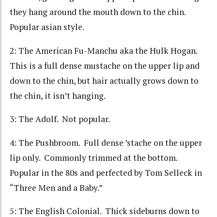
they hang around the mouth down to the chin.
Popular asian style.
2: The American Fu-Manchu aka the Hulk Hogan.
This is a full dense mustache on the upper lip and
down to the chin, but hair actually grows down to
the chin, it isn’t hanging.
3: The Adolf. Not popular.
4: The Pushbroom. Full dense ’stache on the upper
lip only. Commonly trimmed at the bottom.
Popular in the 80s and perfected by Tom Selleck in
“Three Men and a Baby.”
5: The English Colonial. Thick sideburns down to