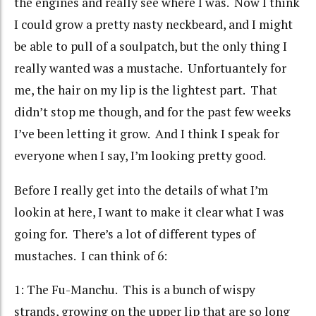
the engines and really see where I was. Now I think
I could grow a pretty nasty neckbeard, and I might
be able to pull of a soulpatch, but the only thing I
really wanted was a mustache. Unfortuantely for
me, the hair on my lip is the lightest part. That
didn’t stop me though, and for the past few weeks
I’ve been letting it grow. And I think I speak for
everyone when I say, I’m looking pretty good.
Before I really get into the details of what I’m
lookin at here, I want to make it clear what I was
going for. There’s a lot of different types of
mustaches. I can think of 6:
1: The Fu-Manchu. This is a bunch of wispy
strands, growing on the upper lip that are so long