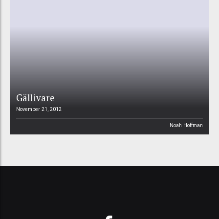
Gällivare
November 21, 2012
Noah Hoffman