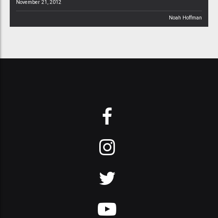
November 21, 2012
Noah Hoffman