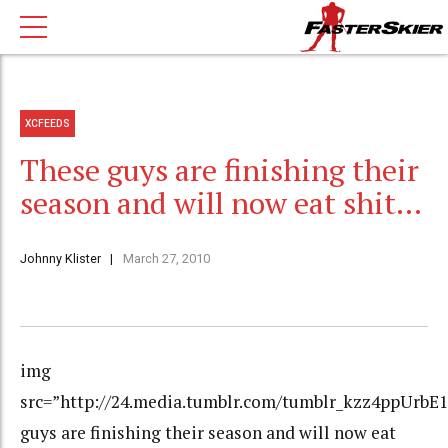
XCFEEDS
These guys are finishing their
season and will now eat shit…
Johnny Klister
March 27, 2010
img
src=”http://24.media.tumblr.com/tumblr_kzz4ppUrbE1
guys are finishing their season and will now eat