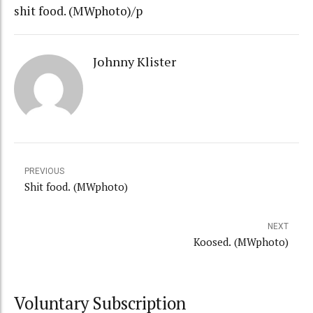
shit food. (MWphoto)/p
Johnny Klister
PREVIOUS
Shit food. (MWphoto)
NEXT
Koosed. (MWphoto)
Voluntary Subscription