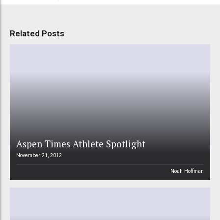
Related Posts
Aspen Times Athlete Spotlight
November 21, 2012
Noah Hoffman