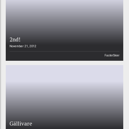
2nd!
November 21, 2012
FasterSkier
Gällivare