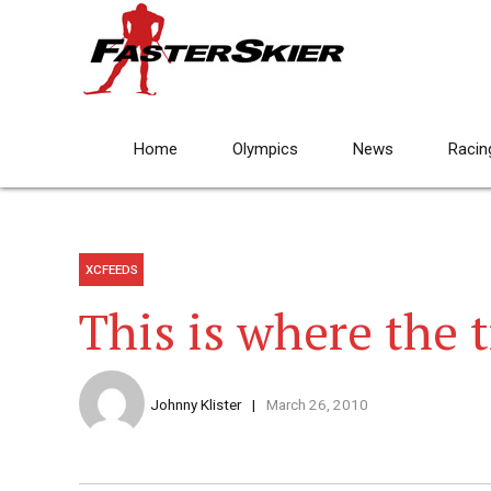
Home
Olympics
News
Racin
XCFEEDS
This is where the t
Johnny Klister
March 26, 2010