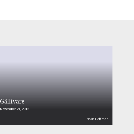
Gällivare
November 21, 2012
Noah Hoffman