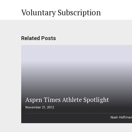
Voluntary Subscription
Related Posts
Aspen Times Athlete Spotlight
November 21, 2012
Noah Hoffma