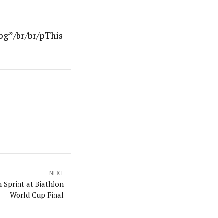
pg”/br/br/pThis
NEXT
 Sprint at Biathlon
World Cup Final