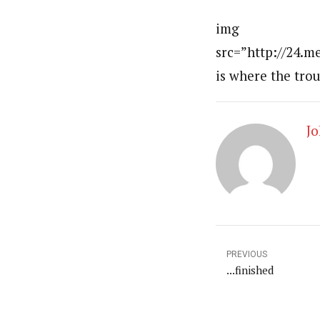
img
src=”http://24.
is where the tro
Jo
PREVIOUS
...finished