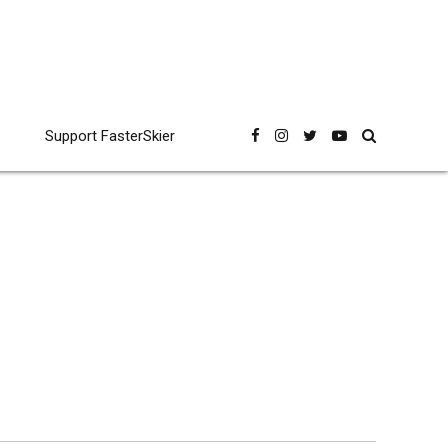
Support FasterSkier