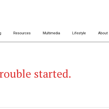
g
Resources
Multimedia
Lifestyle
About
rouble started.