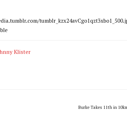
media.tumblr.com/tumblr_kzx24avCgo1qzt3xbo1_500.j
uble
hnny Klister
Burke Takes 11th in 10km