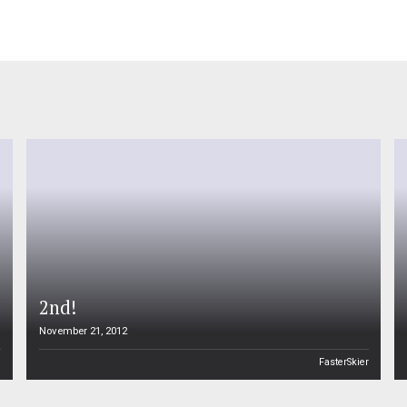
2nd!
November 21, 2012
n
FasterSkier