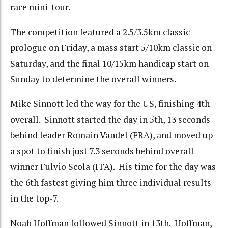
race mini-tour.
The competition featured a 2.5/3.5km classic
prologue on Friday, a mass start 5/10km classic on
Saturday, and the final 10/15km handicap start on
Sunday to determine the overall winners.
Mike Sinnott led the way for the US, finishing 4th
overall. Sinnott started the day in 5th, 13 seconds
behind leader Romain Vandel (FRA), and moved up
a spot to finish just 7.3 seconds behind overall
winner Fulvio Scola (ITA). His time for the day was
the 6th fastest giving him three individual results
in the top-7.
Noah Hoffman followed Sinnott in 13th. Hoffman,