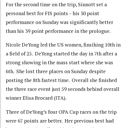
For the second time on the trip, Sinnott set a
personal best for FIS points – his 30 point
performance on Sunday was significantly better
than his 39 point performance in the prologue.
Nicole DeYong led the US women, finsihing 10th in
a field of 25. DeYong started the day in 7th after a
strong showing in the mass start where she was
6th. She lost three places on Sunday despite
posting the 8th fastest time. Overall she finished
the three race event just 59 seconds behind overall
winner Elisa Brocard (ITA).
Three of DeYong’s four OPA Cup races on the trip
were 67 points are better. Her previous best had