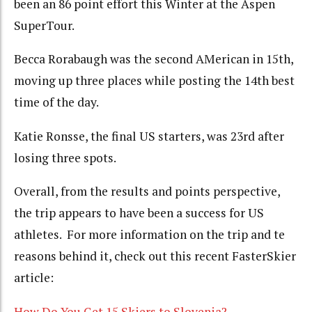
been an 86 point effort this Winter at the Aspen
SuperTour.
Becca Rorabaugh was the second AMerican in 15th,
moving up three places while posting the 14th best
time of the day.
Katie Ronsse, the final US starters, was 23rd after
losing three spots.
Overall, from the results and points perspective,
the trip appears to have been a success for US
athletes. For more information on the trip and te
reasons behind it, check out this recent FasterSkier
article:
How Do You Get 15 Skiers to Slovenia?