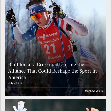
Biathlon at a Crossroads: Inside the
Alliance That Could Reshape the Sport in
America
July 28, 2026
Matthew Voisin