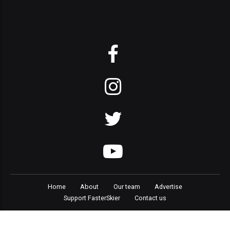
Home
About
Our team
Advertise
Support FasterSkier
Contact us