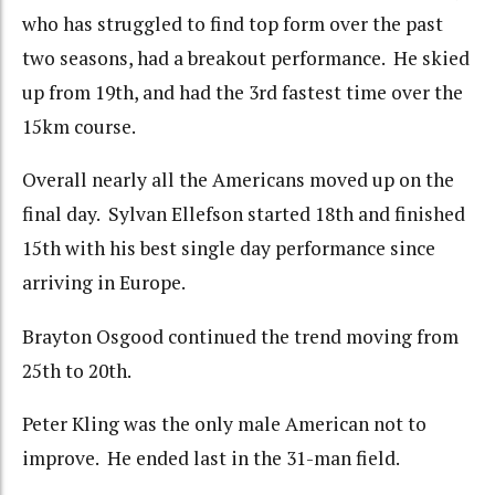
who has struggled to find top form over the past
two seasons, had a breakout performance. He skied
up from 19th, and had the 3rd fastest time over the
15km course.
Overall nearly all the Americans moved up on the
final day. Sylvan Ellefson started 18th and finished
15th with his best single day performance since
arriving in Europe.
Brayton Osgood continued the trend moving from
25th to 20th.
Peter Kling was the only male American not to
improve. He ended last in the 31-man field.