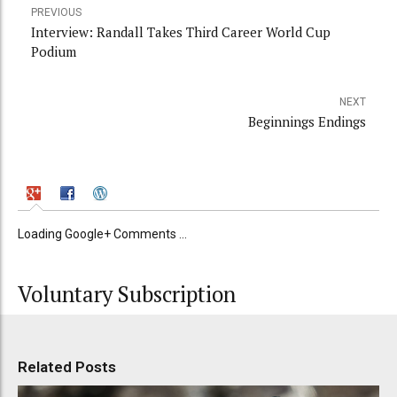
PREVIOUS
Interview: Randall Takes Third Career World Cup
Podium
NEXT
Beginnings Endings
Loading Google+ Comments ...
Voluntary Subscription
Related Posts