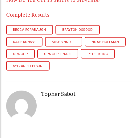
Complete Results
BECCA RORABAUGH
BRAYTON OSGOOD
KATIE RONSSE
MIKE SINNOTT
NOAH HOFFMAN
OPA CUP
OPA CUP FINALS
PETER KLING
SYLVAN ELLEFSON
Topher Sabot