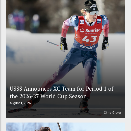
USSS Announces XC Team for Period 1 of
the 2026-27 World Cup Season
August 1, 2026
Chris Grover