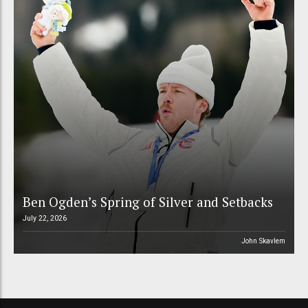
Ben Ogden’s Spring of Silver and Setbacks
July 22, 2026
John Skavlem