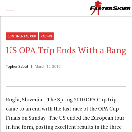
CONTINENTAL CUP
RACING
US OPA Trip Ends With a Bang
Topher Sabot
March 15, 2010
Rogla, Slovenia – The Spring 2010 OPA Cup trip
came to an end with the last race of the OPA Cup
Finals on Sunday. The US ended the European tour
in fine form, posting excellent results in the three