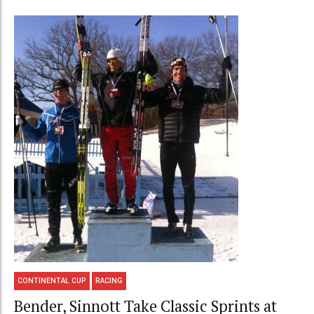
CONTINENTAL CUP
RACING
Bender, Sinnott Take Classic Sprints at