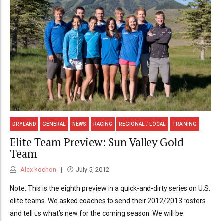
DRYLAND
GENERAL
NEWS
RACING
REGIONAL / LOCAL
TRAINING
Elite Team Preview: Sun Valley Gold
Team
Alex Kochon
July 5, 2012
Note: This is the eighth preview in a quick-and-dirty series on U.S.
elite teams. We asked coaches to send their 2012/2013 rosters
and tell us what’s new for the coming season. We will be