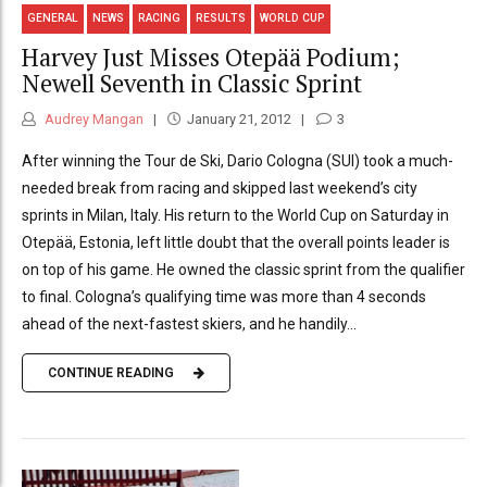
GENERAL
NEWS
RACING
RESULTS
WORLD CUP
Harvey Just Misses Otepää Podium;
Newell Seventh in Classic Sprint
Audrey Mangan
January 21, 2012
3
After winning the Tour de Ski, Dario Cologna (SUI) took a much-
needed break from racing and skipped last weekend’s city
sprints in Milan, Italy. His return to the World Cup on Saturday in
Otepää, Estonia, left little doubt that the overall points leader is
on top of his game. He owned the classic sprint from the qualifier
to final. Cologna’s qualifying time was more than 4 seconds
ahead of the next-fastest skiers, and he handily...
CONTINUE READING