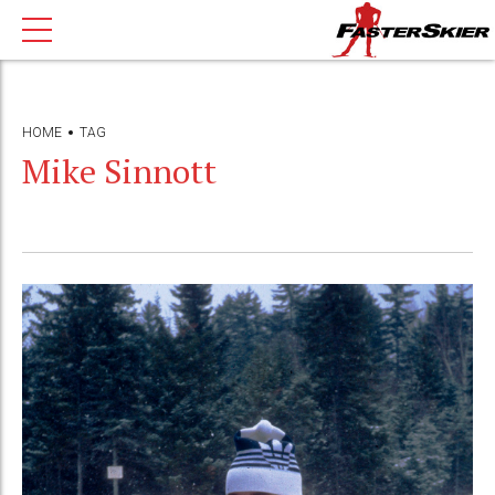
HOME
TAG
Mike Sinnott