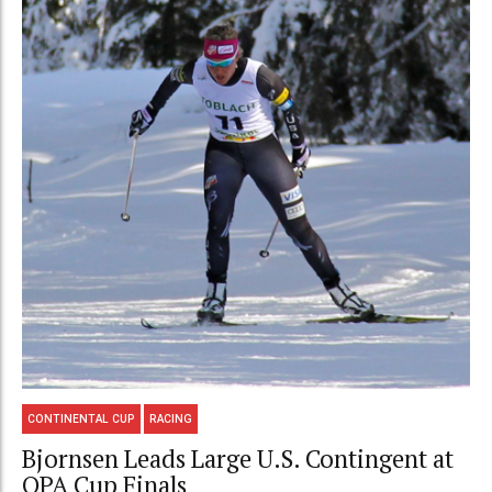
CONTINENTAL CUP
RACING
Bjornsen Leads Large U.S. Contingent at
OPA Cup Finals