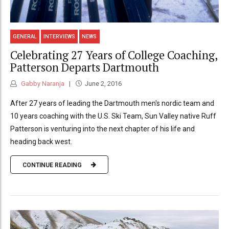
GENERAL
INTERVIEWS
NEWS
Celebrating 27 Years of College Coaching,
Patterson Departs Dartmouth
Gabby Naranja
June 2, 2016
After 27 years of leading the Dartmouth men's nordic team and
10 years coaching with the U.S. Ski Team, Sun Valley native Ruff
Patterson is venturing into the next chapter of his life and
heading back west.
CONTINUE READING