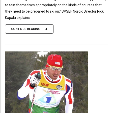
to test themselves appropriately on the kinds of courses that
they need to be prepared to ski on," SVSEF Nordic Director Rick
Kapala explains.
CONTINUE READING