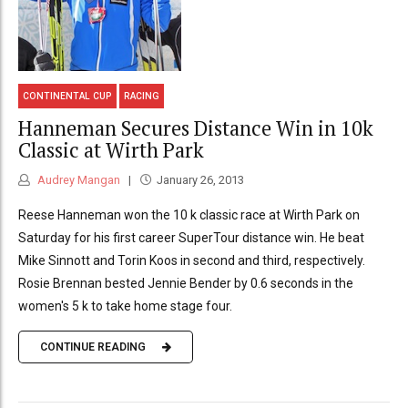
CONTINENTAL CUP
RACING
Hanneman Secures Distance Win in 10k
Classic at Wirth Park
Audrey Mangan
January 26, 2013
Reese Hanneman won the 10 k classic race at Wirth Park on
Saturday for his first career SuperTour distance win. He beat
Mike Sinnott and Torin Koos in second and third, respectively.
Rosie Brennan bested Jennie Bender by 0.6 seconds in the
women's 5 k to take home stage four.
CONTINUE READING