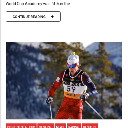
World Cup Academy was fifth in the...
CONTINUE READING
CONTINENTAL CUP
GENERAL
NEWS
RACING
RESULTS