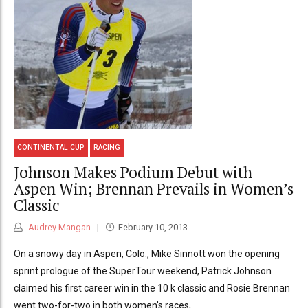
CONTINENTAL CUP
RACING
Johnson Makes Podium Debut with
Aspen Win; Brennan Prevails in Women’s
Classic
Audrey Mangan
February 10, 2013
On a snowy day in Aspen, Colo., Mike Sinnott won the opening
sprint prologue of the SuperTour weekend, Patrick Johnson
claimed his first career win in the 10 k classic and Rosie Brennan
went two-for-two in both women's races,