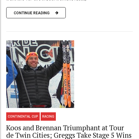
CONTINUE READING
CONTINENTAL CUP
RACING
Koos and Brennan Triumphant at Tour
de Twin Cities; Greggs Take Stage 5 Wins