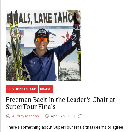
CONTINENTAL CUP
RACING
Freeman Back in the Leader’s Chair at
SuperTour Finals
Audrey Mangan
April 5, 2013
1
There's something about SuperTour Finals that seems to agree