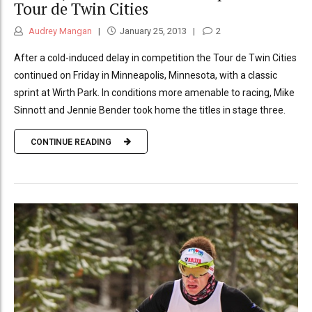
Tour de Twin Cities
Audrey Mangan
January 25, 2013
2
After a cold-induced delay in competition the Tour de Twin Cities
continued on Friday in Minneapolis, Minnesota, with a classic
sprint at Wirth Park. In conditions more amenable to racing, Mike
Sinnott and Jennie Bender took home the titles in stage three.
CONTINUE READING