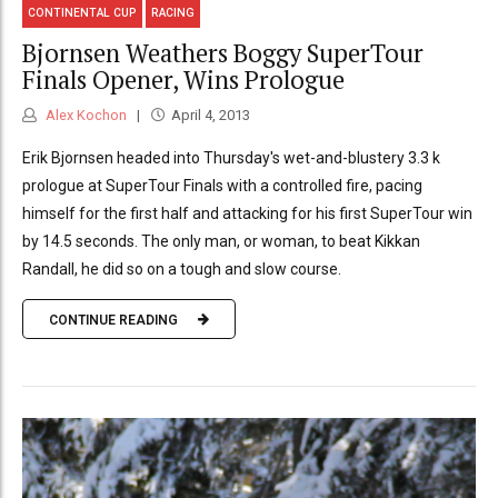
CONTINENTAL CUP
RACING
Bjornsen Weathers Boggy SuperTour
Finals Opener, Wins Prologue
Alex Kochon
April 4, 2013
Erik Bjornsen headed into Thursday's wet-and-blustery 3.3 k
prologue at SuperTour Finals with a controlled fire, pacing
himself for the first half and attacking for his first SuperTour win
by 14.5 seconds. The only man, or woman, to beat Kikkan
Randall, he did so on a tough and slow course.
CONTINUE READING