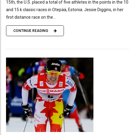
15th, the U.S. placed a total of five athletes in the points in the 10
and 15 k classic races in Otepää, Estonia. Jessie Diggins, in her
first distance race on the...
CONTINUE READING