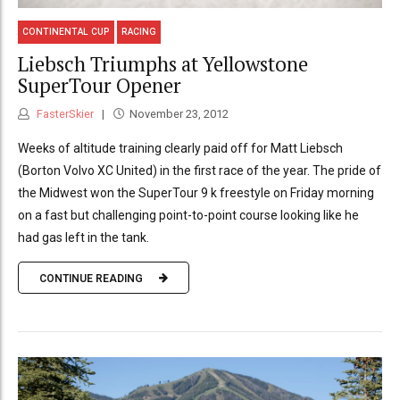
CONTINENTAL CUP
RACING
Liebsch Triumphs at Yellowstone
SuperTour Opener
FasterSkier
November 23, 2012
Weeks of altitude training clearly paid off for Matt Liebsch
(Borton Volvo XC United) in the first race of the year. The pride of
the Midwest won the SuperTour 9 k freestyle on Friday morning
on a fast but challenging point-to-point course looking like he
had gas left in the tank.
CONTINUE READING