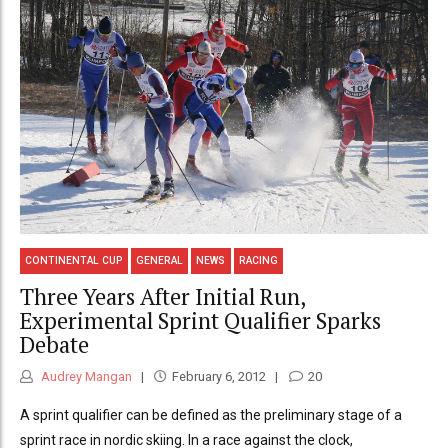
CONTINENTAL CUP
GENERAL
NEWS
RACING
Three Years After Initial Run,
Experimental Sprint Qualifier Sparks
Debate
Audrey Mangan
February 6, 2012
20
A sprint qualifier can be defined as the preliminary stage of a
sprint race in nordic skiing. In a race against the clock,