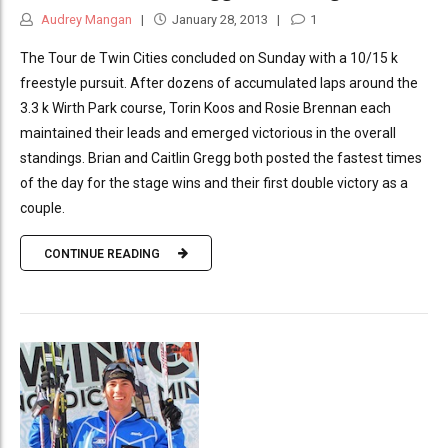
Audrey Mangan
January 28, 2013
1
The Tour de Twin Cities concluded on Sunday with a 10/15 k
freestyle pursuit. After dozens of accumulated laps around the
3.3 k Wirth Park course, Torin Koos and Rosie Brennan each
maintained their leads and emerged victorious in the overall
standings. Brian and Caitlin Gregg both posted the fastest times
of the day for the stage wins and their first double victory as a
couple.
CONTINUE READING