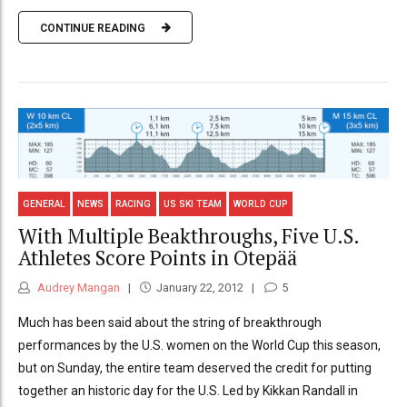
CONTINUE READING
GENERAL
NEWS
RACING
US SKI TEAM
WORLD CUP
With Multiple Beakthroughs, Five U.S.
Athletes Score Points in Otepää
Audrey Mangan
January 22, 2012
5
Much has been said about the string of breakthrough
performances by the U.S. women on the World Cup this season,
but on Sunday, the entire team deserved the credit for putting
together an historic day for the U.S. Led by Kikkan Randall in