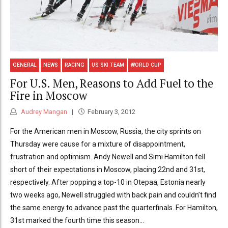
GENERAL
NEWS
RACING
US SKI TEAM
WORLD CUP
For U.S. Men, Reasons to Add Fuel to the
Fire in Moscow
Audrey Mangan
February 3, 2012
For the American men in Moscow, Russia, the city sprints on
Thursday were cause for a mixture of disappointment,
frustration and optimism. Andy Newell and Simi Hamilton fell
short of their expectations in Moscow, placing 22nd and 31st,
respectively. After popping a top-10 in Otepaa, Estonia nearly
two weeks ago, Newell struggled with back pain and couldn’t find
the same energy to advance past the quarterfinals. For Hamilton,
31st marked the fourth time this season...