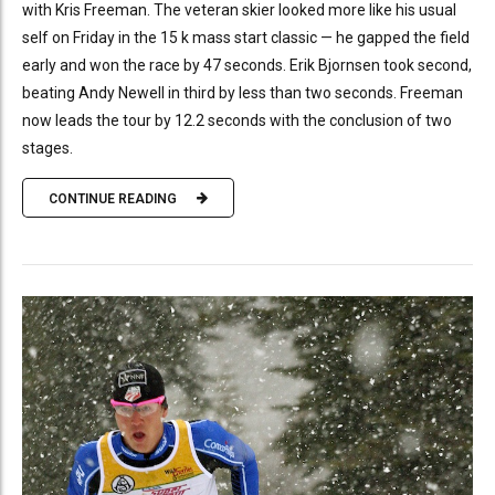
with Kris Freeman. The veteran skier looked more like his usual
self on Friday in the 15 k mass start classic — he gapped the field
early and won the race by 47 seconds. Erik Bjornsen took second,
beating Andy Newell in third by less than two seconds. Freeman
now leads the tour by 12.2 seconds with the conclusion of two
stages.
CONTINUE READING