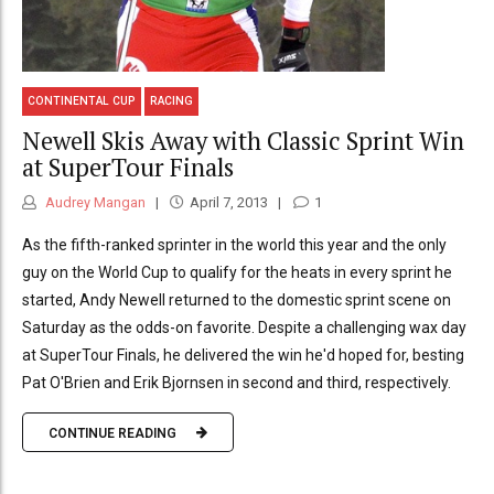
CONTINENTAL CUP
RACING
Newell Skis Away with Classic Sprint Win
at SuperTour Finals
Audrey Mangan
April 7, 2013
1
As the fifth-ranked sprinter in the world this year and the only
guy on the World Cup to qualify for the heats in every sprint he
started, Andy Newell returned to the domestic sprint scene on
Saturday as the odds-on favorite. Despite a challenging wax day
at SuperTour Finals, he delivered the win he'd hoped for, besting
Pat O'Brien and Erik Bjornsen in second and third, respectively.
CONTINUE READING