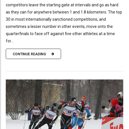
competitors leave the starting gate at intervals and go as hard
as they can for anywhere between 1 and 1.8 kilometers. The top
30 in most internationally sanctioned competitions, and
sometimes a lesser number in other events, move onto the
quarterfinals to face off against five other athletes at a time
for...
CONTINUE READING