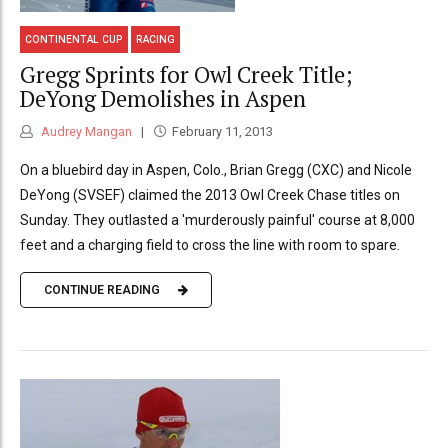
CONTINENTAL CUP
RACING
Gregg Sprints for Owl Creek Title;
DeYong Demolishes in Aspen
Audrey Mangan
February 11, 2013
On a bluebird day in Aspen, Colo., Brian Gregg (CXC) and Nicole
DeYong (SVSEF) claimed the 2013 Owl Creek Chase titles on
Sunday. They outlasted a 'murderously painful' course at 8,000
feet and a charging field to cross the line with room to spare.
CONTINUE READING