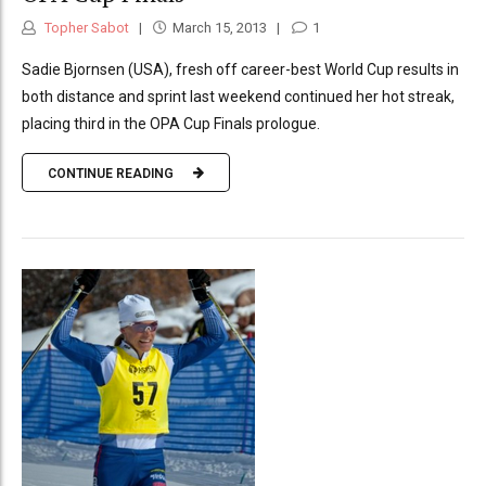
Topher Sabot
March 15, 2013
1
Sadie Bjornsen (USA), fresh off career-best World Cup results in
both distance and sprint last weekend continued her hot streak,
placing third in the OPA Cup Finals prologue.
CONTINUE READING