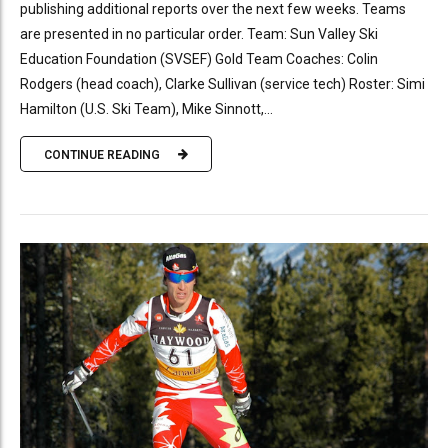
publishing additional reports over the next few weeks. Teams
are presented in no particular order. Team: Sun Valley Ski
Education Foundation (SVSEF) Gold Team Coaches: Colin
Rodgers (head coach), Clarke Sullivan (service tech) Roster: Simi
Hamilton (U.S. Ski Team), Mike Sinnott,...
CONTINUE READING