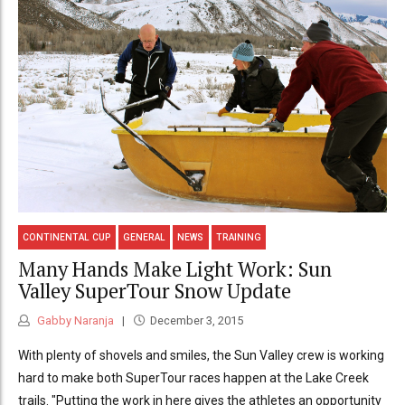
CONTINENTAL CUP
GENERAL
NEWS
TRAINING
Many Hands Make Light Work: Sun
Valley SuperTour Snow Update
Gabby Naranja
December 3, 2015
With plenty of shovels and smiles, the Sun Valley crew is working
hard to make both SuperTour races happen at the Lake Creek
trails. "Putting the work in here gives the athletes an opportunity