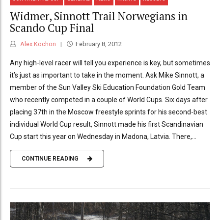
Widmer, Sinnott Trail Norwegians in
Scando Cup Final
Alex Kochon
February 8, 2012
Any high-level racer will tell you experience is key, but sometimes
it’s just as important to take in the moment. Ask Mike Sinnott, a
member of the Sun Valley Ski Education Foundation Gold Team
who recently competed in a couple of World Cups. Six days after
placing 37th in the Moscow freestyle sprints for his second-best
individual World Cup result, Sinnott made his first Scandinavian
Cup start this year on Wednesday in Madona, Latvia. There,...
CONTINUE READING