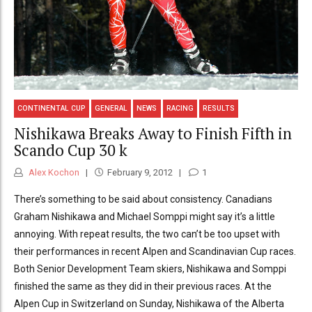
CONTINENTAL CUP
GENERAL
NEWS
RACING
RESULTS
Nishikawa Breaks Away to Finish Fifth in
Scando Cup 30 k
Alex Kochon
February 9, 2012
1
There’s something to be said about consistency. Canadians
Graham Nishikawa and Michael Somppi might say it’s a little
annoying. With repeat results, the two can’t be too upset with
their performances in recent Alpen and Scandinavian Cup races.
Both Senior Development Team skiers, Nishikawa and Somppi
finished the same as they did in their previous races. At the
Alpen Cup in Switzerland on Sunday, Nishikawa of the Alberta