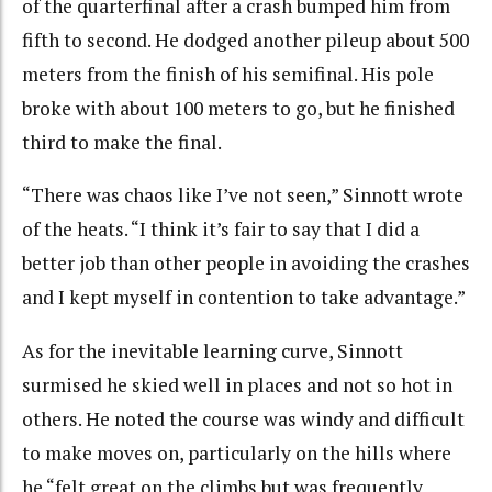
of the quarterfinal after a crash bumped him from
fifth to second. He dodged another pileup about 500
meters from the finish of his semifinal. His pole
broke with about 100 meters to go, but he finished
third to make the final.
“There was chaos like I’ve not seen,” Sinnott wrote
of the heats. “I think it’s fair to say that I did a
better job than other people in avoiding the crashes
and I kept myself in contention to take advantage.”
As for the inevitable learning curve, Sinnott
surmised he skied well in places and not so hot in
others. He noted the course was windy and difficult
to make moves on, particularly on the hills where
he “felt great on the climbs but was frequently