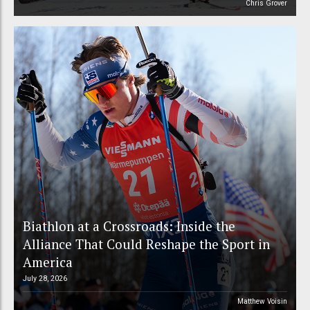
Chris Grover
Biathlon at a Crossroads: Inside the
Alliance That Could Reshape the Sport in
America
July 28, 2026
Matthew Voisin