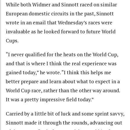
While both Widmer and Sinnott raced on similar
European domestic circuits in the past, Sinnott
wrote in an email that Wednesday’s races were
invaluable as he looked forward to future World
Cups.
“I never qualified for the heats on the World Cup,
and that is where I think the real experience was
gained today,” he wrote. “I think this helps me
better prepare and learn about what to expect in a
World Cup race, rather than the other way around.
It was a pretty impressive field today.”
Carried by a little bit of luck and some sprint savvy,
Sinnott made it through the rounds, advancing out