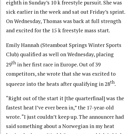
eighth in Sunday’s 10 k freestyle pursuit. She was
sick earlier in the week and sat out Friday’s sprint.
On Wednesday, Thomas was back at full strength
and excited for the 15 k freestyle mass start.
Emily Hannah (Steamboat Springs Winter Sports
Club) qualified as well on Wednesday, placing
th
29
in her first race in Europe. Out of 39
competitors, she wrote that she was excited to
th
squeeze into the heats after qualifying in 28
.
“Right out of the start it [the quarterfinal] was the
fastest heat I’ve ever been in,” the 17-year-old
wrote. “I just couldn’t keep up. The announcer had
said something about a Norwegian in my heat