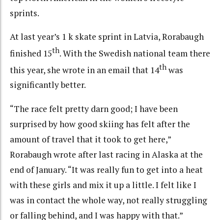
sprints.
At last year’s 1 k skate sprint in Latvia, Rorabaugh
th
finished 15
. With the Swedish national team there
th
this year, she wrote in an email that 14
was
significantly better.
“The race felt pretty darn good; I have been
surprised by how good skiing has felt after the
amount of travel that it took to get here,”
Rorabaugh wrote after last racing in Alaska at the
end of January. “It was really fun to get into a heat
with these girls and mix it up a little. I felt like I
was in contact the whole way, not really struggling
or falling behind, and I was happy with that.”