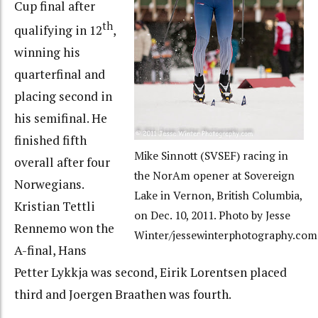
Cup final after
th
qualifying in 12
,
winning his
quarterfinal and
placing second in
his semifinal. He
finished fifth
Mike Sinnott (SVSEF) racing in
overall after four
the NorAm opener at Sovereign
Norwegians.
Lake in Vernon, British Columbia,
Kristian Tettli
on Dec. 10, 2011. Photo by Jesse
Rennemo won the
Winter/jessewinterphotography.com
A-final, Hans
Petter Lykkja was second, Eirik Lorentsen placed
third and Joergen Braathen was fourth.