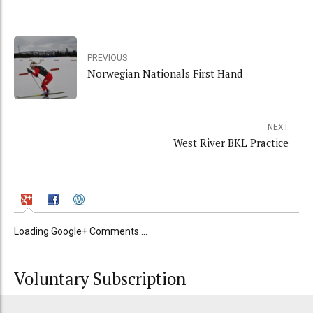
PREVIOUS
Norwegian Nationals First Hand
NEXT
West River BKL Practice
Loading Google+ Comments ...
Voluntary Subscription