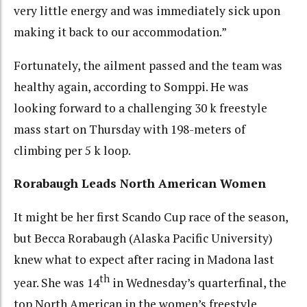
very little energy and was immediately sick upon
making it back to our accommodation.”
Fortunately, the ailment passed and the team was
healthy again, according to Somppi. He was
looking forward to a challenging 30 k freestyle
mass start on Thursday with 198-meters of
climbing per 5 k loop.
Rorabaugh Leads North American Women
It might be her first Scando Cup race of the season,
but Becca Rorabaugh (Alaska Pacific University)
knew what to expect after racing in Madona last
th
year. She was 14
in Wednesday’s quarterfinal, the
top North American in the women’s freestyle