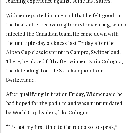
learning experience against some fast skiers.”
Widmer reported in an email that he felt good in
the heats after recovering from stomach bug, which
infected the Canadian team. He came down with
the multiple-day sickness last Friday after the
Alpen Cup classic sprint in Campra, Switzerland.
There, he placed fifth after winner Dario Cologna,
the defending Tour de Ski champion from
Switzerland.
After qualifying in first on Friday, Widmer said he
had hoped for the podium and wasn’t intimidated
by World Cup leaders, like Cologna.
“It’s not my first time to the rodeo so to speak,”