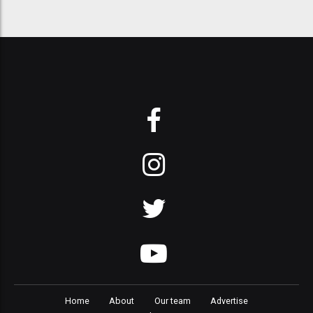
Home
About
Our team
Advertise