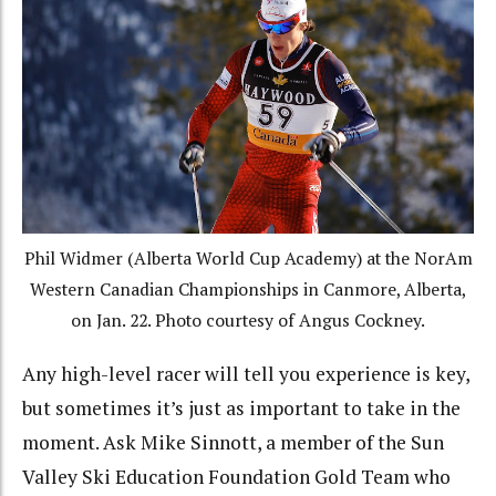
Phil Widmer (Alberta World Cup Academy) at the NorAm
Western Canadian Championships in Canmore, Alberta,
on Jan. 22. Photo courtesy of Angus Cockney.
Any high-level racer will tell you experience is key,
but sometimes it’s just as important to take in the
moment. Ask Mike Sinnott, a member of the Sun
Valley Ski Education Foundation Gold Team who