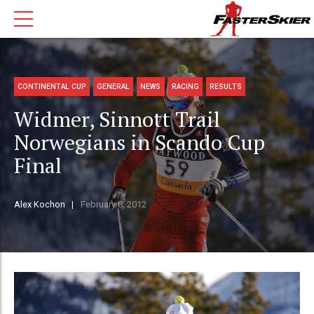
CONTINENTAL CUP
GENERAL
NEWS
RACING
RESULTS
Widmer, Sinnott Trail
Norwegians in Scando Cup
Final
Alex Kochon
February 8, 2012