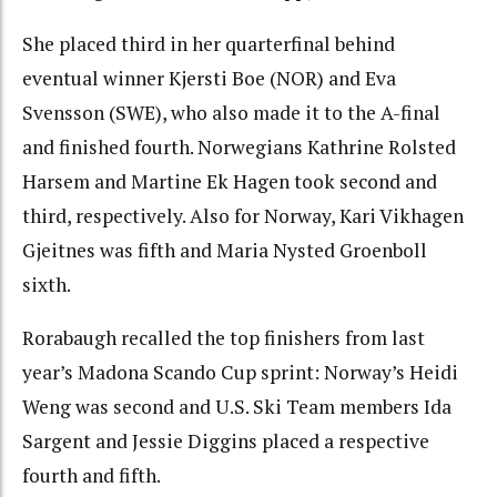
She placed third in her quarterfinal behind
eventual winner Kjersti Boe (NOR) and Eva
Svensson (SWE), who also made it to the A-final
and finished fourth. Norwegians Kathrine Rolsted
Harsem and Martine Ek Hagen took second and
third, respectively. Also for Norway, Kari Vikhagen
Gjeitnes was fifth and Maria Nysted Groenboll
sixth.
Rorabaugh recalled the top finishers from last
year’s Madona Scando Cup sprint: Norway’s Heidi
Weng was second and U.S. Ski Team members Ida
Sargent and Jessie Diggins placed a respective
fourth and fifth.