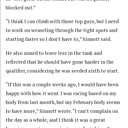
blocked out.”
“I think I can climb with those top guys, but I need
to work on weaseling through the tight spots and
starting faster so I don’t have to,” Sinnott said.
He also aimed to leave less in the tank and
reflected that he should have gone harder in the
qualifier, considering he was seeded sixth to start.
“If this was a couple weeks ago, I would have been
happy with how it went. I was racing based on my
body from last month, but my February body seems
to have more,” Sinnott wrote. “I can’t complain on
the day as a whole, and I think it was a great