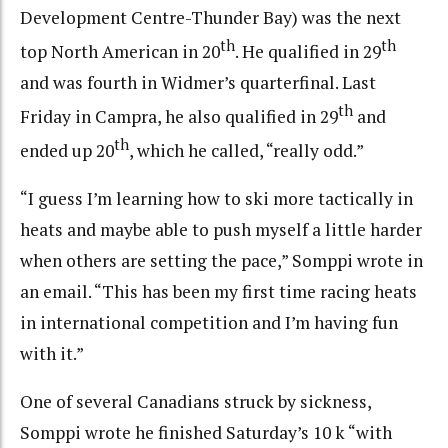
Development Centre-Thunder Bay) was the next
th
th
top North American in 20
. He qualified in 29
and was fourth in Widmer’s quarterfinal. Last
th
Friday in Campra, he also qualified in 29
and
th
ended up 20
, which he called, “really odd.”
“I guess I’m learning how to ski more tactically in
heats and maybe able to push myself a little harder
when others are setting the pace,” Somppi wrote in
an email. “This has been my first time racing heats
in international competition and I’m having fun
with it.”
One of several Canadians struck by sickness,
Somppi wrote he finished Saturday’s 10 k “with