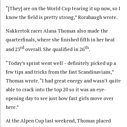
“[They] are on the World Cup tearing it up now, so I
know the field is pretty strong,” Rorabaugh wrote.
Nakkertok racer Alana Thomas also made the
quarterfinals, where she finished fifth in her heat
rd
th
and 23
overall. She qualified in 26
.
“Today’s sprint went well – definitely picked up a
few tips and tricks from the fast Scandinavians,”
Thomas wrote. “I had great energy and wasn’t quite
able to crack into the top 20 so it was an eye-
opening day to see just how fast girls move over
here.”
At the Alpen Cup last weekend, Thomas placed