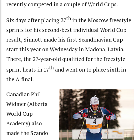
recently competed in a couple of World Cups.
th
Six days after placing 37
in the Moscow freestyle
sprints for his second-best individual World Cup
result, Sinnott made his first Scandinavian Cup
start this year on Wednesday in Madona, Latvia.
There, the 27-year-old qualified for the freestyle
th
sprint heats in 17
and went on to place sixth in
the A-final.
Canadian Phil
Widmer (Alberta
World Cup
Academy) also
made the Scando