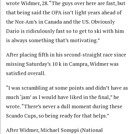
wrote Widmer, 28. “The guys over here are fast, but
that being said the OPA isn’t light years ahead of
the Nor-Am’s in Canada and the US. Obviously
Dario is ridiculously fast so to get to ski with him
is always something that’s motivating.”
After placing fifth in his second-straight race since
missing Saturday’s 10 k in Campra, Widmer was
satisfied overall.
“I was scrambling at some points and didn’t have as
much ‘jam’ as I would have liked in the final,” he
wrote. “There’s never a dull moment during these
Scando Cups, so being ready for that helps.”
After Widmer, Michael Somppi (National