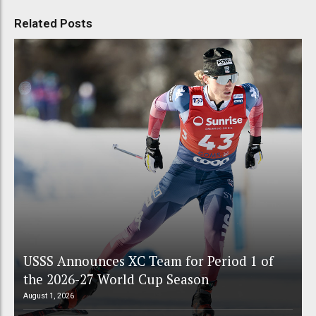
Related Posts
USSS Announces XC Team for Period 1 of
the 2026-27 World Cup Season
August 1, 2026