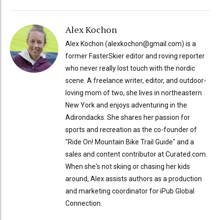
Alex Kochon
Alex Kochon (alexkochon@gmail.com) is a
former FasterSkier editor and roving reporter
who never really lost touch with the nordic
scene. A freelance writer, editor, and outdoor-
loving mom of two, she lives in northeastern
New York and enjoys adventuring in the
Adirondacks. She shares her passion for
sports and recreation as the co-founder of
"Ride On! Mountain Bike Trail Guide" and a
sales and content contributor at Curated.com.
When she's not skiing or chasing her kids
around, Alex assists authors as a production
and marketing coordinator for iPub Global
Connection.