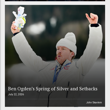
Ben Ogden’s Spring of Silver and Setbacks
July 22, 2026
John Skavlem