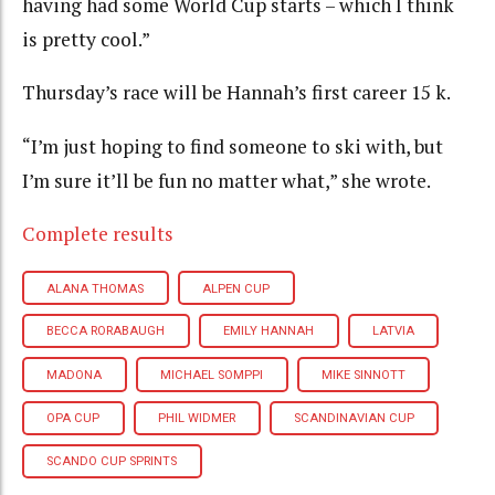
having had some World Cup starts – which I think
is pretty cool.”
Thursday’s race will be Hannah’s first career 15 k.
“I’m just hoping to find someone to ski with, but
I’m sure it’ll be fun no matter what,” she wrote.
Complete results
ALANA THOMAS
ALPEN CUP
BECCA RORABAUGH
EMILY HANNAH
LATVIA
MADONA
MICHAEL SOMPPI
MIKE SINNOTT
OPA CUP
PHIL WIDMER
SCANDINAVIAN CUP
SCANDO CUP SPRINTS