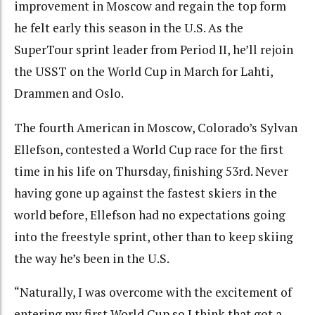
improvement in Moscow and regain the top form
he felt early this season in the U.S. As the
SuperTour sprint leader from Period II, he’ll rejoin
the USST on the World Cup in March for Lahti,
Drammen and Oslo.
The fourth American in Moscow, Colorado’s Sylvan
Ellefson, contested a World Cup race for the first
time in his life on Thursday, finishing 53rd. Never
having gone up against the fastest skiers in the
world before, Ellefson had no expectations going
into the freestyle sprint, other than to keep skiing
the way he’s been in the U.S.
“Naturally, I was overcome with the excitement of
entering my first World Cup so I think that got a