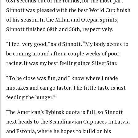
0.81 seconds out of the rounds, for the most part
Sinnott was pleased with the best World Cup finish
of his season. In the Milan and Otepaa sprints,
Sinnott finished 68th and 56th, respectively.
“I feel very good,” said Sinnott. “My body seems to
be coming around after a couple weeks of poor
racing. It was my best feeling since SilverStar.
“To be close was fun, and I know where I made
mistakes and can go faster. The little taste is just
feeding the hunger.”
The American’s Rybinsk quota is full, so Sinnott
next heads to the Scandinavian Cup races in Latvia
and Estonia, where he hopes to build on his