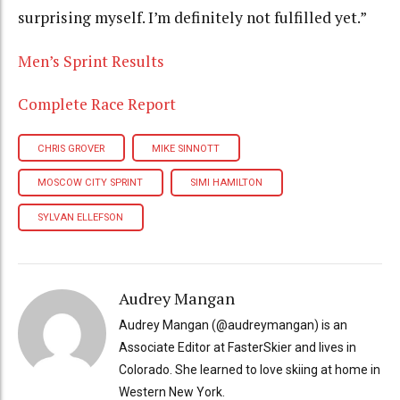
surprising myself. I’m definitely not fulfilled yet.”
Men’s Sprint Results
Complete Race Report
CHRIS GROVER
MIKE SINNOTT
MOSCOW CITY SPRINT
SIMI HAMILTON
SYLVAN ELLEFSON
Audrey Mangan
Audrey Mangan (@audreymangan) is an
Associate Editor at FasterSkier and lives in
Colorado. She learned to love skiing at home in
Western New York.