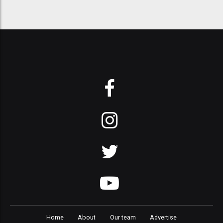
Home
About
Our team
Advertise