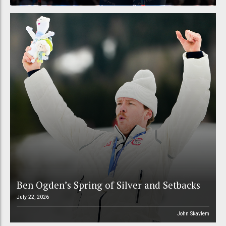
Ben Ogden’s Spring of Silver and Setbacks
July 22, 2026
John Skavlem