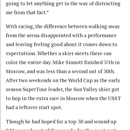
going to let anything get in the way of distracting
me from that fact.”
With racing, the difference between walking away
from the arena disappointed with a performance
and leaving feeling good about it comes down to
expectations. Whether a skier meets these can
color the entire day. Mike Sinnott finished 37th in
Moscow, and was less than a second out of 30th.
After two weekends on the World Cup as the early
season SuperTour leader, the Sun Valley skier got
to hop in the extra race in Moscow when the USST
had a leftover start spot.
Though he had hoped for a top-30 and wound up