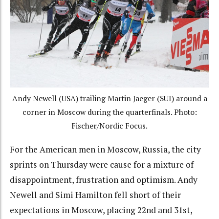
Andy Newell (USA) trailing Martin Jaeger (SUI) around a
corner in Moscow during the quarterfinals. Photo:
Fischer/Nordic Focus.
For the American men in Moscow, Russia, the city
sprints on Thursday were cause for a mixture of
disappointment, frustration and optimism. Andy
Newell and Simi Hamilton fell short of their
expectations in Moscow, placing 22nd and 31st,