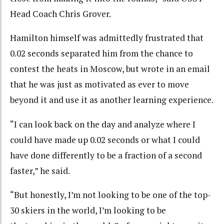
Head Coach Chris Grover.
Hamilton himself was admittedly frustrated that
0.02 seconds separated him from the chance to
contest the heats in Moscow, but wrote in an email
that he was just as motivated as ever to move
beyond it and use it as another learning experience.
“I can look back on the day and analyze where I
could have made up 0.02 seconds or what I could
have done differently to be a fraction of a second
faster,” he said.
“But honestly, I’m not looking to be one of the top-
30 skiers in the world, I’m looking to be