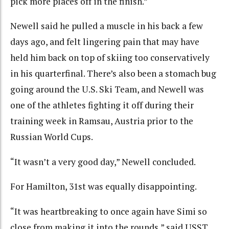
pick more places off in the finish.”
Newell said he pulled a muscle in his back a few
days ago, and felt lingering pain that may have
held him back on top of skiing too conservatively
in his quarterfinal. There’s also been a stomach bug
going around the U.S. Ski Team, and Newell was
one of the athletes fighting it off during their
training week in Ramsau, Austria prior to the
Russian World Cups.
“It wasn’t a very good day,” Newell concluded.
For Hamilton, 31st was equally disappointing.
“It was heartbreaking to once again have Simi so
close from making it into the rounds,” said USST