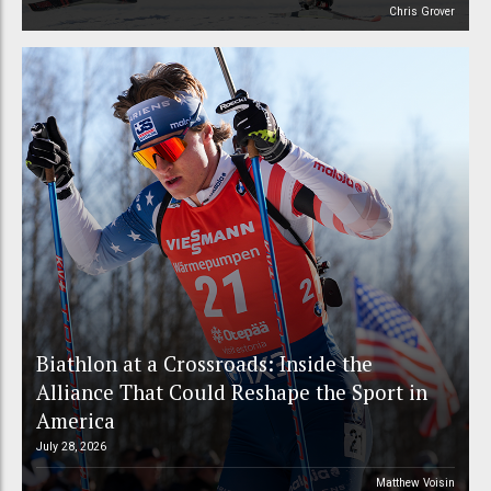
Chris Grover
Biathlon at a Crossroads: Inside the
Alliance That Could Reshape the Sport in
America
July 28, 2026
Matthew Voisin