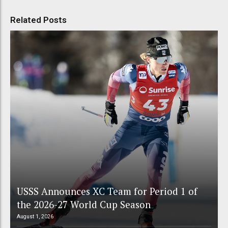
Related Posts
USSS Announces XC Team for Period 1 of
the 2026-27 World Cup Season
August 1, 2026