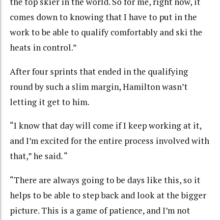
the top skier in the world. So for me, right now, it
comes down to knowing that I have to put in the
work to be able to qualify comfortably and ski the
heats in control.”
After four sprints that ended in the qualifying
round by such a slim margin, Hamilton wasn’t
letting it get to him.
“I know that day will come if I keep working at it,
and I’m excited for the entire process involved with
that,” he said. “
“There are always going to be days like this, so it
helps to be able to step back and look at the bigger
picture. This is a game of patience, and I’m not