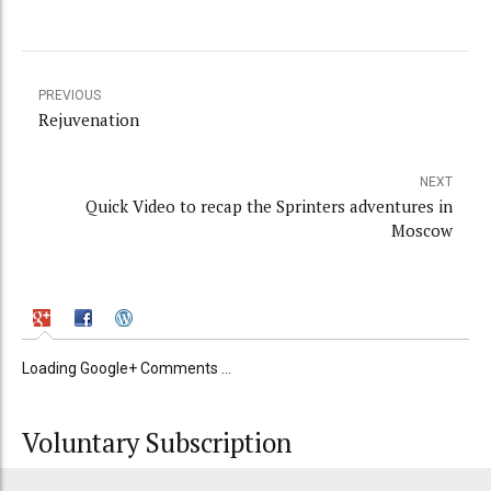
PREVIOUS
Rejuvenation
NEXT
Quick Video to recap the Sprinters adventures in
Moscow
Loading Google+ Comments ...
Voluntary Subscription