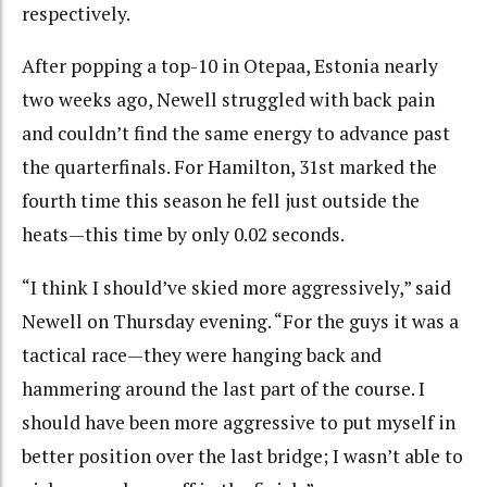
respectively.
After popping a top-10 in Otepaa, Estonia nearly
two weeks ago, Newell struggled with back pain
and couldn’t find the same energy to advance past
the quarterfinals. For Hamilton, 31st marked the
fourth time this season he fell just outside the
heats—this time by only 0.02 seconds.
“I think I should’ve skied more aggressively,” said
Newell on Thursday evening. “For the guys it was a
tactical race—they were hanging back and
hammering around the last part of the course. I
should have been more aggressive to put myself in
better position over the last bridge; I wasn’t able to