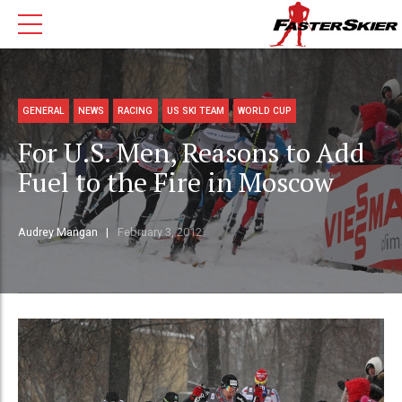
GENERAL
NEWS
RACING
US SKI TEAM
WORLD CUP
For U.S. Men, Reasons to Add
Fuel to the Fire in Moscow
Audrey Mangan
February 3, 2012