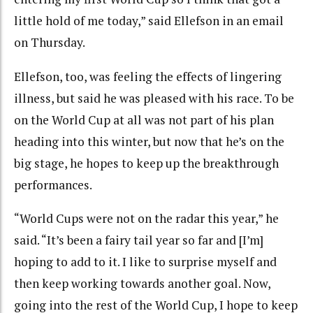
little hold of me today,” said Ellefson in an email
on Thursday.
Ellefson, too, was feeling the effects of lingering
illness, but said he was pleased with his race. To be
on the World Cup at all was not part of his plan
heading into this winter, but now that he’s on the
big stage, he hopes to keep up the breakthrough
performances.
“World Cups were not on the radar this year,” he
said. “It’s been a fairy tail year so far and [I’m]
hoping to add to it. I like to surprise myself and
then keep working towards another goal. Now,
going into the rest of the World Cup, I hope to keep