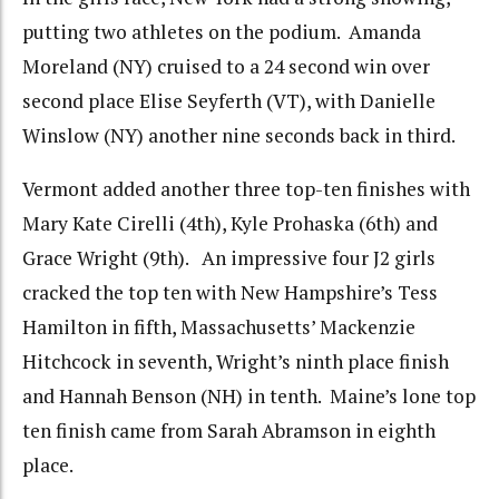
putting two athletes on the podium. Amanda
Moreland (NY) cruised to a 24 second win over
second place Elise Seyferth (VT), with Danielle
Winslow (NY) another nine seconds back in third.
Vermont added another three top-ten finishes with
Mary Kate Cirelli (4th), Kyle Prohaska (6th) and
Grace Wright (9th). An impressive four J2 girls
cracked the top ten with New Hampshire’s Tess
Hamilton in fifth, Massachusetts’ Mackenzie
Hitchcock in seventh, Wright’s ninth place finish
and Hannah Benson (NH) in tenth. Maine’s lone top
ten finish came from Sarah Abramson in eighth
place.