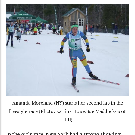
Amanda Moreland (NY) starts her second lap in the
freestyle race (Photo: Katrina Howe/Sue Maddock/Scott
Hill)
In the girls race, New York had a strong showing,