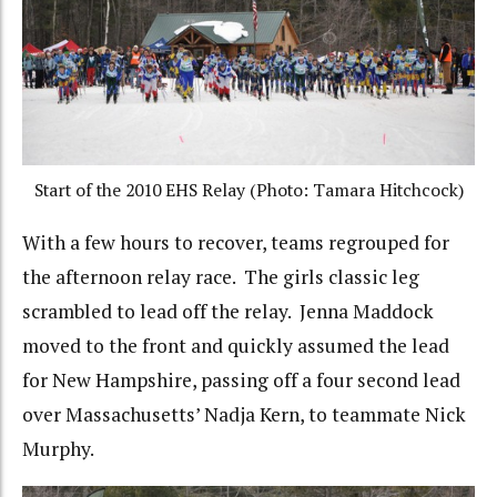
Start of the 2010 EHS Relay (Photo: Tamara Hitchcock)
With a few hours to recover, teams regrouped for
the afternoon relay race. The girls classic leg
scrambled to lead off the relay. Jenna Maddock
moved to the front and quickly assumed the lead
for New Hampshire, passing off a four second lead
over Massachusetts’ Nadja Kern, to teammate Nick
Murphy.