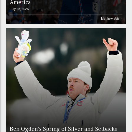
America
July 28, 2026
Matthew Voisin
Ben Ogden’s Spring of Silver and Setbacks