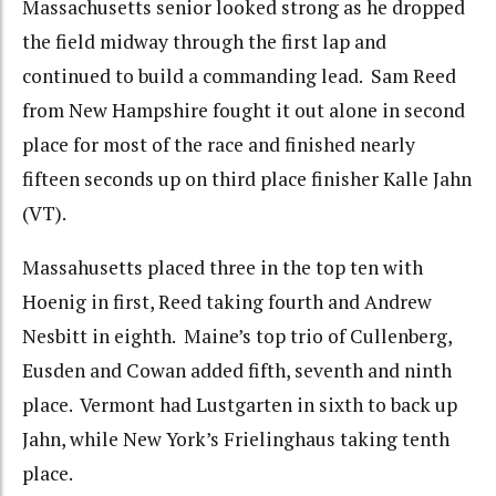
Massachusetts senior looked strong as he dropped
the field midway through the first lap and
continued to build a commanding lead. Sam Reed
from New Hampshire fought it out alone in second
place for most of the race and finished nearly
fifteen seconds up on third place finisher Kalle Jahn
(VT).
Massahusetts placed three in the top ten with
Hoenig in first, Reed taking fourth and Andrew
Nesbitt in eighth. Maine’s top trio of Cullenberg,
Eusden and Cowan added fifth, seventh and ninth
place. Vermont had Lustgarten in sixth to back up
Jahn, while New York’s Frielinghaus taking tenth
place.