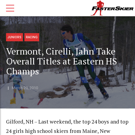
JUNIORS
RACING
Vermont, Cirelli, Jahn Take
Overall Titles at Eastern HS
Champs
March 20, 2010
Gilford, NH – Last weekend, the top 24 boys and top
24 girls high school skiers from Maine, New