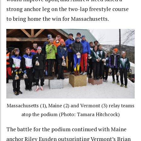
strong anchor leg on the two-lap freestyle course
to bring home the win for Massachusetts.
Massachusetts (1), Maine (2) and Vermont (3) relay teams
atop the podium (Photo: Tamara Hitchcock)
The battle for the podium continued with Maine
anchor Riley Eusden outsprinting Vermont’s Brian