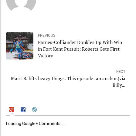
PREVIOUS
Barnes-Colliander Doubles Up With Win
in Fort Kent Pursuit; Roberts Gets First
Victory
NEXT
Marit B. lifts heavy things. This episode: an anchor.(via
Billy...
Loading Google+ Comments ...