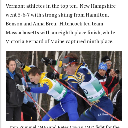
Vermont athletes in the top ten. New Hampshire
went 5-6-7 with strong skiing from Hamilton,
Benson and Anna Breu. Hitchcock led team
Massachusetts with an eighth place finish, while
Victoria Bernard of Maine captured ninth place.
Tom Rummel (MA) and Peter Cowan (ME) fight for the