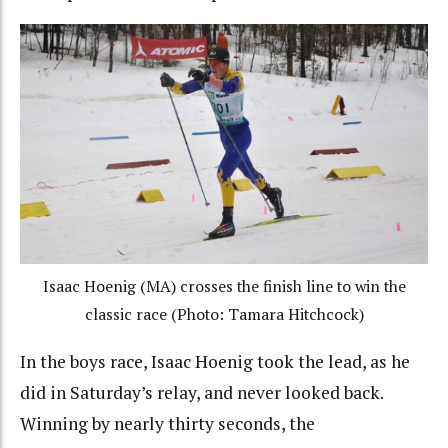
Isaac Hoenig (MA) crosses the finish line to win the
classic race (Photo: Tamara Hitchcock)
In the boys race, Isaac Hoenig took the lead, as he
did in Saturday’s relay, and never looked back.
Winning by nearly thirty seconds, the