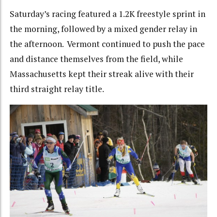
Saturday’s racing featured a 1.2K freestyle sprint in
the morning, followed by a mixed gender relay in
the afternoon. Vermont continued to push the pace
and distance themselves from the field, while
Massachusetts kept their streak alive with their
third straight relay title.