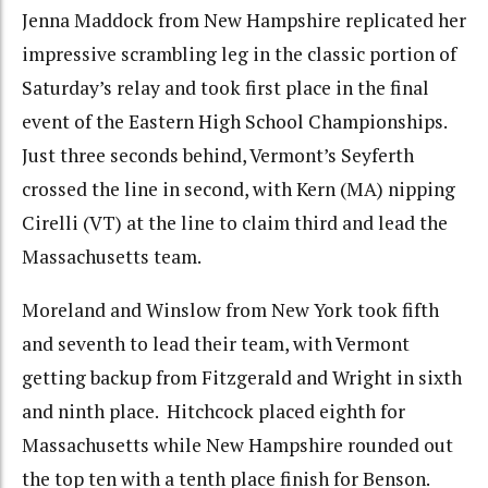
Jenna Maddock from New Hampshire replicated her
impressive scrambling leg in the classic portion of
Saturday’s relay and took first place in the final
event of the Eastern High School Championships.
Just three seconds behind, Vermont’s Seyferth
crossed the line in second, with Kern (MA) nipping
Cirelli (VT) at the line to claim third and lead the
Massachusetts team.
Moreland and Winslow from New York took fifth
and seventh to lead their team, with Vermont
getting backup from Fitzgerald and Wright in sixth
and ninth place. Hitchcock placed eighth for
Massachusetts while New Hampshire rounded out
the top ten with a tenth place finish for Benson.