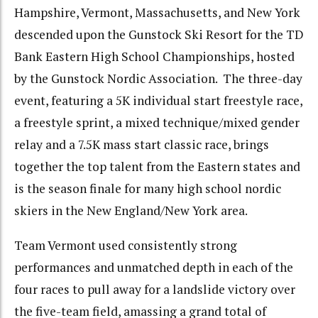
Hampshire, Vermont, Massachusetts, and New York
descended upon the Gunstock Ski Resort for the TD
Bank Eastern High School Championships, hosted
by the Gunstock Nordic Association. The three-day
event, featuring a 5K individual start freestyle race,
a freestyle sprint, a mixed technique/mixed gender
relay and a 7.5K mass start classic race, brings
together the top talent from the Eastern states and
is the season finale for many high school nordic
skiers in the New England/New York area.
Team Vermont used consistently strong
performances and unmatched depth in each of the
four races to pull away for a landslide victory over
the five-team field, amassing a grand total of