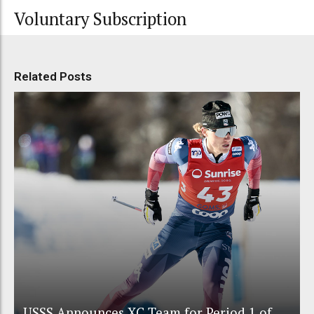
Voluntary Subscription
Related Posts
USSS Announces XC Team for Period 1 of