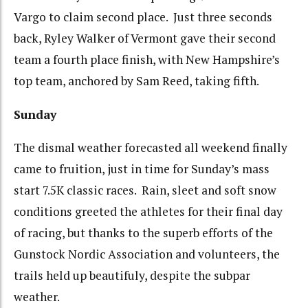
Vargo to claim second place. Just three seconds
back, Ryley Walker of Vermont gave their second
team a fourth place finish, with New Hampshire’s
top team, anchored by Sam Reed, taking fifth.
Sunday
The dismal weather forecasted all weekend finally
came to fruition, just in time for Sunday’s mass
start 7.5K classic races. Rain, sleet and soft snow
conditions greeted the athletes for their final day
of racing, but thanks to the superb efforts of the
Gunstock Nordic Association and volunteers, the
trails held up beautifuly, despite the subpar
weather.