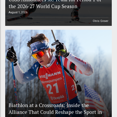
the 2026-27 World Cup Season
August 1, 2026
Chris Grover
Biathlon at a Crossroads: Inside the
Alliance That Could Reshape the Sport in