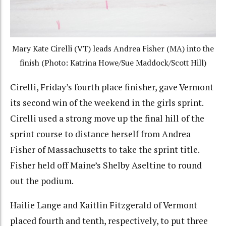
Mary Kate Cirelli (VT) leads Andrea Fisher (MA) into the
finish (Photo: Katrina Howe/Sue Maddock/Scott Hill)
Cirelli, Friday’s fourth place finisher, gave Vermont
its second win of the weekend in the girls sprint.
Cirelli used a strong move up the final hill of the
sprint course to distance herself from Andrea
Fisher of Massachusetts to take the sprint title.
Fisher held off Maine’s Shelby Aseltine to round
out the podium.
Hailie Lange and Kaitlin Fitzgerald of Vermont
placed fourth and tenth, respectively, to put three