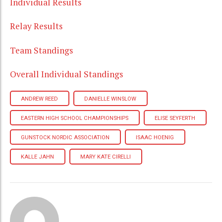
Individual Results
Relay Results
Team Standings
Overall Individual Standings
ANDREW REED
DANIELLE WINSLOW
EASTERN HIGH SCHOOL CHAMPIONSHIPS
ELISE SEYFERTH
GUNSTOCK NORDIC ASSOCIATION
ISAAC HOENIG
KALLE JAHN
MARY KATE CIRELLI