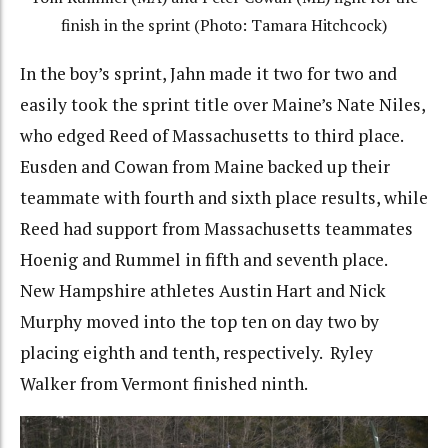
finish in the sprint (Photo: Tamara Hitchcock)
In the boy’s sprint, Jahn made it two for two and
easily took the sprint title over Maine’s Nate Niles,
who edged Reed of Massachusetts to third place.
Eusden and Cowan from Maine backed up their
teammate with fourth and sixth place results, while
Reed had support from Massachusetts teammates
Hoenig and Rummel in fifth and seventh place.
New Hampshire athletes Austin Hart and Nick
Murphy moved into the top ten on day two by
placing eighth and tenth, respectively. Ryley
Walker from Vermont finished ninth.