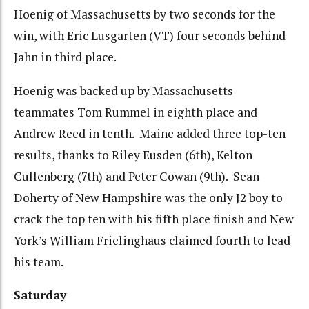
Hoenig of Massachusetts by two seconds for the
win, with Eric Lusgarten (VT) four seconds behind
Jahn in third place.
Hoenig was backed up by Massachusetts
teammates Tom Rummel in eighth place and
Andrew Reed in tenth. Maine added three top-ten
results, thanks to Riley Eusden (6th), Kelton
Cullenberg (7th) and Peter Cowan (9th). Sean
Doherty of New Hampshire was the only J2 boy to
crack the top ten with his fifth place finish and New
York’s William Frielinghaus claimed fourth to lead
his team.
Saturday