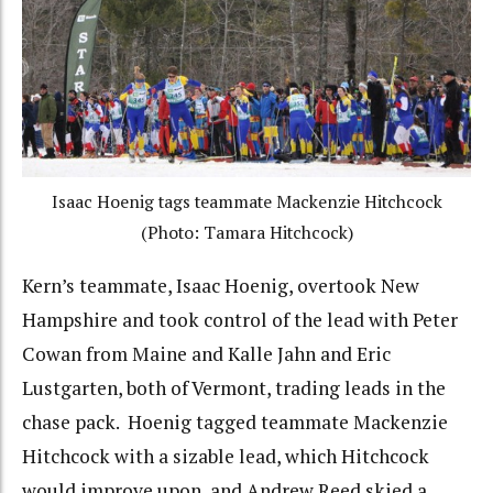
Isaac Hoenig tags teammate Mackenzie Hitchcock
(Photo: Tamara Hitchcock)
Kern’s teammate, Isaac Hoenig, overtook New
Hampshire and took control of the lead with Peter
Cowan from Maine and Kalle Jahn and Eric
Lustgarten, both of Vermont, trading leads in the
chase pack. Hoenig tagged teammate Mackenzie
Hitchcock with a sizable lead, which Hitchcock
would improve upon, and Andrew Reed skied a