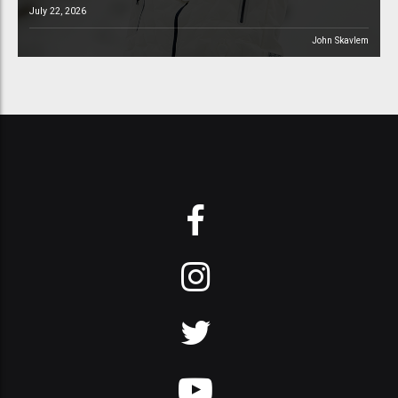
July 22, 2026
John Skavlem