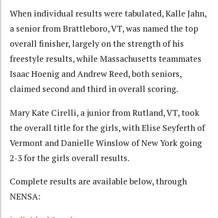
When individual results were tabulated, Kalle Jahn,
a senior from Brattleboro, VT, was named the top
overall finisher, largely on the strength of his
freestyle results, while Massachusetts teammates
Isaac Hoenig and Andrew Reed, both seniors,
claimed second and third in overall scoring.
Mary Kate Cirelli, a junior from Rutland, VT, took
the overall title for the girls, with Elise Seyferth of
Vermont and Danielle Winslow of New York going
2-3 for the girls overall results.
Complete results are available below, through
NENSA: