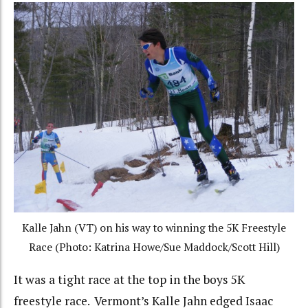
Kalle Jahn (VT) on his way to winning the 5K Freestyle
Race (Photo: Katrina Howe/Sue Maddock/Scott Hill)
It was a tight race at the top in the boys 5K
freestyle race. Vermont’s Kalle Jahn edged Isaac