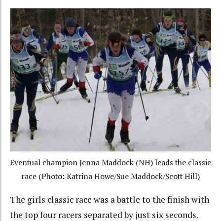
Eventual champion Jenna Maddock (NH) leads the classic
race (Photo: Katrina Howe/Sue Maddock/Scott Hill)
The girls classic race was a battle to the finish with
the top four racers separated by just six seconds.