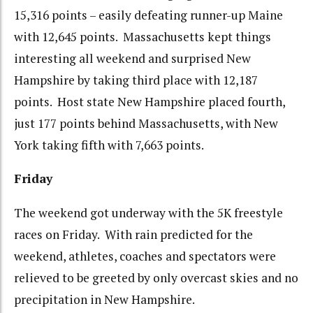
15,316 points – easily defeating runner-up Maine
with 12,645 points. Massachusetts kept things
interesting all weekend and surprised New
Hampshire by taking third place with 12,187
points. Host state New Hampshire placed fourth,
just 177 points behind Massachusetts, with New
York taking fifth with 7,663 points.
Friday
The weekend got underway with the 5K freestyle
races on Friday. With rain predicted for the
weekend, athletes, coaches and spectators were
relieved to be greeted by only overcast skies and no
precipitation in New Hampshire.