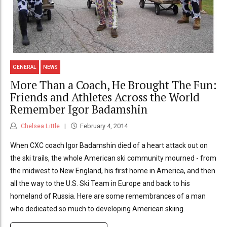
GENERAL
NEWS
More Than a Coach, He Brought The Fun:
Friends and Athletes Across the World
Remember Igor Badamshin
Chelsea Little
February 4, 2014
When CXC coach Igor Badamshin died of a heart attack out on
the ski trails, the whole American ski community mourned - from
the midwest to New England, his first home in America, and then
all the way to the U.S. Ski Team in Europe and back to his
homeland of Russia. Here are some remembrances of a man
who dedicated so much to developing American skiing.