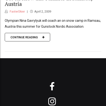
Austria
FasterSkier
April 2, 2009
Olympian Nina Gavrylyuk will coach an on snow camp in Ramsau,
Austria this summer for Gunstock Nordic Association.
CONTINUE READING