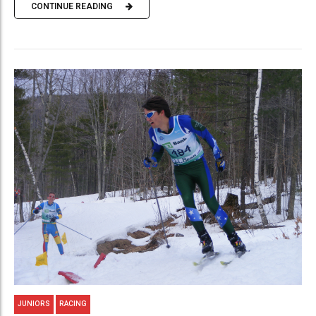
CONTINUE READING
JUNIORS
RACING