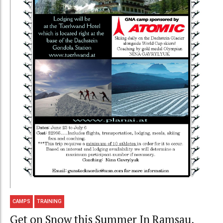
CAMPS
TRAINING
Get on Snow this Summer In Ramsau,