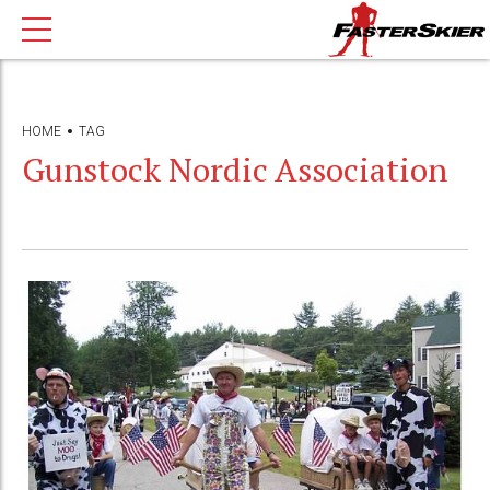
HOME
TAG
Gunstock Nordic Association