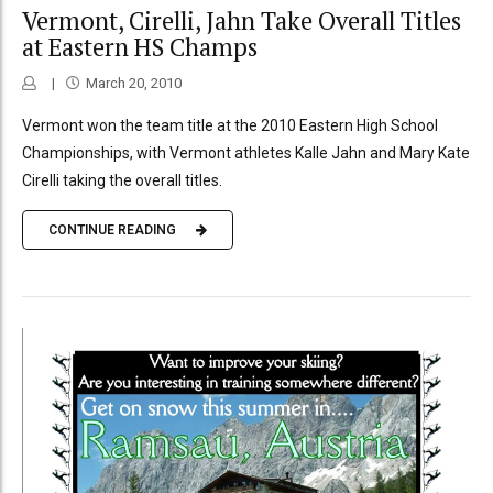
Vermont, Cirelli, Jahn Take Overall Titles
at Eastern HS Champs
March 20, 2010
Vermont won the team title at the 2010 Eastern High School
Championships, with Vermont athletes Kalle Jahn and Mary Kate
Cirelli taking the overall titles.
CONTINUE READING