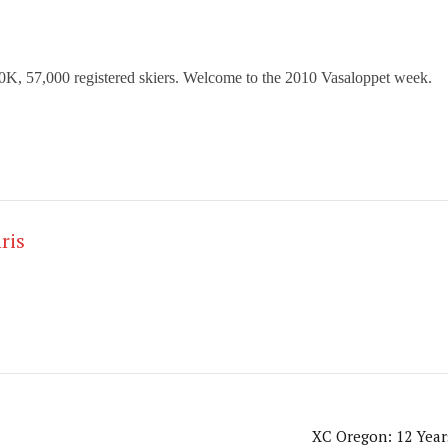
 90K, 57,000
registered skiers. Welcome to the 2010 Vasaloppet week.
ris
XC Oregon: 12 Year