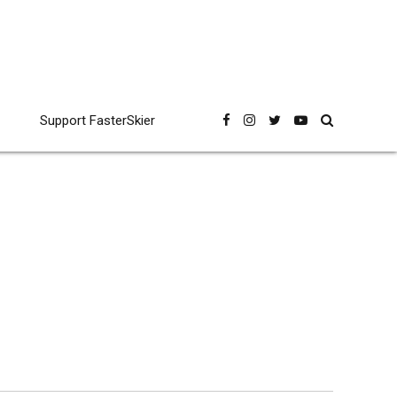
Support FasterSkier