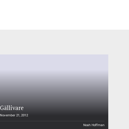
Gällivare
November 21, 2012
Noah Hoffman