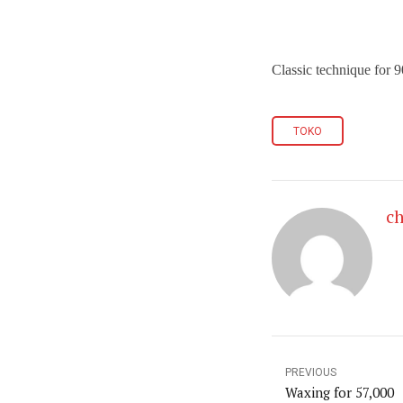
Classic technique for
TOKO
ch
PREVIOUS
Waxing for 57,000