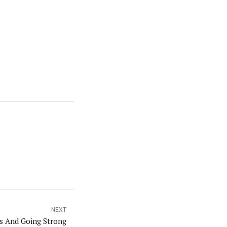
NEXT
s And Going Strong