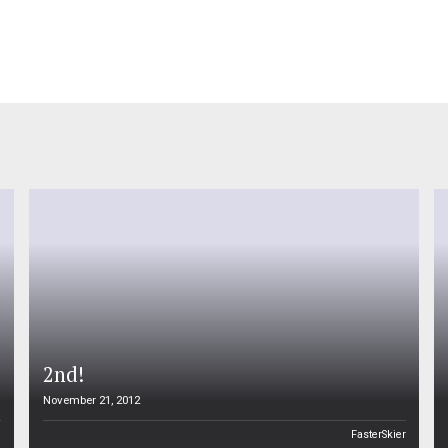
2nd!
November 21, 2012
n
FasterSkier