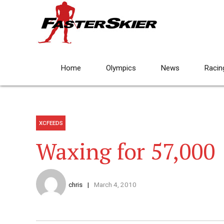
Home
Olympics
News
Racin
XCFEEDS
Waxing for 57,000
chris
March 4, 2010