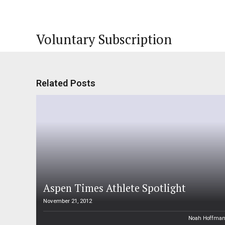
Voluntary Subscription
Related Posts
Aspen Times Athlete Spotlight
November 21, 2012
Noah Hoffma