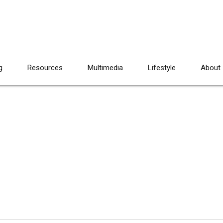
g
Resources
Multimedia
Lifestyle
About