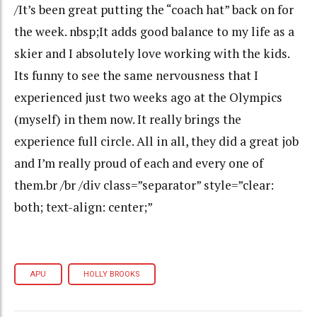
/It’s been great putting the “coach hat” back on for
the week. nbsp;It adds good balance to my life as a
skier and I absolutely love working with the kids.
Its funny to see the same nervousness that I
experienced just two weeks ago at the Olympics
(myself) in them now. It really brings the
experience full circle. All in all, they did a great job
and I’m really proud of each and every one of
them.br /br /div class=”separator” style=”clear:
both; text-align: center;”
APU
HOLLY BROOKS