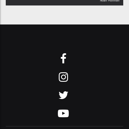
Noah Hoffman