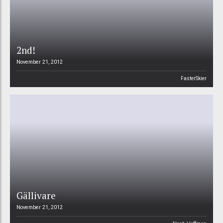
2nd!
November 21, 2012
FasterSkier
Gällivare
November 21, 2012