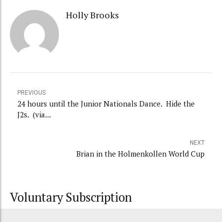
Holly Brooks
PREVIOUS
24 hours until the Junior Nationals Dance. Hide the
J2s. (via...
NEXT
Brian in the Holmenkollen World Cup
Voluntary Subscription