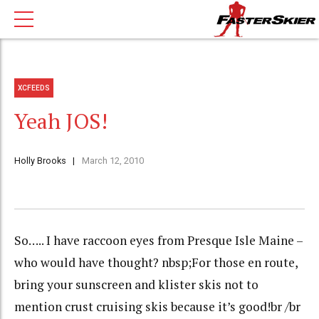
XCFEEDS
Yeah JOS!
Holly Brooks
March 12, 2010
So….. I have raccoon eyes from Presque Isle Maine –
who would have thought? nbsp;For those en route,
bring your sunscreen and klister skis not to
mention crust cruising skis because it’s good!br /br