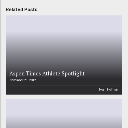
Related Posts
Aspen Times Athlete Spotlight
November 21, 2012
Noah Hoffman