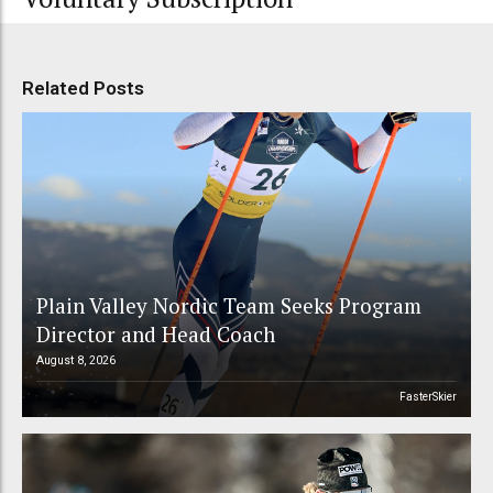
Related Posts
Plain Valley Nordic Team Seeks Program
Director and Head Coach
August 8, 2026
FasterSkier