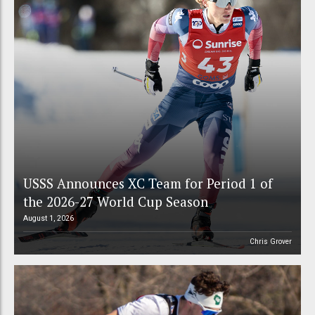
USSS Announces XC Team for Period 1 of
the 2026-27 World Cup Season
August 1, 2026
Chris Grover