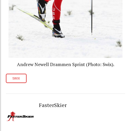
Andrew Newell Drammen Sprint (Photo: Swix).
SWIX
FasterSkier