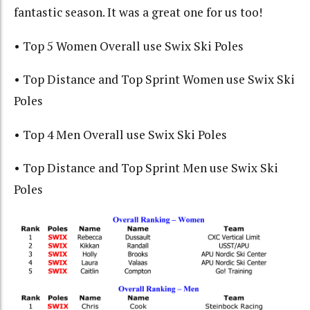
fantastic season. It was a great one for us too!
• Top 5 Women Overall use Swix Ski Poles
• Top Distance and Top Sprint Women use Swix Ski
Poles
• Top 4 Men Overall use Swix Ski Poles
• Top Distance and Top Sprint Men use Swix Ski
Poles