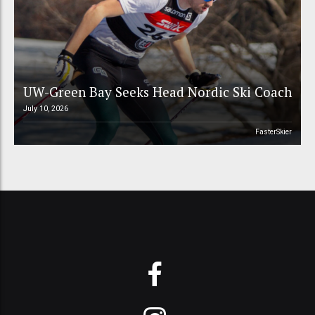
UW-Green Bay Seeks Head Nordic Ski Coach
July 10, 2026
FasterSkier