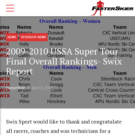
NEWS
SPONSOR NEWS
2009-2010 USSA Super Tour
Final Overall Rankings- Swix
Report
FasterSkier
April 5, 2010
Swix Sport would like to thank and congratulate
all racers, coaches and wax technicians for a