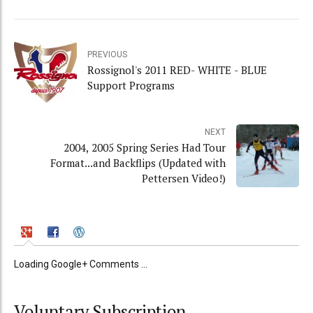
PREVIOUS
Rossignol's 2011 RED- WHITE - BLUE
Support Programs
NEXT
2004, 2005 Spring Series Had Tour
Format...and Backflips (Updated with
Pettersen Video!)
Loading Google+ Comments ...
Voluntary Subscription