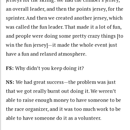
an overall leader, and then the points jersey, for the
sprinter. And then we created another jersey, which
was called the fun leader. That made it a lot of fun,
and people were doing some pretty crazy things [to
win the fun jersey]—it made the whole event just
have a fun and relaxed atmosphere.
FS:
Why didn’t you keep doing it?
NS:
We had great success—the problem was just
that we got really burnt out doing it. We weren’t
able to raise enough money to have someone to be
the race organizer, and it was too much work to be
able to have someone do it as a volunteer.