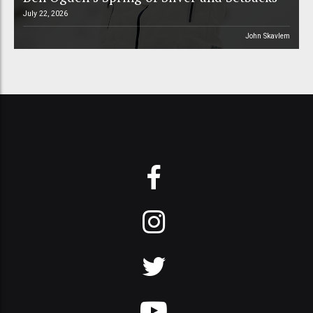
July 22, 2026
John Skavlem