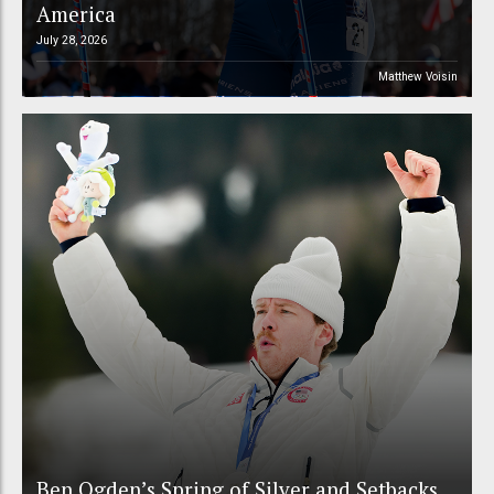
America
July 28, 2026
Matthew Voisin
Ben Ogden’s Spring of Silver and Setbacks