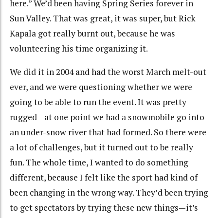
here.” We’d been having Spring Series forever in
Sun Valley. That was great, it was super, but Rick
Kapala got really burnt out, because he was
volunteering his time organizing it.
We did it in 2004 and had the worst March melt-out
ever, and we were questioning whether we were
going to be able to run the event. It was pretty
rugged—at one point we had a snowmobile go into
an under-snow river that had formed. So there were
a lot of challenges, but it turned out to be really
fun. The whole time, I wanted to do something
different, because I felt like the sport had kind of
been changing in the wrong way. They’d been trying
to get spectators by trying these new things—it’s