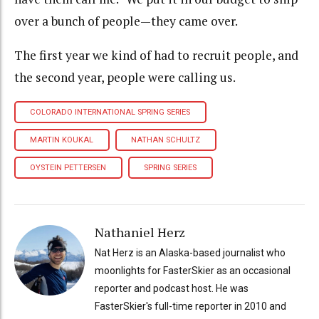
over a bunch of people—they came over.
The first year we kind of had to recruit people, and
the second year, people were calling us.
COLORADO INTERNATIONAL SPRING SERIES
MARTIN KOUKAL
NATHAN SCHULTZ
OYSTEIN PETTERSEN
SPRING SERIES
Nathaniel Herz
Nat Herz is an Alaska-based journalist who
moonlights for FasterSkier as an occasional
reporter and podcast host. He was
FasterSkier's full-time reporter in 2010 and