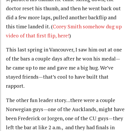
doctor reset his thumb, and then he went back out
did a few more laps, pulled another backflip and
this time landed it. (
Corey Smith somehow dug up
video of that first flip, here!
)
This last spring in Vancouver, I saw him out at one
of the bars a couple days after he won his medal—
he came up to me and gave me a big hug. We’ve
stayed friends—that’s cool to have built that
rapport.
The other fun leader story…there were a couple
Norwegian guys—one of the Aucklands, might have
been Frederick or Jorgen, one of the CU guys—they
left the bar at like 2 a.m., and they had finals in