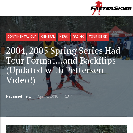
CONTINENTAL CUP
GENERAL
NEWS
RACING
TOUR DE SKI
2004, 2005 Spring Series Had
Tour Format…and Backflips
(Updated with Pettersen
Video!)
Nathaniel Herz
April 5, 2010
4