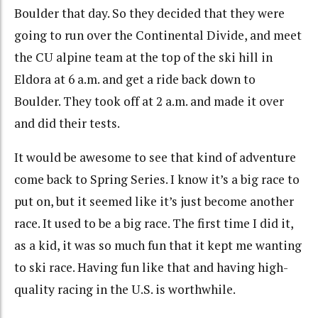
Boulder that day. So they decided that they were
going to run over the Continental Divide, and meet
the CU alpine team at the top of the ski hill in
Eldora at 6 a.m. and get a ride back down to
Boulder. They took off at 2 a.m. and made it over
and did their tests.
It would be awesome to see that kind of adventure
come back to Spring Series. I know it’s a big race to
put on, but it seemed like it’s just become another
race. It used to be a big race. The first time I did it,
as a kid, it was so much fun that it kept me wanting
to ski race. Having fun like that and having high-
quality racing in the U.S. is worthwhile.