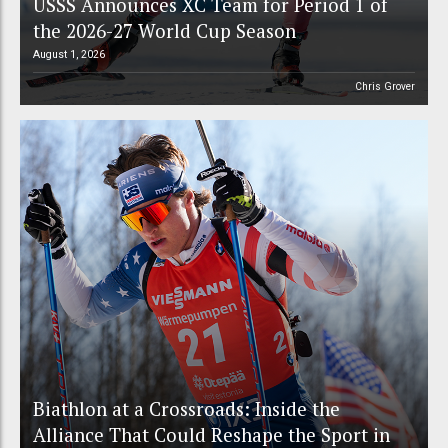
USSS Announces XC Team for Period 1 of
the 2026-27 World Cup Season
August 1, 2026
Chris Grover
Biathlon at a Crossroads: Inside the
Alliance That Could Reshape the Sport in