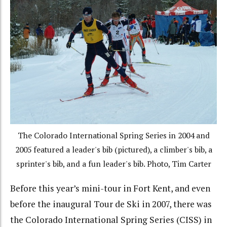
The Colorado International Spring Series in 2004 and
2005 featured a leader's bib (pictured), a climber's bib, a
sprinter's bib, and a fun leader's bib. Photo, Tim Carter
Before this year’s mini-tour in Fort Kent, and even
before the inaugural Tour de Ski in 2007, there was
the Colorado International Spring Series (CISS) in