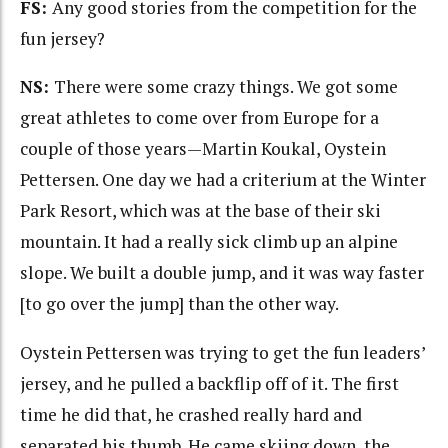
FS:
Any good stories from the competition for the
fun jersey?
NS:
There were some crazy things. We got some
great athletes to come over from Europe for a
couple of those years—Martin Koukal, Oystein
Pettersen. One day we had a criterium at the Winter
Park Resort, which was at the base of their ski
mountain. It had a really sick climb up an alpine
slope. We built a double jump, and it was way faster
[to go over the jump] than the other way.
Oystein Pettersen was trying to get the fun leaders’
jersey, and he pulled a backflip off of it. The first
time he did that, he crashed really hard and
separated his thumb. He came skiing down, the