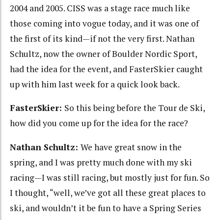
2004 and 2005. CISS was a stage race much like
those coming into vogue today, and it was one of
the first of its kind—if not the very first. Nathan
Schultz, now the owner of Boulder Nordic Sport,
had the idea for the event, and FasterSkier caught
up with him last week for a quick look back.
FasterSkier:
So this being before the Tour de Ski,
how did you come up for the idea for the race?
Nathan Schultz:
We have great snow in the
spring, and I was pretty much done with my ski
racing—I was still racing, but mostly just for fun. So
I thought, “well, we’ve got all these great places to
ski, and wouldn’t it be fun to have a Spring Series