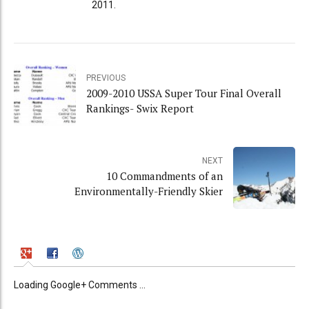
2011.
PREVIOUS
2009-2010 USSA Super Tour Final Overall
Rankings- Swix Report
NEXT
10 Commandments of an
Environmentally-Friendly Skier
Loading Google+ Comments ...