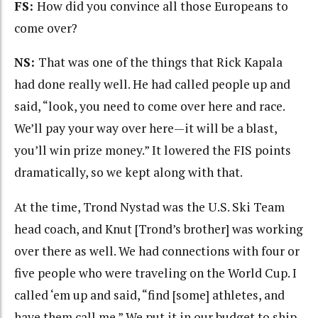
FS:
How did you convince all those Europeans to
come over?
NS:
That was one of the things that Rick Kapala
had done really well. He had called people up and
said, “look, you need to come over here and race.
We’ll pay your way over here—it will be a blast,
you’ll win prize money.” It lowered the FIS points
dramatically, so we kept along with that.
At the time, Trond Nystad was the U.S. Ski Team
head coach, and Knut [Trond’s brother] was working
over there as well. We had connections with four or
five people who were traveling on the World Cup. I
called ‘em up and said, “find [some] athletes, and
have them call me.” We put it in our budget to ship