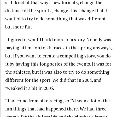
still kind of that way—new formats, change the
distance of the sprints, change this, change that. I
wanted to try to do something that was different
but more fun.
I figured it would build more of a story. Nobody was
paying attention to ski races in the spring anyways,
but if you want to create a compelling story, you do
it by having this long series of the events. It was for
the athletes, but it was also to try to do something
different for the sport. We did that in 2004, and
tweaked it a bit in 2005.
I had come from bike racing, so I’d seen a lot of the
fun things that had happened there. We had three
jerseys for the skiing: We had the climber’s jersey,