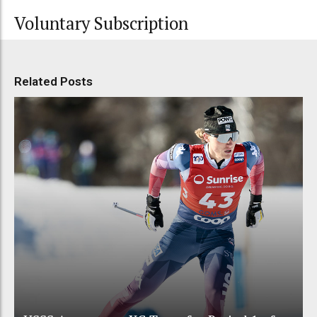
Voluntary Subscription
Related Posts