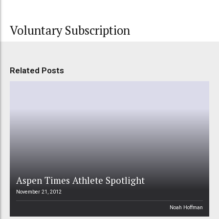
Voluntary Subscription
Related Posts
Aspen Times Athlete Spotlight
November 21, 2012
Noah Hoffman