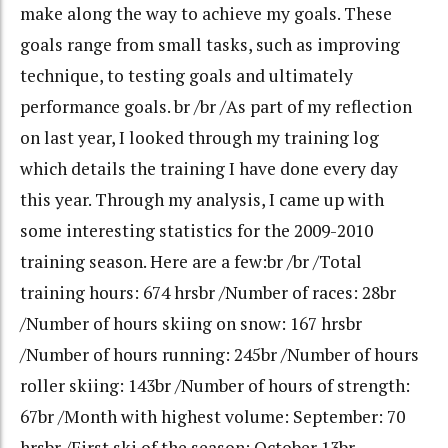
make along the way to achieve my goals. These
goals range from small tasks, such as improving
technique, to testing goals and ultimately
performance goals. br /br /As part of my reflection
on last year, I looked through my training log
which details the training I have done every day
this year. Through my analysis, I came up with
some interesting statistics for the 2009-2010
training season. Here are a few:br /br /Total
training hours: 674 hrsbr /Number of races: 28br
/Number of hours skiing on snow: 167 hrsbr
/Number of hours running: 245br /Number of hours
roller skiing: 143br /Number of hours of strength:
67br /Month with highest volume: September: 70
hrsbr /First ski of the season: October 13br