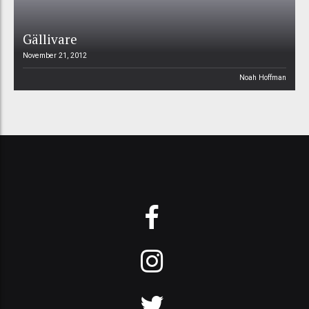
Gällivare
November 21, 2012
Noah Hoffman