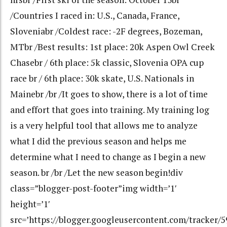
/Countries I raced in: U.S., Canada, France,
Sloveniabr /Coldest race: -2F degrees, Bozeman,
MTbr /Best results: 1st place: 20k Aspen Owl Creek
Chasebr / 6th place: 5k classic, Slovenia OPA cup
race br / 6th place: 30k skate, U.S. Nationals in
Mainebr /br /It goes to show, there is a lot of time
and effort that goes into training. My training log
is a very helpful tool that allows me to analyze
what I did the previous season and helps me
determine what I need to change as I begin a new
season. br /br /Let the new season begin!div
class=”blogger-post-footer”img width=’1′
height=’1′
src=’https://blogger.googleusercontent.com/tracker/