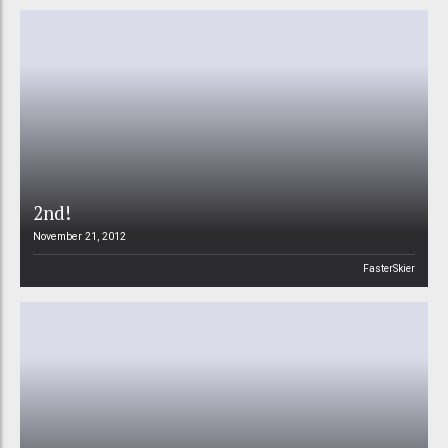
2nd!
November 21, 2012
FasterSkier