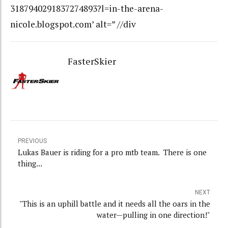
3187940291837274893?l=in-the-arena-
nicole.blogspot.com’ alt=” //div
FasterSkier
PREVIOUS
Lukas Bauer is riding for a pro mtb team. There is one
thing...
NEXT
"This is an uphill battle and it needs all the oars in the
water—pulling in one direction!"