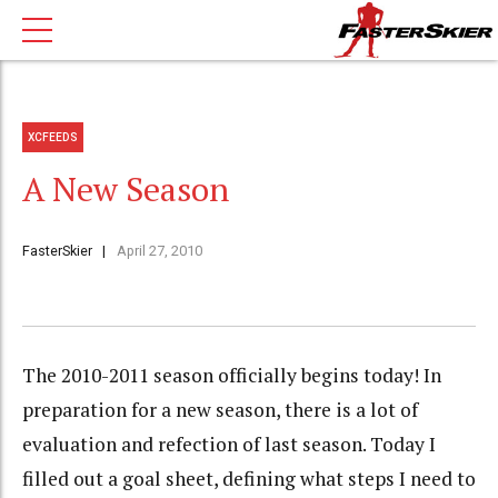
XCFEEDS
A New Season
FasterSkier
April 27, 2010
The 2010-2011 season officially begins today! In
preparation for a new season, there is a lot of
evaluation and refection of last season. Today I
filled out a goal sheet, defining what steps I need to