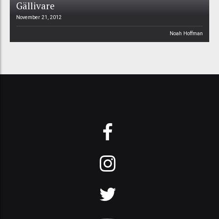
Gällivare
November 21, 2012
Noah Hoffman