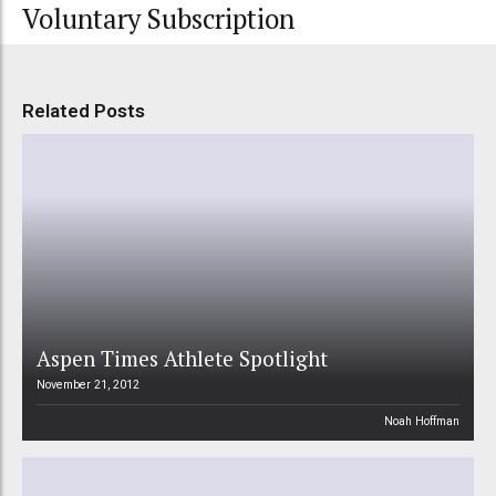
Voluntary Subscription
Related Posts
Aspen Times Athlete Spotlight
November 21, 2012
Noah Hoffman