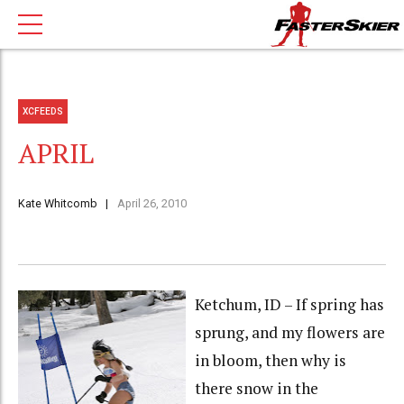
XCFEEDS
APRIL
Kate Whitcomb
April 26, 2010
Ketchum, ID – If spring has
sprung, and my flowers are
in bloom, then why is
there snow in the