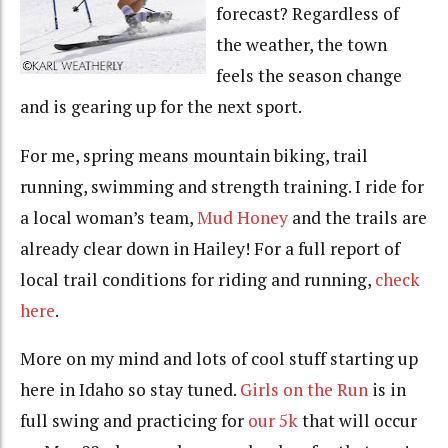
forecast? Regardless of
the weather, the town
feels the season change
and is gearing up for the next sport.
For me, spring means mountain biking, trail
running, swimming and strength training. I ride for
a local woman’s team,
Mud Honey
and the trails are
already clear down in Hailey! For a full report of
local trail conditions for riding and running,
check
here
.
More on my mind and lots of cool stuff starting up
here in Idaho so stay tuned.
Girls on the Run
is in
full swing and practicing for
our 5k
that will occur