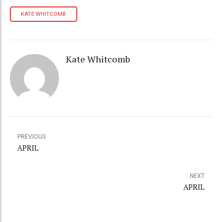
KATE WHITCOMB
Kate Whitcomb
PREVIOUS
APRIL
NEXT
APRIL