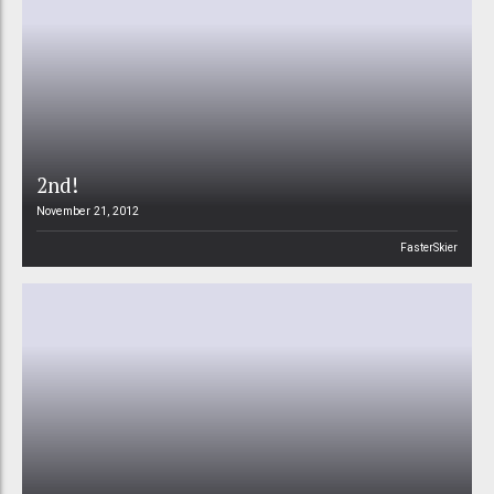
2nd!
November 21, 2012
FasterSkier