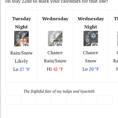
on May 22nd so mark your calendars for that one!
Tuesday
Wednesday
Wednesday
T
Night
Night
Chance
Chance
Rain/Snow
Rain/Snow
Snow
R
Likely
Hi
42 °F
Lo
20 °F
Lo
27 °F
The frightful fate of my tulips and hyacinth