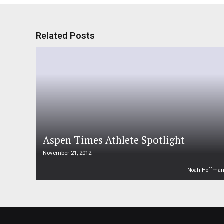
Related Posts
Aspen Times Athlete Spotlight
November 21, 2012
Noah Hoffma