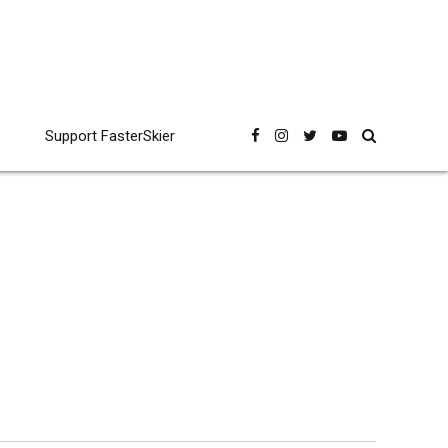
Support FasterSkier