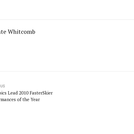
ate Whitcomb
OUS
ics Lead 2010 FasterSkier
rmances of the Year