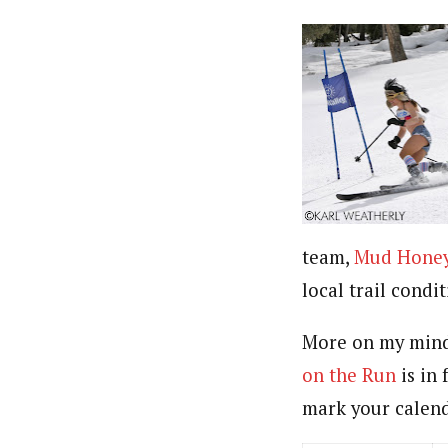
team,
Mud Hone
local trail condi
More on my mind 
on the Run
is in 
mark your calend