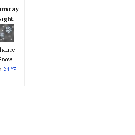
ursday
Night
hance
Snow
o
24 °F