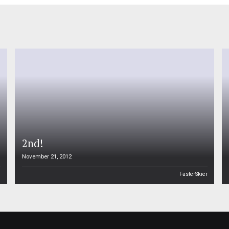
2nd!
November 21, 2012
n
FasterSkier