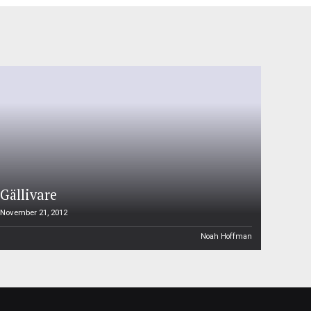
Gällivare
November 21, 2012
Noah Hoffman