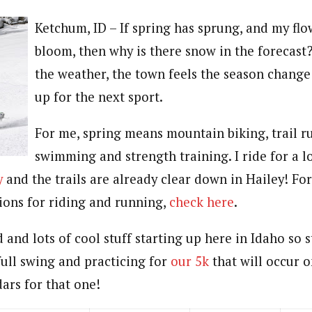
Ketchum, ID – If spring has sprung, and my flo
bloom, then why is there snow in the forecast
the weather, the town feels the season change
up for the next sport.
For me, spring means mountain biking, trail r
swimming and strength training. I ride for a 
y
and the trails are already clear down in Hailey! For 
tions for riding and running,
check here
.
and lots of cool stuff starting up here in Idaho so 
full swing and practicing for
our 5k
that will occur 
ars for that one!