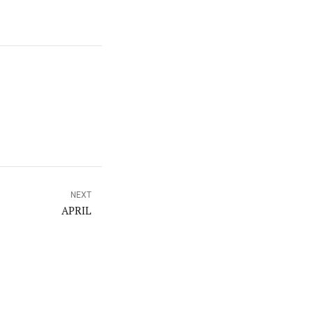
NEXT
APRIL