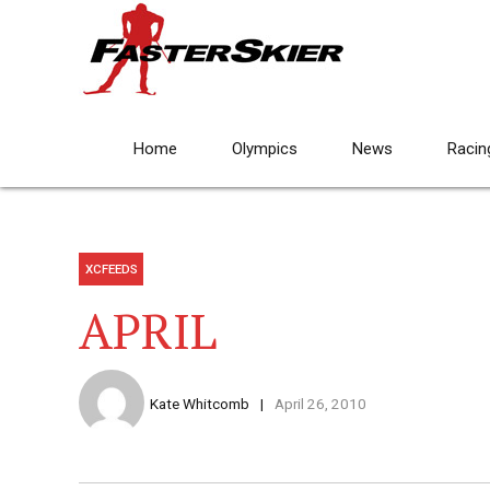
Home
Olympics
News
Racin
XCFEEDS
APRIL
Kate Whitcomb
April 26, 2010