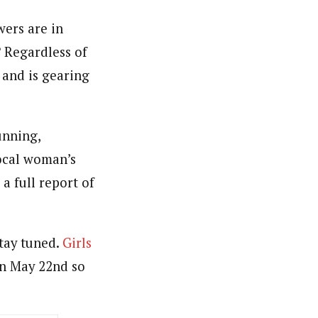
wers are in
? Regardless of
 and is gearing
unning,
local woman’s
a full report of
stay tuned.
Girls
on May 22nd so