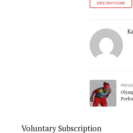
KATE WHITCOMB
K
PREVI
Olymp
Perfo
Voluntary Subscription