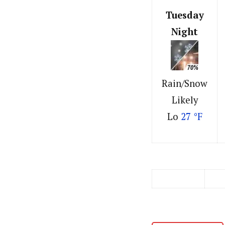
Tuesday
Night
Rain/Snow
Likely
Lo
27 °F