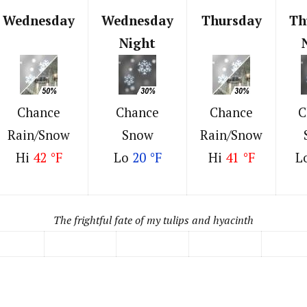
Wednesday
Wednesday
Thursday
Th
Night
Chance
Chance
Chance
C
Rain/Snow
Snow
Rain/Snow
Hi
42 °F
Lo
20 °F
Hi
41 °F
L
The frightful fate of my tulips and hyacinth