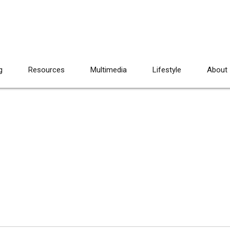
g
Resources
Multimedia
Lifestyle
About