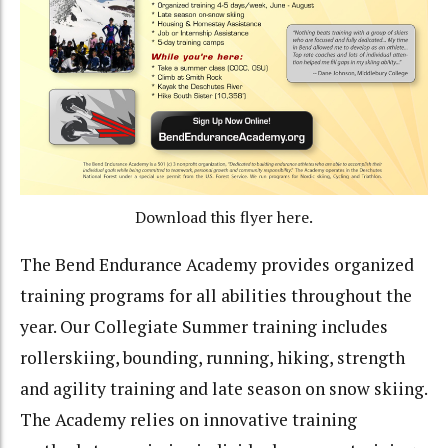
Download this flyer here.
The Bend Endurance Academy provides organized
training programs for all abilities throughout the
year. Our Collegiate Summer training includes
rollerskiing, bounding, running, hiking, strength
and agility training and late season on snow skiing.
The Academy relies on innovative training