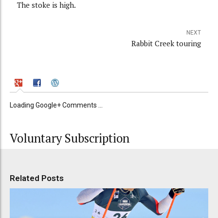
The stoke is high.
NEXT
Rabbit Creek touring
Loading Google+ Comments ...
Voluntary Subscription
Related Posts