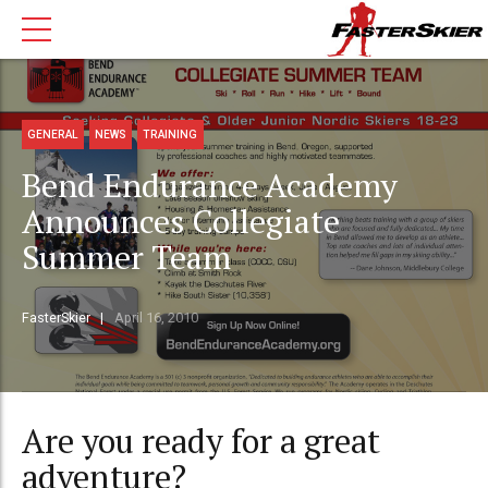
GENERAL
NEWS
TRAINING
Bend Endurance Academy
Announces Collegiate
Summer Team
FasterSkier
April 16, 2010
Are you ready for a great
adventure?