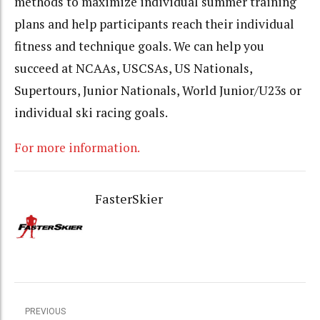
methods to maximize individual summer training
plans and help participants reach their individual
fitness and technique goals. We can help you
succeed at NCAAs, USCSAs, US Nationals,
Supertours, Junior Nationals, World Junior/U23s or
individual ski racing goals.
For more information.
FasterSkier
PREVIOUS