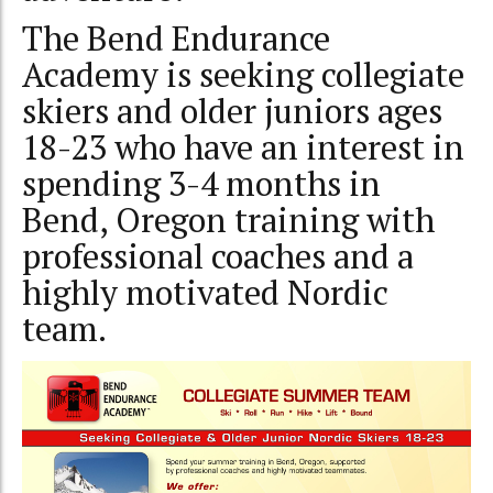
The Bend Endurance
Academy is seeking collegiate
skiers and older juniors ages
18-23 who have an interest in
spending 3-4 months in
Bend, Oregon training with
professional coaches and a
highly motivated Nordic
team.