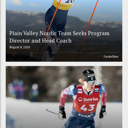
Plain Valley Nordic Team Seeks Program
Director and Head Coach
August 8, 2026
FasterSkier