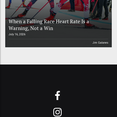
When a Falling Race Heart Rate Is a
Warning, Not a Win
July 16, 2026
Jim Galanes