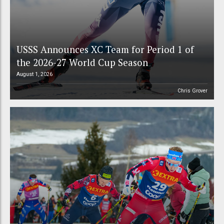
USSS Announces XC Team for Period 1 of
the 2026-27 World Cup Season
August 1, 2026
Chris Grover