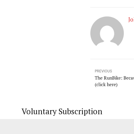
Jo
PREVIOUS
The RunBike: Beca
(click here)
Voluntary Subscription