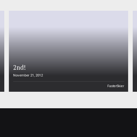
2nd!
November 21, 2012
n
FasterSkier