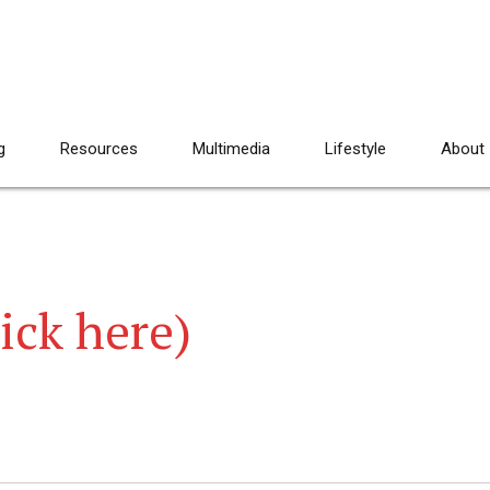
g
Resources
Multimedia
Lifestyle
About
lick here)