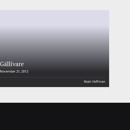
Gällivare
November 21, 2012
Noah Hoffman