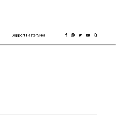
Support FasterSkier