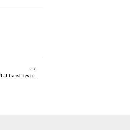
NEXT
That translates to...