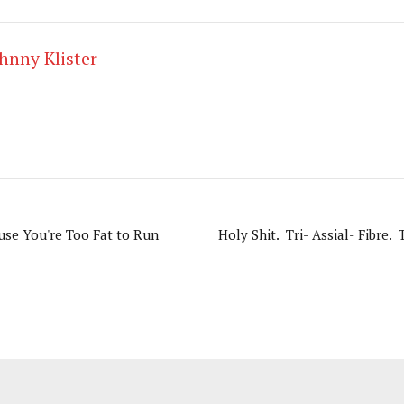
hnny Klister
use You're Too Fat to Run
Holy Shit. Tri- Assial- Fibre. 