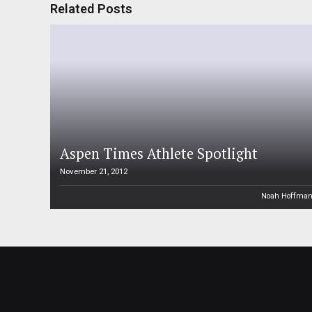
Related Posts
Aspen Times Athlete Spotlight
November 21, 2012
Noah Hoffma