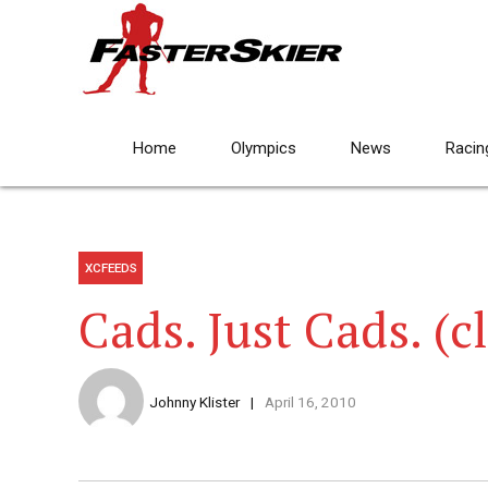
Home
Olympics
News
Racin
XCFEEDS
Cads. Just Cads. (c
Johnny Klister
April 16, 2010