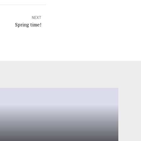
NEXT
Spring time!