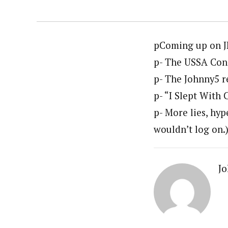
pComing up on J
p- The USSA Cong
p- The Johnny5 re
p- “I Slept With 
p- More lies, hyp
wouldn’t log on.
Jo