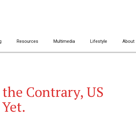
g
Resources
Multimedia
Lifestyle
About
 the Contrary, US
 Yet.