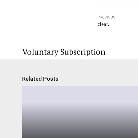
PREVIOUS
clear.
Voluntary Subscription
Related Posts