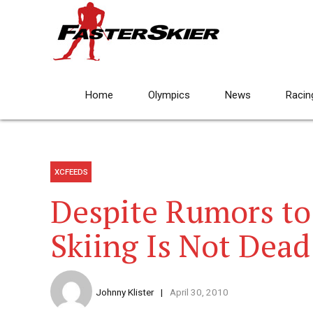
Home
Olympics
News
Racin
XCFEEDS
Despite Rumors to
Skiing Is Not Dead
Johnny Klister
April 30, 2010