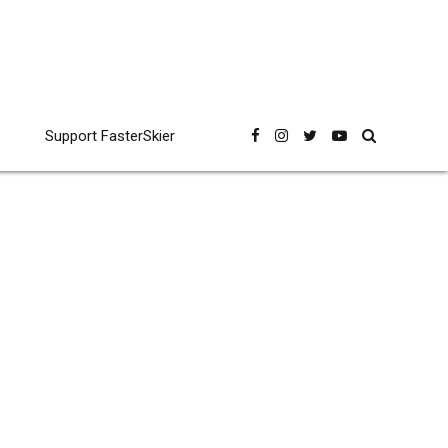
Support FasterSkier