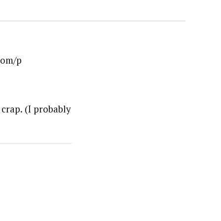
oom/p
crap. (I probably