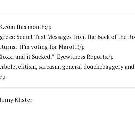
K.com this month:/p
ress: Secret Text Messages from the Back of the R
turns. (I’m voting for Marolt.)/p
Cloxxi and it Sucked.” Eyewitness Reports./p
erbole, elitism, sarcasm, general douchebaggery and 
)/p
hnny Klister