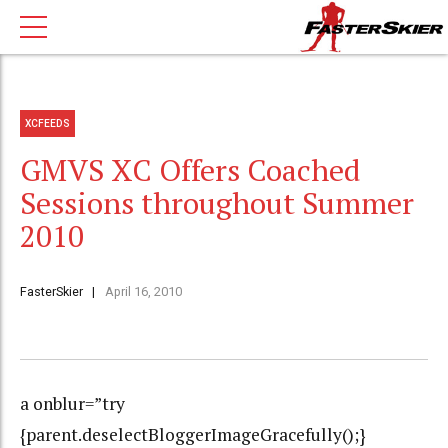
XCFEEDS
GMVS XC Offers Coached
Sessions throughout Summer
2010
FasterSkier
April 16, 2010
a onblur=”try
{parent.deselectBloggerImageGracefully();}