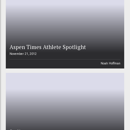
Aspen Times Athlete Spotlight
November 21, 2012
Noah Hoffman