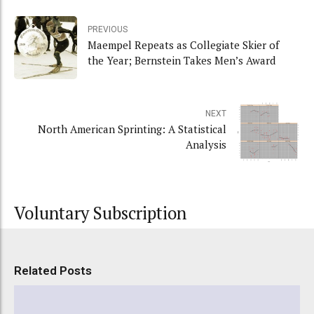
PREVIOUS
Maempel Repeats as Collegiate Skier of
the Year; Bernstein Takes Men’s Award
NEXT
North American Sprinting: A Statistical
Analysis
Voluntary Subscription
Related Posts