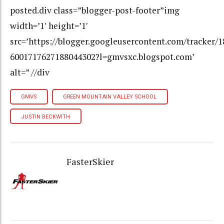
posted.div class=”blogger-post-footer”img
width=’1′ height=’1′
src=’https://blogger.googleusercontent.com/tracker/
6001717627188044302?l=gmvsxc.blogspot.com’
alt=” //div
GMVS
GREEN MOUNTAIN VALLEY SCHOOL
JUSTIN BECKWITH
FasterSkier