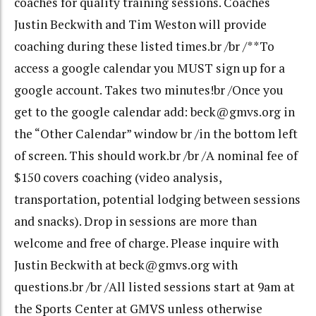
coaches for quality training sessions. Coaches
Justin Beckwith and Tim Weston will provide
coaching during these listed times.br /br /**To
access a google calendar you MUST sign up for a
google account. Takes two minutes!br /Once you
get to the google calendar add: beck@gmvs.org in
the “Other Calendar” window br /in the bottom left
of screen. This should work.br /br /A nominal fee of
$150 covers coaching (video analysis,
transportation, potential lodging between sessions
and snacks). Drop in sessions are more than
welcome and free of charge. Please inquire with
Justin Beckwith at beck@gmvs.org with
questions.br /br /All listed sessions start at 9am at
the Sports Center at GMVS unless otherwise