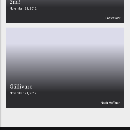
2nd!
November 21, 2012
FasterSkier
Gällivare
November 21, 2012
Noah Hoffman