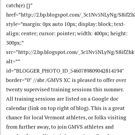
catch(e) {}”
href=”http://2.bp.blogspot.com/_3c1Nv5NLyNg/S8
style=”margin: 0px auto 10px; display: block; text-
align: center; cursor: pointer; width: 400px; height:
300px;”
src=”http://2.bp.blogspot.com/_3c1Nv5NLyNg/S8i
alt=””
id=”BLOGGER_PHOTO_ID_5460789809042814194″
border=”0″ //abr /GMVS XC is pleased to offer over
twenty supervised training sessions this summer.
All training sessions are listed on a Google doc
calendar (link on top right of blog). This is a great
chance for local Vermont athletes, or folks visiting
from further away, to join GMVS athletes and