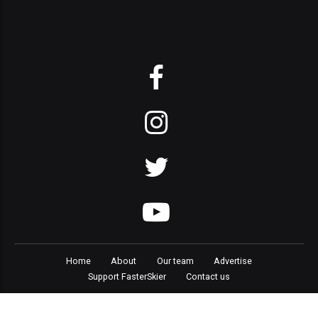
Home
About
Our team
Advertise
Support FasterSkier
Contact us