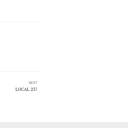
NEXT
LOCAL 237