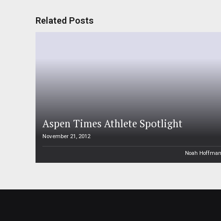
Related Posts
Aspen Times Athlete Spotlight
November 21, 2012
Noah Hoffma