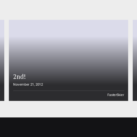
2nd!
November 21, 2012
n
FasterSkier