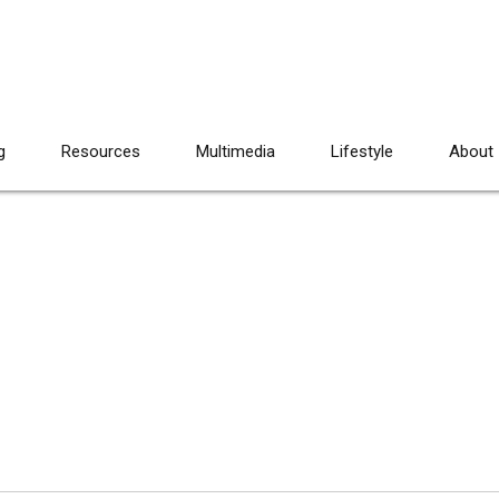
g
Resources
Multimedia
Lifestyle
About