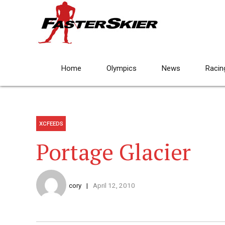
Home
Olympics
News
Racin
XCFEEDS
Portage Glacier
cory
April 12, 2010