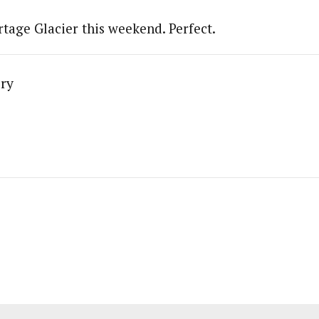
rtage Glacier this weekend. Perfect.
ry