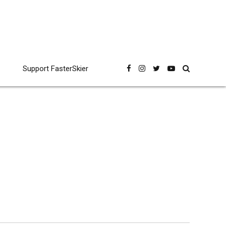
Support FasterSkier