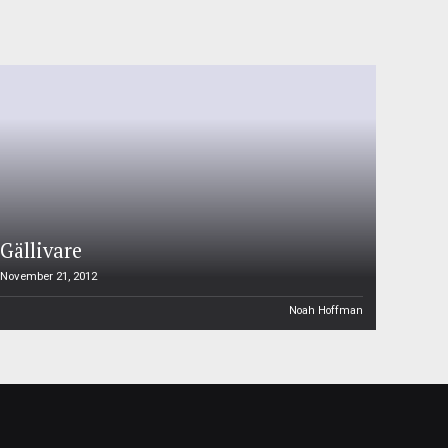
Gällivare
November 21, 2012
Noah Hoffman