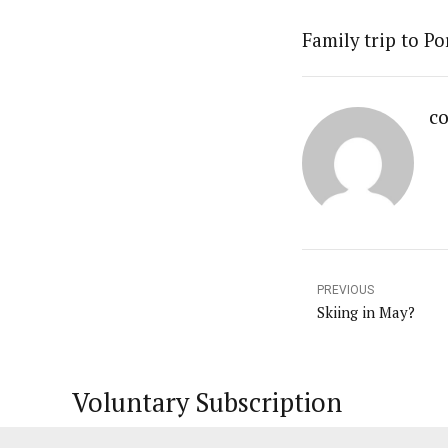
Family trip to Po
co
PREVIOUS
Skiing in May?
Voluntary Subscription